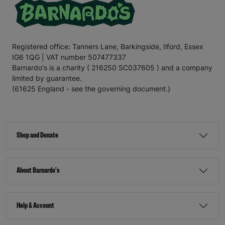
Registered office: Tanners Lane, Barkingside, Ilford, Essex
IG6 1QG | VAT number 507477337
Barnardo's is a charity ( 216250 SC037605 ) and a company
limited by guarantee.
(61625 England - see the governing document.)
Shop and Donate
About Barnardo's
Help & Account