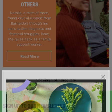
OTHERS
Natalie, a mum of three,
found crucial support from
Barnardo’s through her
son’s autism diagnosis and
financial struggles. Now,
she gives back as a family
support worker.
Read More
Showing 1 of 1 products
SIGN UP TO OUR NEWSLETTER