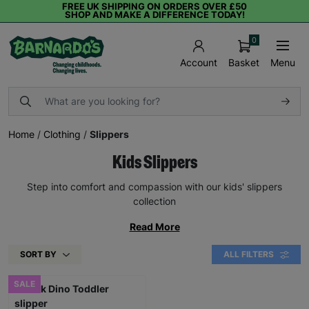
FREE UK SHIPPING ON ORDERS OVER £50
SHOP AND MAKE A DIFFERENCE TODAY!
0
Basket
Menu
Account
Home
/
Clothing
/
Slippers
Kids Slippers
Step into comfort and compassion with our kids' slippers
collection
Read More
SORT BY
ALL FILTERS
SALE