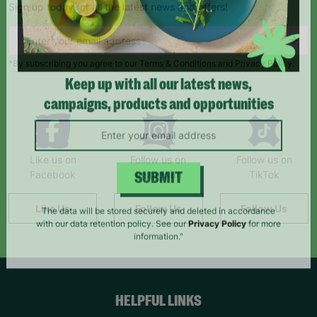
Sign up today for all the latest news and offers!
*By subscribing you agree to our Terms & Conditions and Privacy Policy.
Keep up with all our latest news,
campaigns, products and opportunities
Like us on
Follow us on
Follow us on
Facebook
Instagram
TikTok
SUBMIT
Like Us
Follow Us
Follow Us
The data will be stored securely and deleted in accordance
with our data retention policy. See our
Privacy Policy
for more
information."
HELPFUL LINKS