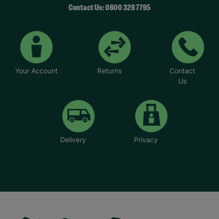
Contact Us: 0800 328 7795
Your Account
Returns
Contact
Us
Delivery
Privacy