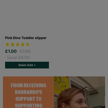
Pink Dino Toddler slipper
£1.00
£7.00
Save £6.00
Quick Add +
FROM RECEIVING
BARNARDO'S
SUPPORT TO
SUPPORTING