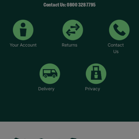
Contact Us: 0800 328 7795
Your Account
Returns
Contact
Us
Delivery
Privacy