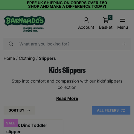
FREE UK SHIPPING ON ORDERS OVER £50
SHOP AND MAKE A DIFFERENCE TODAY!
0
Basket
Menu
Account
Home
/
Clothing
/
Slippers
Kids Slippers
Step into comfort and compassion with our kids' slippers
collection
Read More
SORT BY
ALL FILTERS
SALE