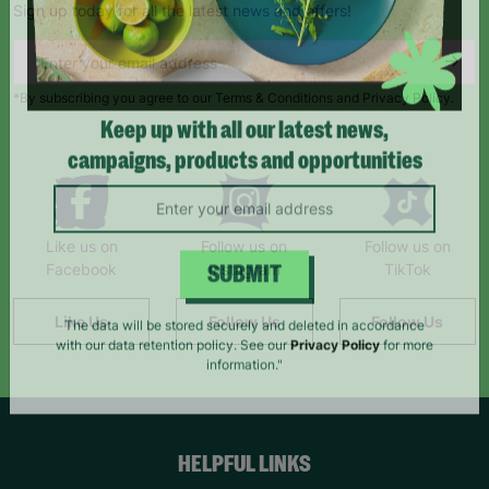
Sign up today for all the latest news and offers!
*By subscribing you agree to our Terms & Conditions and Privacy Policy.
Keep up with all our latest news,
campaigns, products and opportunities
Like us on
Follow us on
Follow us on
Facebook
Instagram
TikTok
SUBMIT
Like Us
Follow Us
Follow Us
The data will be stored securely and deleted in accordance
with our data retention policy. See our
Privacy Policy
for more
information."
HELPFUL LINKS