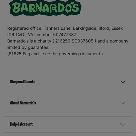
Registered office: Tanners Lane, Barkingside, Ilford, Essex
IG6 1QG | VAT number 507477337
Barnardo's is a charity ( 216250 SC037605 ) and a company
limited by guarantee.
(61625 England - see the governing document.)
Shop and Donate
About Barnardo's
Help & Account