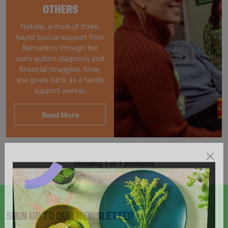
OTHERS
Natalie, a mum of three,
found crucial support from
Barnardo’s through her
son’s autism diagnosis and
financial struggles. Now,
she gives back as a family
support worker.
Read More
Showing 1 of 1 products
SIGN UP TO OUR NEWSLETTER