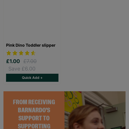
Pink Dino Toddler slipper
£1.00
£7.00
Save £6.00
Quick Add +
FROM RECEIVING
BARNARDO'S
SUPPORT TO
SUPPORTING