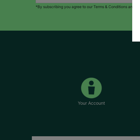
*By subscribing you agree to our Terms & Conditions and Pr
Your Account