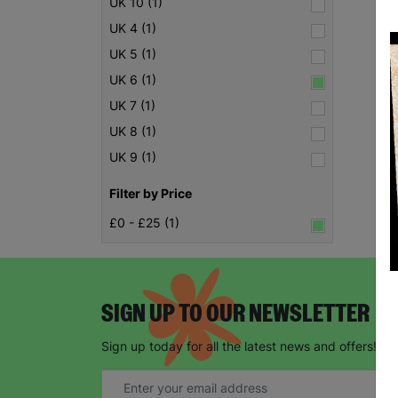
UK 10 (1)
UK 4 (1)
UK 5 (1)
UK 6 (1)
UK 7 (1)
UK 8 (1)
UK 9 (1)
Filter by Price
£0 - £25 (1)
SIGN UP TO OUR NEWSLETTER
Sign up today for all the latest news and offers!