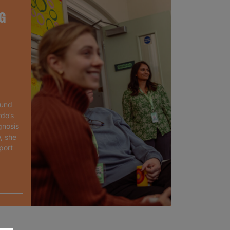
G
ound
rdo’s
gnosis
, she
port