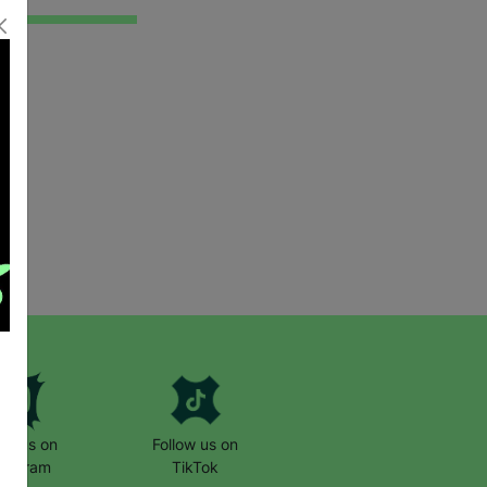
low us on
Follow us on
stagram
TikTok