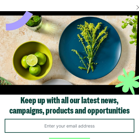
Showing 1 of 1 products
Keep up with all our latest news,
campaigns, products and opportunities
Like us on
Fol
Facebook
In