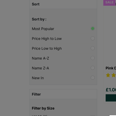
SALE
Sort
Sort by :
Most Popular
Price High to Low
Price Low to High
Name A-Z
Pink 
Name Z-A
New In
£1.
Filter
Filter by Size