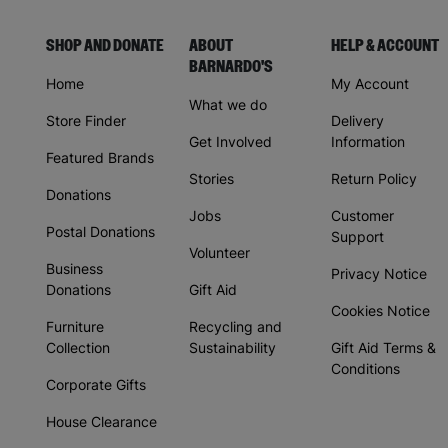
SHOP AND DONATE
ABOUT
HELP & ACCOUNT
BARNARDO'S
Home
My Account
What we do
Store Finder
Delivery
Get Involved
Information
Featured Brands
Stories
Return Policy
Donations
Jobs
Customer
Postal Donations
Support
Volunteer
Business
Privacy Notice
Donations
Gift Aid
Cookies Notice
Furniture
Recycling and
Collection
Sustainability
Gift Aid Terms &
Conditions
Corporate Gifts
House Clearance