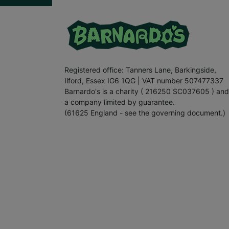
Registered office: Tanners Lane, Barkingside,
Ilford, Essex IG6 1QG | VAT number 507477337
Barnardo's is a charity ( 216250 SC037605 ) and
a company limited by guarantee.
(61625 England - see the governing document.)