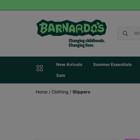
New Arrivals
Summer Essentials
Sale
Home
/
Clothing
/
Slippers