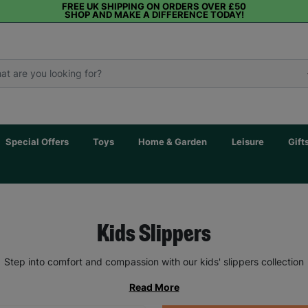
FREE UK SHIPPING ON ORDERS OVER £50
SHOP AND MAKE A DIFFERENCE TODAY!
Special Offers
Toys
Home & Garden
Leisure
Gift
Kids Slippers
Step into comfort and compassion with our kids' slippers collection
Read More