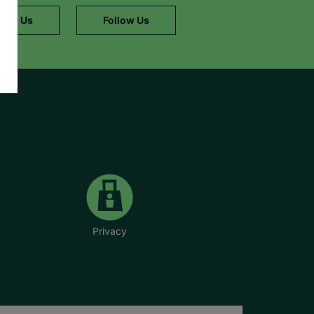
llow Us
Follow Us
Privacy