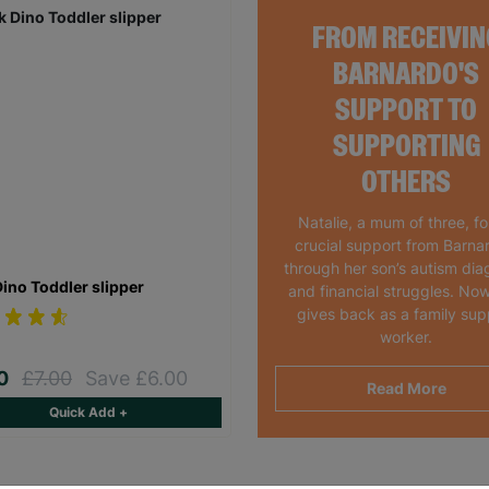
FROM RECEIVIN
BARNARDO'S
SUPPORT TO
SUPPORTING
OTHERS
Natalie, a mum of three, f
crucial support from Barna
through her son’s autism dia
Dino Toddler slipper
and financial struggles. Now
gives back as a family sup
worker.
00
£7.00
Save £6.00
Read More
Quick Add +