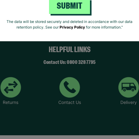
SUBMIT
ivacy Policy.
Like Us
Fo
The data will be stored securely and deleted in accordance with our data
retention policy. See our
Privacy Policy
for more information."
HELPFUL LINKS
Contact Us: 0800 328 7795
Returns
Contact Us
Delivery