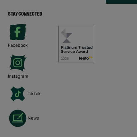
STAY CONNECTED
Facebook
Instagram
TikTok
News