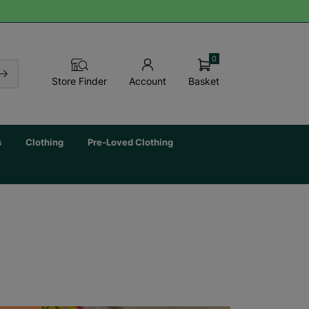
0
Basket
Store Finder
Account
s
Clothing
Pre-Loved Clothing