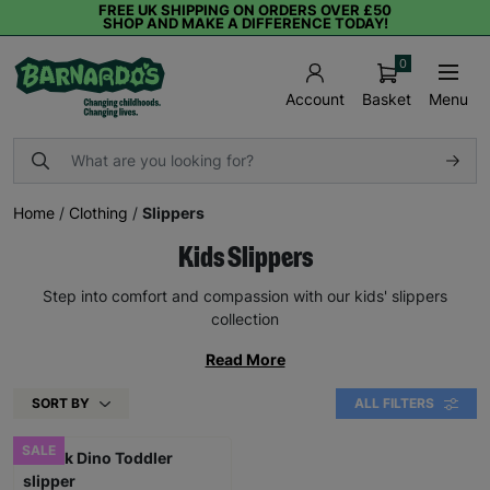
FREE UK SHIPPING ON ORDERS OVER £50
SHOP AND MAKE A DIFFERENCE TODAY!
0
Basket
Menu
Account
Home
/
Clothing
/
Slippers
Kids Slippers
Step into comfort and compassion with our kids' slippers
collection
Read More
SORT BY
ALL FILTERS
SALE