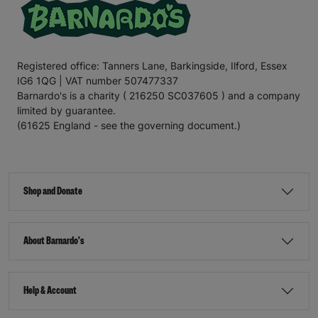
Registered office: Tanners Lane, Barkingside, Ilford, Essex
IG6 1QG | VAT number 507477337
Barnardo's is a charity ( 216250 SC037605 ) and a company
limited by guarantee.
(61625 England - see the governing document.)
Shop and Donate
About Barnardo's
Help & Account