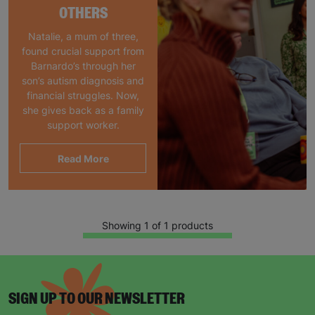
OTHERS
Natalie, a mum of three,
found crucial support from
Barnardo’s through her
son’s autism diagnosis and
financial struggles. Now,
she gives back as a family
support worker.
Read More
Showing 1 of 1 products
SIGN UP TO OUR NEWSLETTER