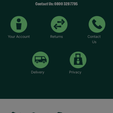
Contact Us: 0800 328 7795
Your Account
Returns
Contact
Us
Delivery
Privacy