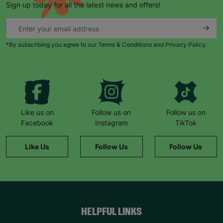
Sign up today for all the latest news and offers!
*By subscribing you agree to our Terms & Conditions and Privacy Policy.
Keep up with all our latest news,
campaigns, products and opportunities
Like us on
Follow us on
Follow us on
Facebook
Instagram
TikTok
SUBMIT
Like Us
Follow Us
Follow Us
The data will be stored securely and deleted in accordance
with our data retention policy. See our
Privacy Policy
for more
information."
HELPFUL LINKS