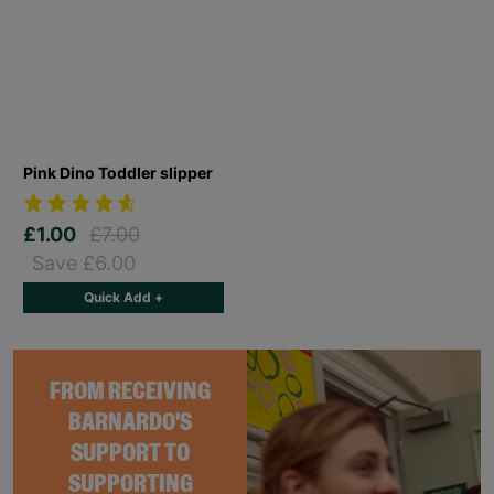
Pink Dino Toddler slipper
£1.00
£7.00
Save £6.00
Quick Add +
FROM RECEIVING
BARNARDO'S
SUPPORT TO
SUPPORTING