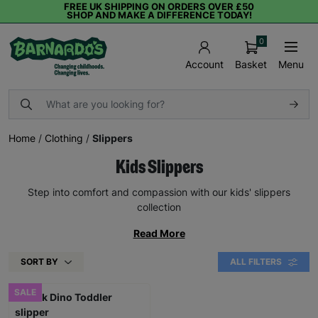
FREE UK SHIPPING ON ORDERS OVER £50
SHOP AND MAKE A DIFFERENCE TODAY!
0
Basket
Menu
Account
Home
/
Clothing
/
Slippers
Kids Slippers
Step into comfort and compassion with our kids' slippers
collection
Read More
SORT BY
ALL FILTERS
SALE