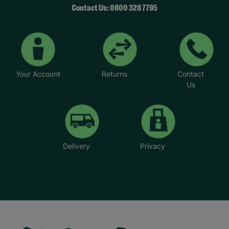
Contact Us: 0800 328 7795
Your Account
Returns
Contact
Us
Delivery
Privacy