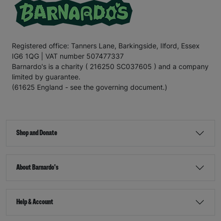
Registered office: Tanners Lane, Barkingside, Ilford, Essex
IG6 1QG | VAT number 507477337
Barnardo's is a charity ( 216250 SC037605 ) and a company
limited by guarantee.
(61625 England - see the governing document.)
Shop and Donate
About Barnardo's
Help & Account