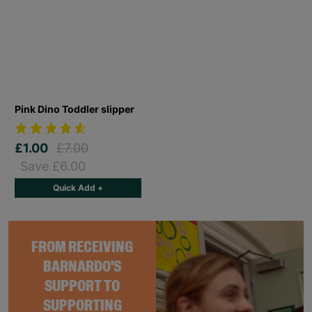
Pink Dino Toddler slipper
£1.00
£7.00
Save £6.00
Quick Add +
FROM RECEIVING
BARNARDO'S
SUPPORT TO
SUPPORTING