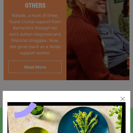
OTHERS
Natalie, a mum of three,
found crucial support from
Barnardo’s through her
son’s autism diagnosis and
financial struggles. Now,
she gives back as a family
support worker.
Read More
Showing 1 of 1 products
SIGN UP TO OUR NEWSLETTER