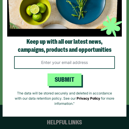
Sign up today for all the latest news and offers!
*By subscribing you agree to our Terms & Conditions and Privacy Policy.
Keep up with all our latest news,
campaigns, products and opportunities
Like us on
Follow us on
Follow us on
Facebook
Instagram
TikTok
SUBMIT
Like Us
Follow Us
Follow Us
The data will be stored securely and deleted in accordance
with our data retention policy. See our
Privacy Policy
for more
information."
HELPFUL LINKS