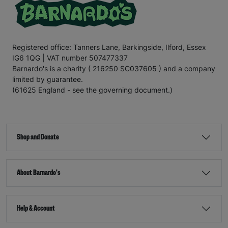
Registered office: Tanners Lane, Barkingside, Ilford, Essex
IG6 1QG | VAT number 507477337
Barnardo's is a charity ( 216250 SC037605 ) and a company
limited by guarantee.
(61625 England - see the governing document.)
Shop and Donate
About Barnardo's
Help & Account