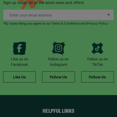
Sign up today for all the latest news and offers!
*By subscribing you agree to our Terms & Conditions and Privacy Policy.
Keep up with all our latest news,
campaigns, products and opportunities
Like us on
Follow us on
Follow us on
Facebook
Instagram
TikTok
SUBMIT
Like Us
Follow Us
Follow Us
The data will be stored securely and deleted in accordance
with our data retention policy. See our
Privacy Policy
for more
information."
HELPFUL LINKS