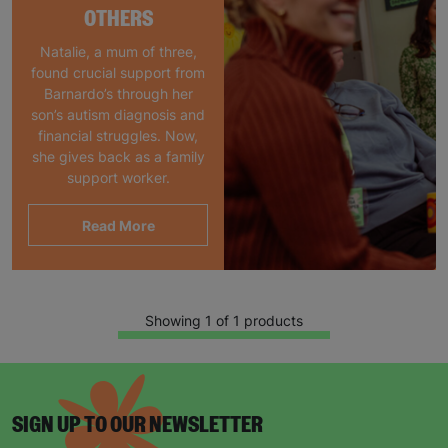
OTHERS
Natalie, a mum of three,
found crucial support from
Barnardo’s through her
son’s autism diagnosis and
financial struggles. Now,
she gives back as a family
support worker.
Read More
Showing 1 of 1 products
SIGN UP TO OUR NEWSLETTER