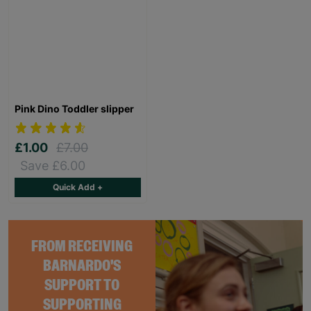
Pink Dino Toddler slipper
£1.00
£7.00
Save £6.00
Quick Add +
FROM RECEIVING
BARNARDO'S
SUPPORT TO
SUPPORTING