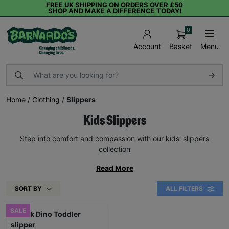
FREE UK SHIPPING ON ORDERS OVER £50
SHOP AND MAKE A DIFFERENCE TODAY!
0
Basket
Menu
Account
Home
/
Clothing
/
Slippers
Kids Slippers
Step into comfort and compassion with our kids' slippers
collection
Read More
SORT BY
ALL FILTERS
SALE