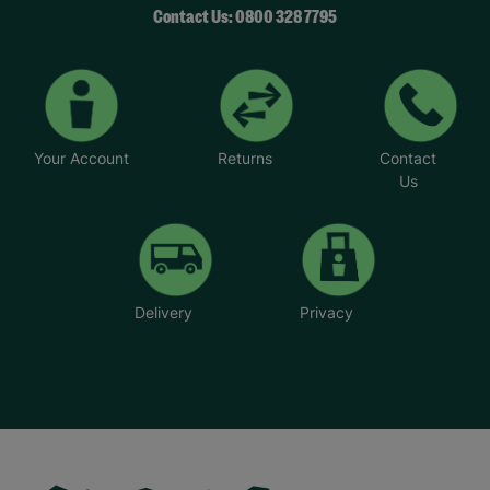
Contact Us: 0800 328 7795
Your Account
Returns
Contact
Us
Delivery
Privacy