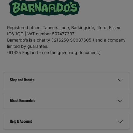
Registered office: Tanners Lane, Barkingside, Ilford, Essex
IG6 1QG | VAT number 507477337
Barnardo's is a charity ( 216250 SC037605 ) and a company
limited by guarantee.
(61625 England - see the governing document.)
Shop and Donate
About Barnardo's
Help & Account