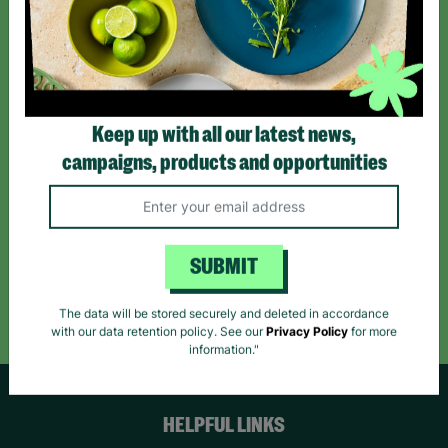
Sign up today for all the latest news and offers!
*By subscribing you agree to our Terms & Conditions and Privacy Policy.
Keep up with all our latest news,
campaigns, products and opportunities
Like us on
Follow us on
Follow us on
Facebook
Instagram
TikTok
SUBMIT
Like Us
Follow Us
Follow Us
The data will be stored securely and deleted in accordance
with our data retention policy. See our
Privacy Policy
for more
information."
HELPFUL LINKS