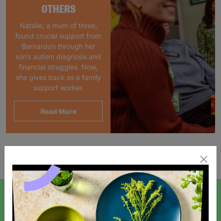
OTHERS
Natalie, a mum of three,
found crucial support from
Barnardo’s through her
son’s autism diagnosis and
financial struggles. Now,
she gives back as a family
support worker.
Read More
Showing 1 of 1 products
SIGN UP TO OUR NEWSLETTER