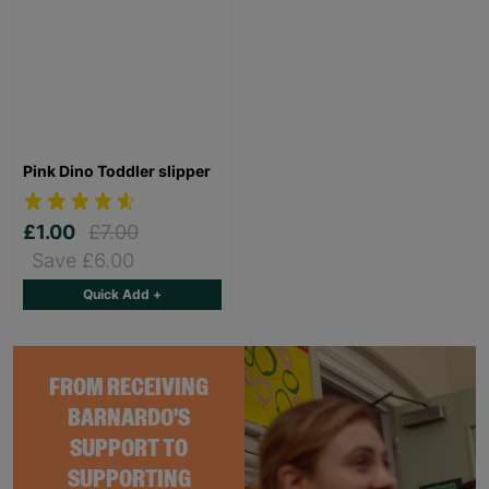
Pink Dino Toddler slipper
£1.00
£7.00
Save £6.00
Quick Add +
FROM RECEIVING
BARNARDO'S
SUPPORT TO
SUPPORTING