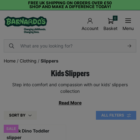
FREE UK SHIPPING ON ORDERS OVER £50
SHOP AND MAKE A DIFFERENCE TODAY!
0
Basket
Menu
Account
Home
/
Clothing
/
Slippers
Kids Slippers
Step into comfort and compassion with our kids' slippers
collection
Read More
SORT BY
ALL FILTERS
SALE