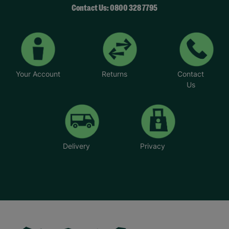
Contact Us: 0800 328 7795
Your Account
Returns
Contact
Us
Delivery
Privacy