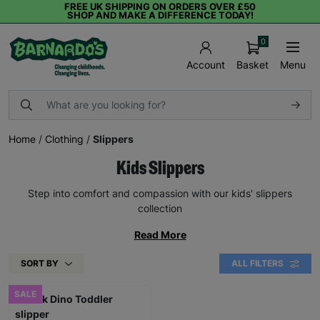
FREE UK SHIPPING ON ORDERS OVER £50
SHOP AND MAKE A DIFFERENCE TODAY!
0
Basket
Menu
Account
Home
/
Clothing
/
Slippers
Kids Slippers
Step into comfort and compassion with our kids' slippers
collection
Read More
SORT BY
ALL FILTERS
SALE