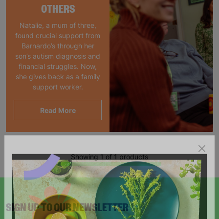
OTHERS
Natalie, a mum of three,
found crucial support from
Barnardo’s through her
son’s autism diagnosis and
financial struggles. Now,
she gives back as a family
support worker.
Read More
Showing 1 of 1 products
SIGN UP TO OUR NEWSLETTER