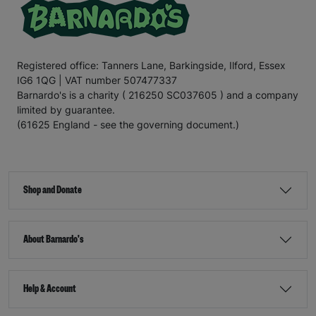
Registered office: Tanners Lane, Barkingside, Ilford, Essex
IG6 1QG | VAT number 507477337
Barnardo's is a charity ( 216250 SC037605 ) and a company
limited by guarantee.
(61625 England - see the governing document.)
Shop and Donate
About Barnardo's
Help & Account