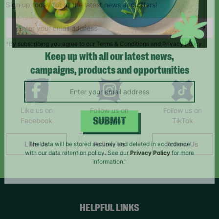
Sign up today for all the latest news and offers!
*By subscribing you agree to our Terms & Conditions and Privacy Policy.
Keep up with all our latest news,
campaigns, products and opportunities
Like us on
Follow us on
Follow us on
Facebook
Instagram
TikTok
SUBMIT
Like Us
Follow Us
Follow Us
The data will be stored securely and deleted in accordance
with our data retention policy. See our
Privacy Policy
for more
information."
HELPFUL LINKS