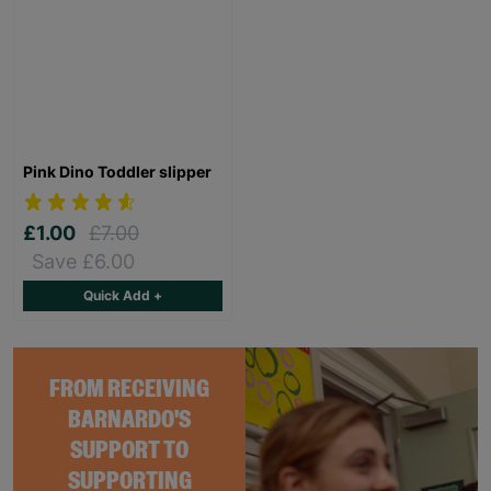
Pink Dino Toddler slipper
£1.00
£7.00
Save £6.00
Quick Add +
FROM RECEIVING
BARNARDO'S
SUPPORT TO
SUPPORTING