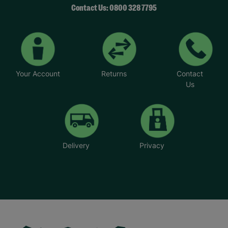
Contact Us: 0800 328 7795
Your Account
Returns
Contact
Us
Delivery
Privacy