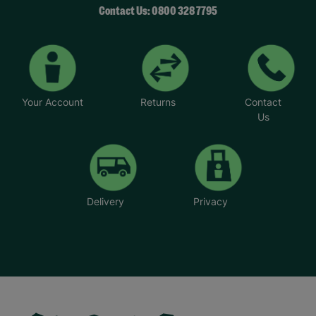
Contact Us: 0800 328 7795
Your Account
Returns
Contact
Us
Delivery
Privacy