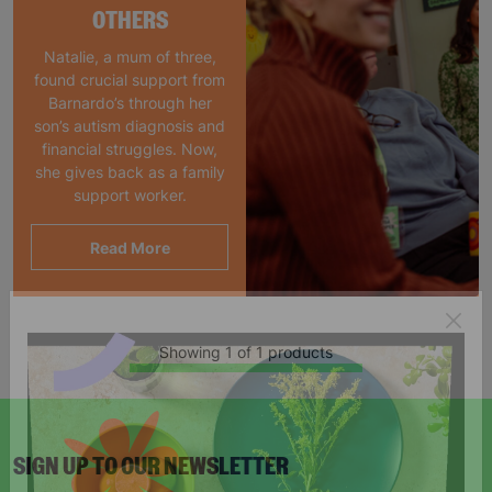
OTHERS
Natalie, a mum of three,
found crucial support from
Barnardo’s through her
son’s autism diagnosis and
financial struggles. Now,
she gives back as a family
support worker.
Read More
Showing 1 of 1 products
SIGN UP TO OUR NEWSLETTER