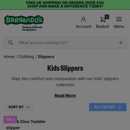
FREE UK SHIPPING ON ORDERS OVER £50
SHOP AND MAKE A DIFFERENCE TODAY!
0
Basket
Menu
Account
Home
/
Clothing
/
Slippers
Kids Slippers
Step into comfort and compassion with our kids' slippers
collection
Read More
SORT BY
ALL FILTERS
SALE