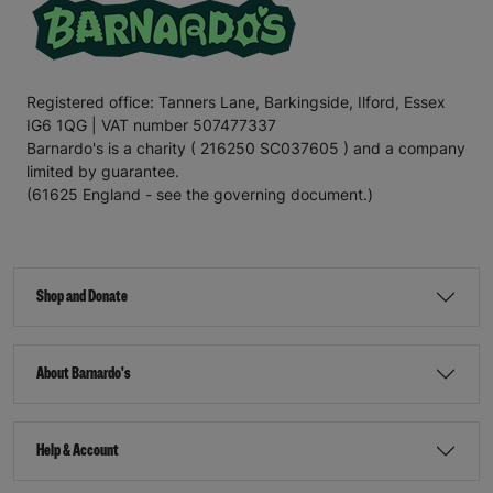
Registered office: Tanners Lane, Barkingside, Ilford, Essex
IG6 1QG | VAT number 507477337
Barnardo's is a charity ( 216250 SC037605 ) and a company
limited by guarantee.
(61625 England - see the governing document.)
Shop and Donate
About Barnardo's
Help & Account