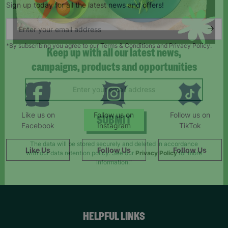
Sign up today for all the latest news and offers!
*By subscribing you agree to our Terms & Conditions and Privacy Policy.
Keep up with all our latest news,
campaigns, products and opportunities
Like us on
Follow us on
Follow us on
Facebook
Instagram
TikTok
SUBMIT
Like Us
Follow Us
Follow Us
The data will be stored securely and deleted in accordance
with our data retention policy. See our
Privacy Policy
for more
information."
HELPFUL LINKS