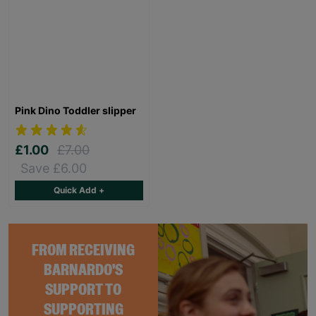
Pink Dino Toddler slipper
£1.00
£7.00
Save £6.00
Quick Add +
FROM RECEIVING
BARNARDO'S
SUPPORT TO
SUPPORTING