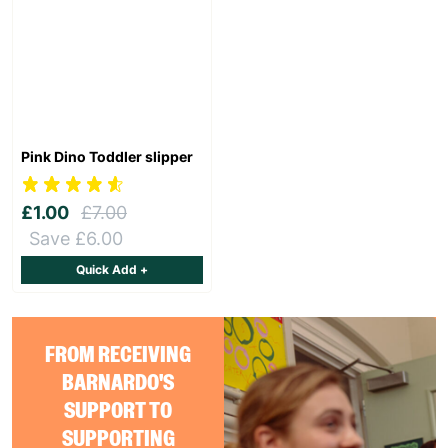
Pink Dino Toddler slipper
£1.00
£7.00
Save £6.00
Quick Add +
FROM RECEIVING
BARNARDO'S
SUPPORT TO
SUPPORTING