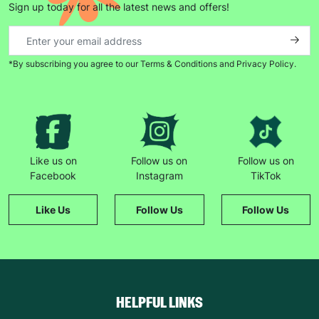
Sign up today for all the latest news and offers!
*By subscribing you agree to our Terms & Conditions and Privacy Policy.
Like us on
Follow us on
Follow us on
Facebook
Instagram
TikTok
Like Us
Follow Us
Follow Us
HELPFUL LINKS