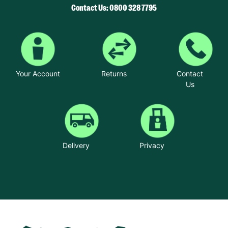
Contact Us: 0800 328 7795
Your Account
Returns
Contact
Us
Delivery
Privacy