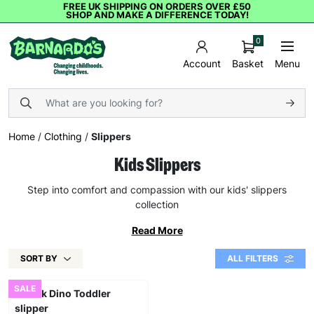
FREE UK SHIPPING ON ORDERS OVER £50
SHOP AND MAKE A DIFFERENCE TODAY!
0
Basket
Menu
Account
Home
/
Clothing
/
Slippers
Kids Slippers
Step into comfort and compassion with our kids' slippers
collection
Read More
SORT BY
ALL FILTERS
SALE