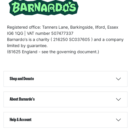
Registered office: Tanners Lane, Barkingside, Ilford, Essex
IG6 1QG | VAT number 507477337
Barnardo's is a charity ( 216250 SC037605 ) and a company
limited by guarantee.
(61625 England - see the governing document.)
Shop and Donate
About Barnardo's
Help & Account