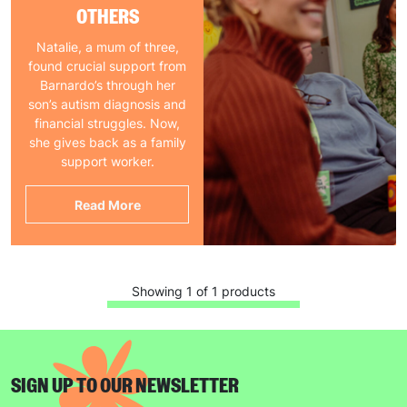
OTHERS
Natalie, a mum of three,
found crucial support from
Barnardo’s through her
son’s autism diagnosis and
financial struggles. Now,
she gives back as a family
support worker.
Read More
Showing 1 of 1 products
SIGN UP TO OUR NEWSLETTER