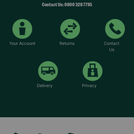
Contact Us: 0800 328 7795
Your Account
Returns
Contact
Us
Delivery
Privacy