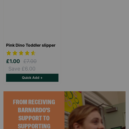
Pink Dino Toddler slipper
£1.00
£7.00
Save £6.00
Quick Add +
FROM RECEIVING
BARNARDO'S
SUPPORT TO
SUPPORTING