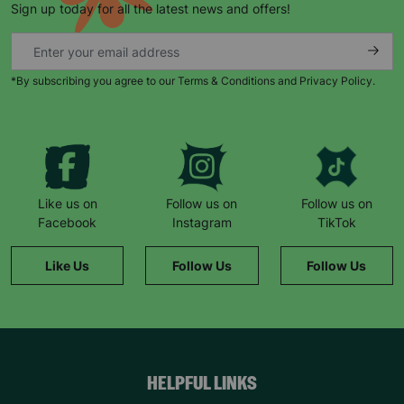
Sign up today for all the latest news and offers!
*By subscribing you agree to our Terms & Conditions and Privacy Policy.
Keep up with all our latest news,
campaigns, products and opportunities
Like us on
Follow us on
Follow us on
Facebook
Instagram
TikTok
SUBMIT
Like Us
Follow Us
Follow Us
The data will be stored securely and deleted in accordance
with our data retention policy. See our
Privacy Policy
for more
information."
HELPFUL LINKS