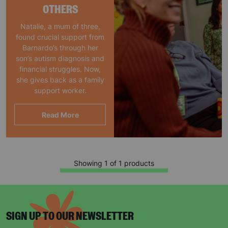
OTHERS
Natalie, a mum of three,
found crucial support from
Barnardo’s through her
son’s autism diagnosis and
financial struggles. Now,
she gives back as a family
support worker.
Read More
Showing 1 of 1 products
SIGN UP TO OUR NEWSLETTER