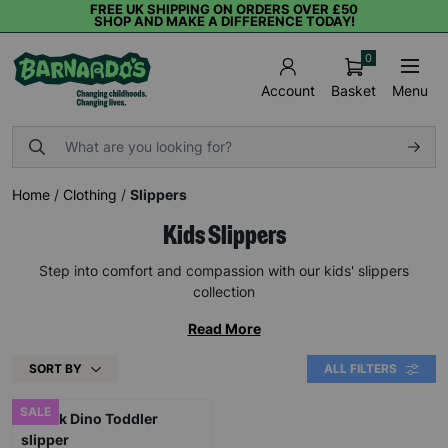
FREE UK SHIPPING ON ORDERS OVER £50
SHOP AND MAKE A DIFFERENCE TODAY!
0
Basket
Menu
Account
Home
/
Clothing
/
Slippers
Kids Slippers
Step into comfort and compassion with our kids' slippers
collection
Read More
SORT BY
ALL FILTERS
SALE