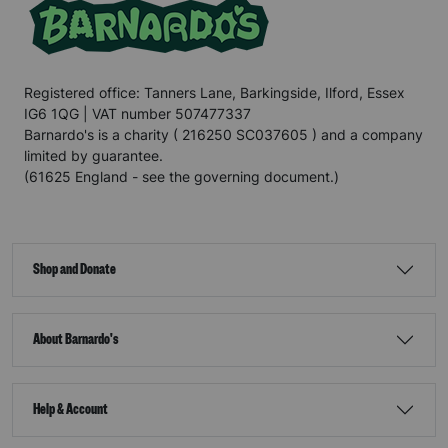
Registered office: Tanners Lane, Barkingside, Ilford, Essex
IG6 1QG | VAT number 507477337
Barnardo's is a charity ( 216250 SC037605 ) and a company
limited by guarantee.
(61625 England - see the governing document.)
Shop and Donate
About Barnardo's
Help & Account