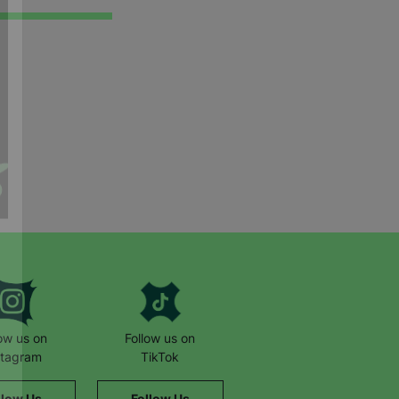
low us on
Follow us on
stagram
TikTok
llow Us
Follow Us