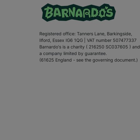
Registered office: Tanners Lane, Barkingside,
Ilford, Essex IG6 1QG | VAT number 507477337
Barnardo's is a charity ( 216250 SC037605 ) and
a company limited by guarantee.
(61625 England - see the governing document.)