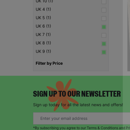
UK 10 (1)
UK 4 (1)
UK 5 (1)
UK 6 (1)
UK 7 (1)
UK 8 (1)
UK 9 (1)
Filter by Price
SIGN UP TO OUR NEWSLETTER
Sign up today for all the latest news and offers!
*By subscribing you agree to our Terms & Conditions and Pr