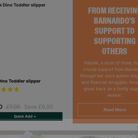
FROM RECEIVIN
BARNARDO'S
SUPPORT TO
SUPPORTING
OTHERS
Natalie, a mum of three, f
crucial support from Barna
through her son’s autism dia
Dino Toddler slipper
and financial struggles. Now
gives back as a family sup
worker.
00
£7.00
Save £6.00
Read More
Quick Add +