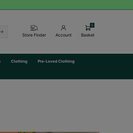
0
Basket
Store Finder
Account
s
Clothing
Pre-Loved Clothing