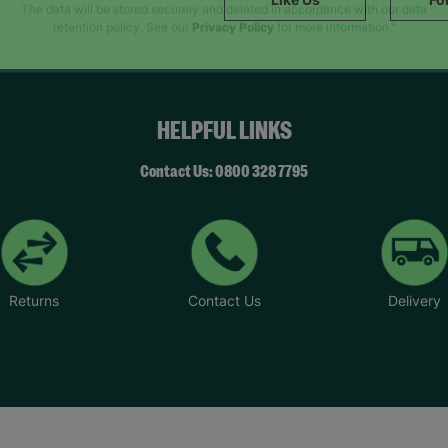
SUBMIT
The data will be stored securely and deleted in accordance with our data
retention policy. See our
Privacy Policy
for more information."
HELPFUL LINKS
Contact Us: 0800 328 7795
Returns
Contact Us
Delivery