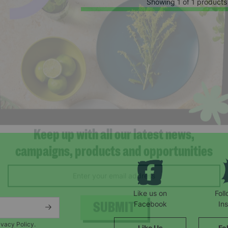
Showing 1 of 1 products
Keep up with all our latest news,
campaigns, products and opportunities
Like us on
Fol
Facebook
In
ivacy Policy.
Like Us
Fo