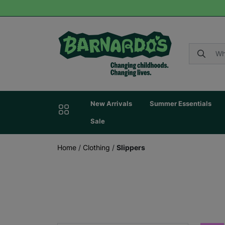
New Arrivals
Summer Essentials
Sale
Home
/
Clothing
/
Slippers