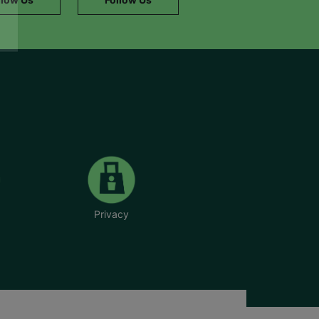
Privacy