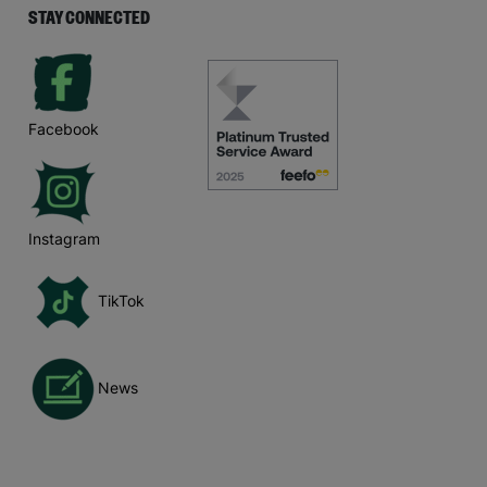
STAY CONNECTED
Facebook
Instagram
TikTok
News