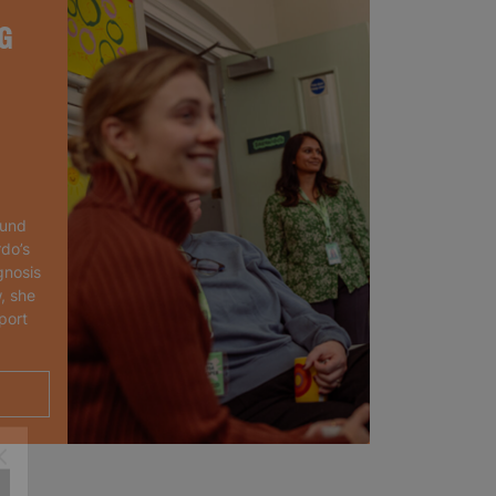
G
ound
rdo’s
gnosis
, she
port