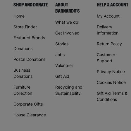
SHOP AND DONATE
ABOUT
HELP & ACCOUNT
BARNARDO'S
Home
My Account
What we do
Store Finder
Delivery
Get Involved
Information
Featured Brands
Stories
Return Policy
Donations
Jobs
Customer
Postal Donations
Support
Volunteer
Business
Privacy Notice
Donations
Gift Aid
Cookies Notice
Furniture
Recycling and
Collection
Sustainability
Gift Aid Terms &
Conditions
Corporate Gifts
House Clearance