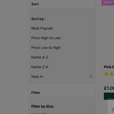
SALE
Sort
Sort by :
Most Popular
Price High to Low
Price Low to High
Name A-Z
Pink 
Name Z-A
New In
£1.
Filter
Filter by Size