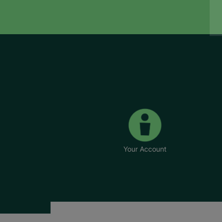
Your Account