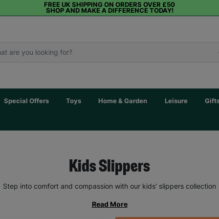
FREE UK SHIPPING ON ORDERS OVER £50
SHOP AND MAKE A DIFFERENCE TODAY!
Special Offers
Toys
Home & Garden
Leisure
Gift
Kids Slippers
Step into comfort and compassion with our kids' slippers collection
Read More