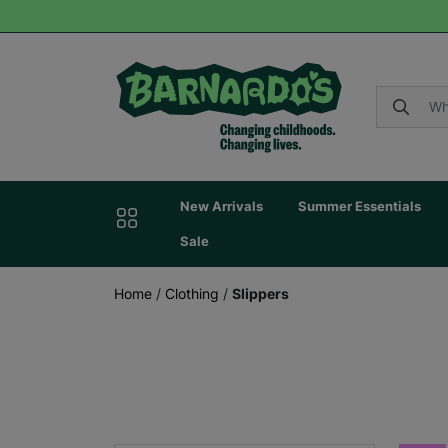
New Arrivals
Summer Essentials
Sale
Home
/
Clothing
/
Slippers