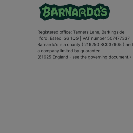
Registered office: Tanners Lane, Barkingside,
Ilford, Essex IG6 1QG | VAT number 507477337
Barnardo's is a charity ( 216250 SC037605 ) and
a company limited by guarantee.
(61625 England - see the governing document.)