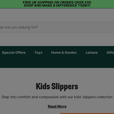
FREE UK SHIPPING ON ORDERS OVER £50
SHOP AND MAKE A DIFFERENCE TODAY!
Special Offers
Toys
Home & Garden
Leisure
Gift
Kids Slippers
Step into comfort and compassion with our kids' slippers collection
Read More