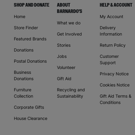
SHOP AND DONATE
ABOUT
HELP & ACCOUNT
BARNARDO'S
Home
My Account
What we do
Store Finder
Delivery
Get Involved
Information
Featured Brands
Stories
Return Policy
Donations
Jobs
Customer
Postal Donations
Support
Volunteer
Business
Privacy Notice
Donations
Gift Aid
Cookies Notice
Furniture
Recycling and
Collection
Sustainability
Gift Aid Terms &
Conditions
Corporate Gifts
House Clearance