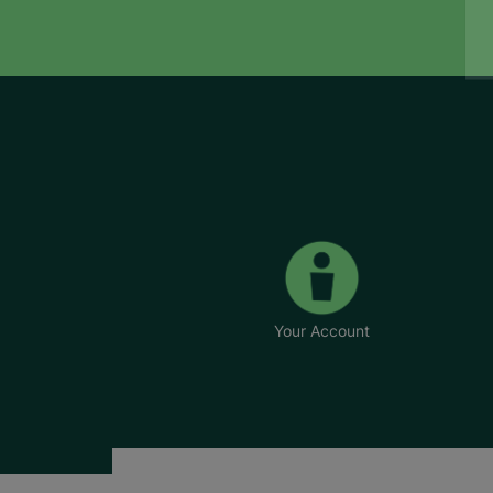
Your Account