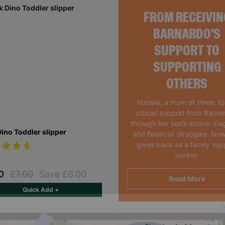
FROM RECEIVIN
BARNARDO'S
SUPPORT TO
SUPPORTING
OTHERS
Natalie, a mum of three, f
crucial support from Barna
through her son’s autism dia
Dino Toddler slipper
and financial struggles. Now
gives back as a family sup
worker.
00
£7.00
Save £6.00
Read More
Quick Add +