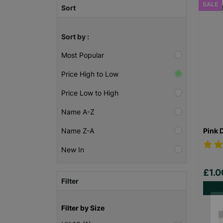
SALE
Sort
Sort by :
Most Popular
Price High to Low
Price Low to High
Name A-Z
Pink 
Name Z-A
New In
£1.
Filter
Filter by Size