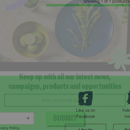
Showing 1 of 1 products
Keep up with all our latest news,
campaigns, products and opportunities
Like us on
Fol
Facebook
In
ivacy Policy.
Like Us
Fo