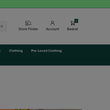
0
Basket
Store Finder
Account
s
Clothing
Pre-Loved Clothing