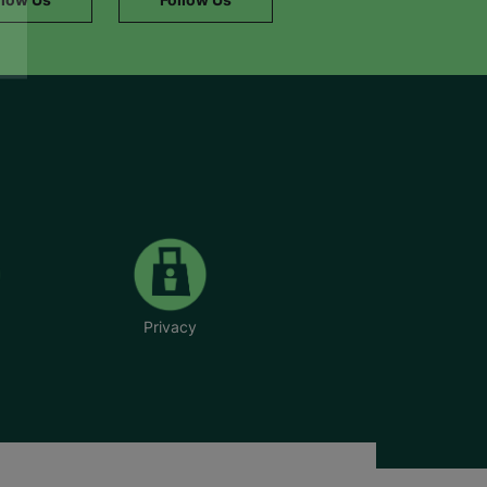
Privacy