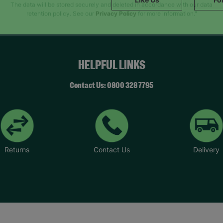
SUBMIT
The data will be stored securely and deleted in accordance with our data
retention policy. See our
Privacy Policy
for more information."
HELPFUL LINKS
Contact Us: 0800 328 7795
Returns
Contact Us
Delivery