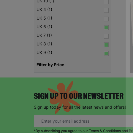
UK 10 (1)
UK 4 (1)
UK 5 (1)
UK 6 (1)
UK 7 (1)
UK 8 (1)
UK 9 (1)
Filter by Price
SIGN UP TO OUR NEWSLETTER
Sign up today for all the latest news and offers!
*By subscribing you agree to our Terms & Conditions and Pr