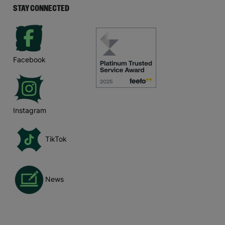
STAY CONNECTED
Facebook
Instagram
TikTok
News