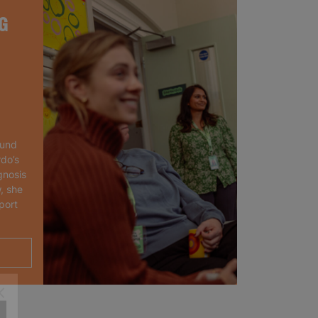
G
ound
rdo’s
gnosis
, she
port