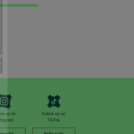
low us on
Follow us on
stagram
TikTok
llow Us
Follow Us