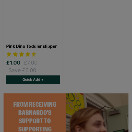
Pink Dino Toddler slipper
£1.00
£7.00
Save £6.00
Quick Add +
FROM RECEIVING
BARNARDO'S
SUPPORT TO
SUPPORTING