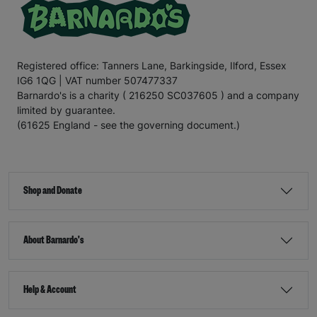
Registered office: Tanners Lane, Barkingside, Ilford, Essex
IG6 1QG | VAT number 507477337
Barnardo's is a charity ( 216250 SC037605 ) and a company
limited by guarantee.
(61625 England - see the governing document.)
Shop and Donate
About Barnardo's
Help & Account