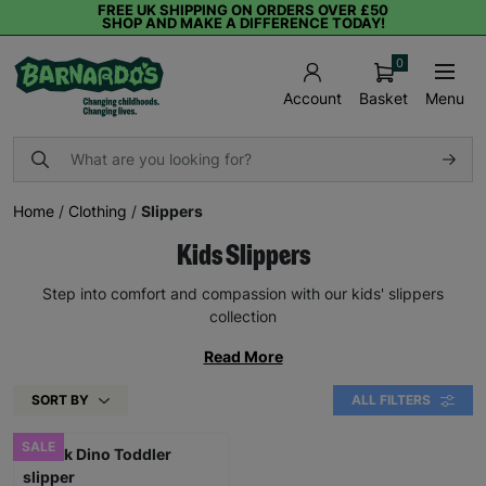
FREE UK SHIPPING ON ORDERS OVER £50
SHOP AND MAKE A DIFFERENCE TODAY!
0
Basket
Menu
Account
Home
/
Clothing
/
Slippers
Kids Slippers
Step into comfort and compassion with our kids' slippers
collection
Read More
SORT BY
ALL FILTERS
SALE