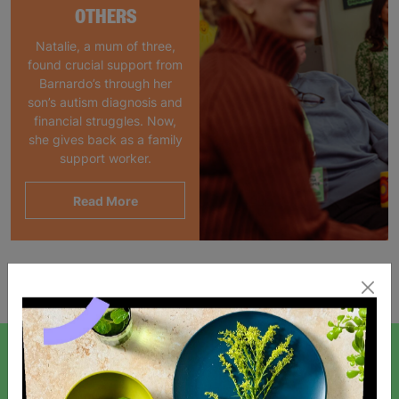
OTHERS
Natalie, a mum of three,
found crucial support from
Barnardo’s through her
son’s autism diagnosis and
financial struggles. Now,
she gives back as a family
support worker.
Read More
Showing 1 of 1 products
SIGN UP TO OUR NEWSLETTER