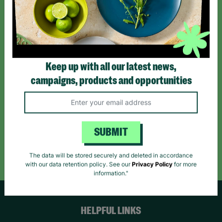
Sign up today for all the latest news and offers!
*By subscribing you agree to our Terms & Conditions and Privacy Policy.
Keep up with all our latest news,
campaigns, products and opportunities
Like us on
Follow us on
Follow us on
Facebook
Instagram
TikTok
SUBMIT
Like Us
Follow Us
Follow Us
The data will be stored securely and deleted in accordance
with our data retention policy. See our
Privacy Policy
for more
information."
HELPFUL LINKS