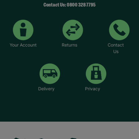
Contact Us: 0800 328 7795
Your Account
Returns
Contact
Us
Delivery
Privacy