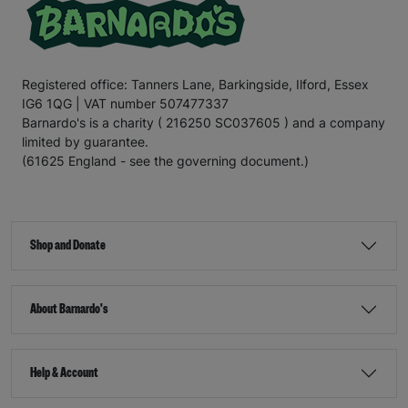
Registered office: Tanners Lane, Barkingside, Ilford, Essex
IG6 1QG | VAT number 507477337
Barnardo's is a charity ( 216250 SC037605 ) and a company
limited by guarantee.
(61625 England - see the governing document.)
Shop and Donate
About Barnardo's
Help & Account