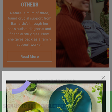
OTHERS
Natalie, a mum of three,
found crucial support from
Barnardo’s through her
son’s autism diagnosis and
financial struggles. Now,
she gives back as a family
support worker.
Read More
Showing 1 of 1 products
SIGN UP TO OUR NEWSLETTER