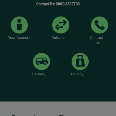
Contact Us: 0800 328 7795
Your Account
Returns
Contact
Us
Delivery
Privacy