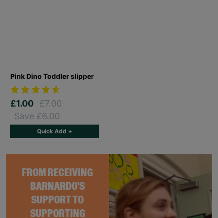
Pink Dino Toddler slipper
£1.00
£7.00
Save £6.00
Quick Add +
FROM RECEIVING
BARNARDO'S
SUPPORT TO
SUPPORTING