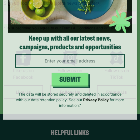
Sign up today for all the latest news and offers!
*By subscribing you agree to our Terms & Conditions and Privacy Policy.
Keep up with all our latest news,
campaigns, products and opportunities
Like us on
Follow us on
Follow us on
Facebook
Instagram
TikTok
SUBMIT
Like Us
Follow Us
Follow Us
The data will be stored securely and deleted in accordance
with our data retention policy. See our
Privacy Policy
for more
information."
HELPFUL LINKS