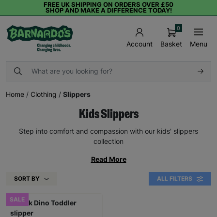
FREE UK SHIPPING ON ORDERS OVER £50
SHOP AND MAKE A DIFFERENCE TODAY!
0
Basket
Menu
Account
Home
/
Clothing
/
Slippers
Kids Slippers
Step into comfort and compassion with our kids' slippers
collection
Read More
SORT BY
ALL FILTERS
SALE