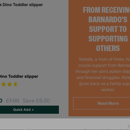
FROM RECEIVIN
BARNARDO'S
SUPPORT TO
SUPPORTING
OTHERS
Natalie, a mum of three, f
crucial support from Barna
through her son’s autism dia
Dino Toddler slipper
and financial struggles. Now
gives back as a family sup
worker.
00
£7.00
Save £6.00
Read More
Quick Add +