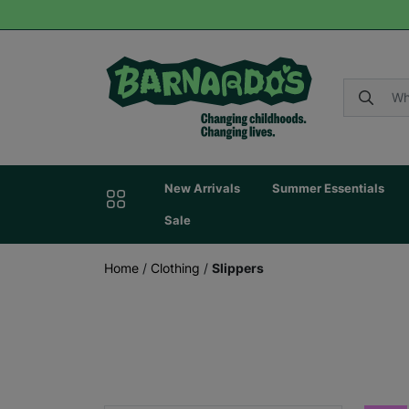
New Arrivals
Summer Essentials
Sale
Home
/
Clothing
/
Slippers