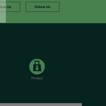
llow Us
Follow Us
Privacy