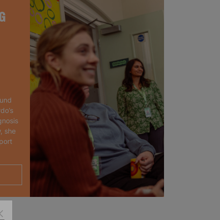
G
ound
rdo’s
gnosis
, she
port