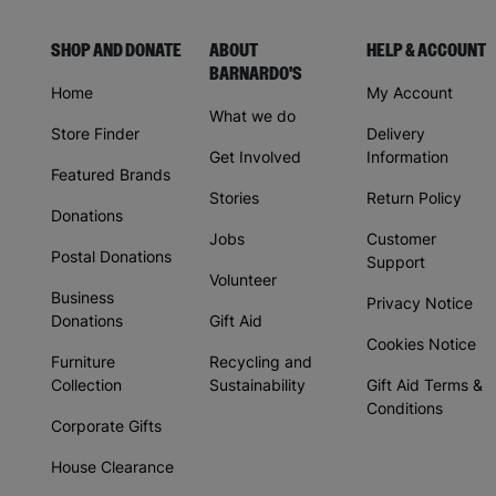
SHOP AND DONATE
ABOUT
HELP & ACCOUNT
BARNARDO'S
Home
My Account
What we do
Store Finder
Delivery
Get Involved
Information
Featured Brands
Stories
Return Policy
Donations
Jobs
Customer
Postal Donations
Support
Volunteer
Business
Privacy Notice
Donations
Gift Aid
Cookies Notice
Furniture
Recycling and
Collection
Sustainability
Gift Aid Terms &
Conditions
Corporate Gifts
House Clearance