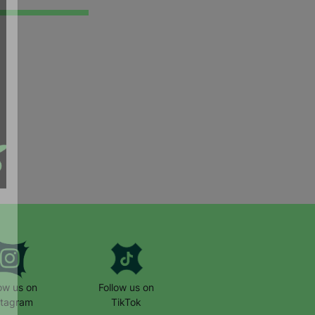
low us on
Follow us on
stagram
TikTok