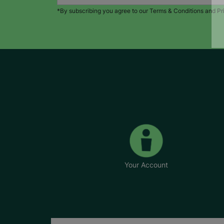
*By subscribing you agree to our Terms & Conditions and Pr
Your Account