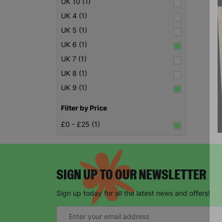
UK 10 (1)
UK 4 (1)
UK 5 (1)
UK 6 (1)
UK 7 (1)
UK 8 (1)
UK 9 (1)
Filter by Price
£0 - £25 (1)
SIGN UP TO OUR NEWSLETTER
Sign up today for all the latest news and offers!