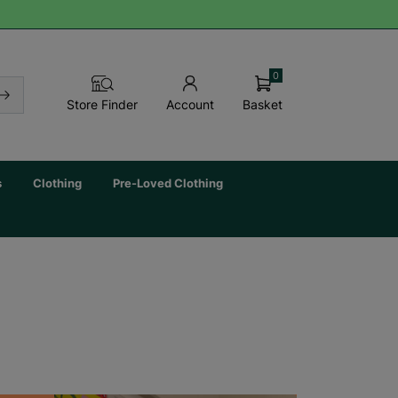
0
Basket
Store Finder
Account
s
Clothing
Pre-Loved Clothing