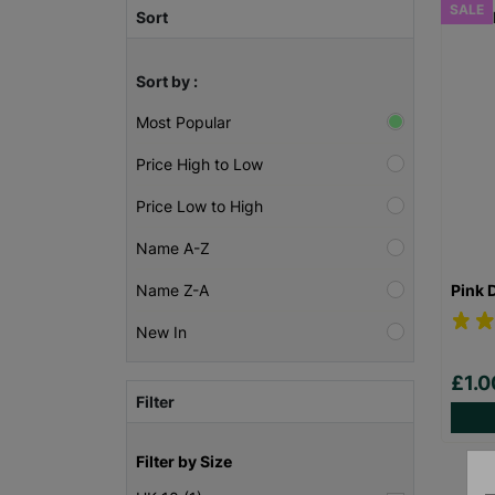
SALE
Sort
Sort by :
Most Popular
Price High to Low
Price Low to High
Name A-Z
Pink 
Name Z-A
New In
£1.
Filter
Filter by Size