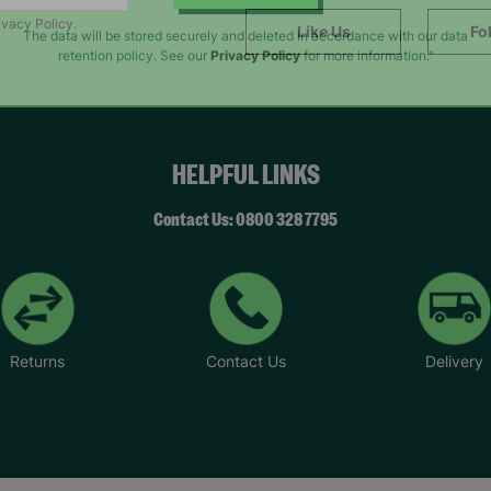
SUBMIT
ivacy Policy.
Like Us
Fo
The data will be stored securely and deleted in accordance with our data
retention policy. See our
Privacy Policy
for more information."
HELPFUL LINKS
Contact Us: 0800 328 7795
Returns
Contact Us
Delivery