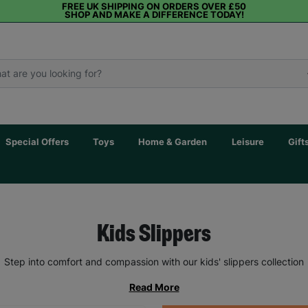
FREE UK SHIPPING ON ORDERS OVER £50
SHOP AND MAKE A DIFFERENCE TODAY!
Special Offers
Toys
Home & Garden
Leisure
Gift
Kids Slippers
Step into comfort and compassion with our kids' slippers collection
Read More