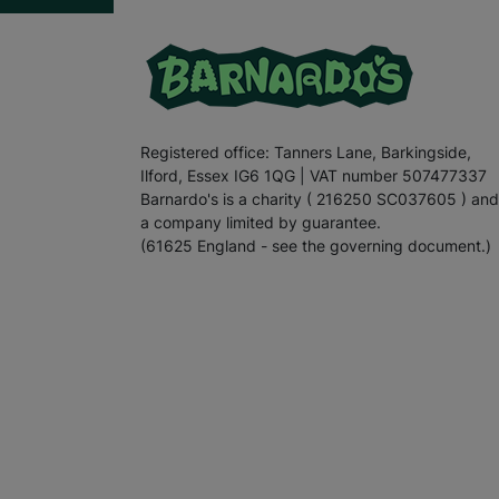
Registered office: Tanners Lane, Barkingside,
Ilford, Essex IG6 1QG | VAT number 507477337
Barnardo's is a charity ( 216250 SC037605 ) and
a company limited by guarantee.
(61625 England - see the governing document.)