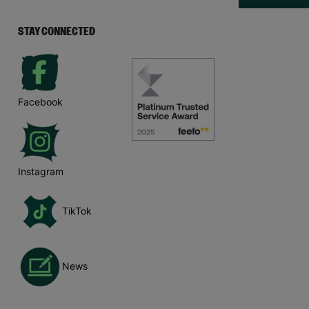
STAY CONNECTED
Facebook
Instagram
TikTok
News