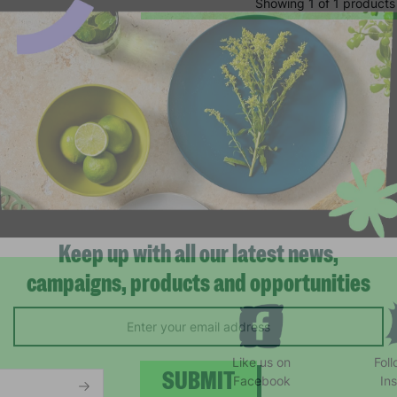
Showing 1 of 1 products
Keep up with all our latest news,
campaigns, products and opportunities
Like us on
Fol
Facebook
In