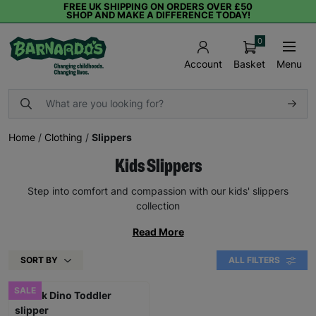
FREE UK SHIPPING ON ORDERS OVER £50
SHOP AND MAKE A DIFFERENCE TODAY!
0
Basket
Menu
Account
Home
/
Clothing
/
Slippers
Kids Slippers
Step into comfort and compassion with our kids' slippers
collection
Read More
SORT BY
ALL FILTERS
SALE