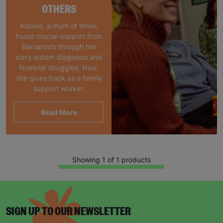
OTHERS
Natalie, a mum of three,
found crucial support from
Barnardo’s through her
son’s autism diagnosis and
financial struggles. Now,
she gives back as a family
support worker.
Read More
Showing 1 of 1 products
SIGN UP TO OUR NEWSLETTER