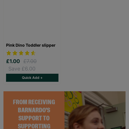
Pink Dino Toddler slipper
£1.00
£7.00
Save £6.00
Quick Add +
FROM RECEIVING
BARNARDO'S
SUPPORT TO
SUPPORTING