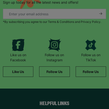
Sign up today for all the latest news and offers!
*By subscribing you agree to our Terms & Conditions and Privacy Policy.
Keep up with all our latest news,
campaigns, products and opportunities
Like us on
Follow us on
Follow us on
Facebook
Instagram
TikTok
SUBMIT
Like Us
Follow Us
Follow Us
The data will be stored securely and deleted in accordance
with our data retention policy. See our
Privacy Policy
for more
information."
HELPFUL LINKS