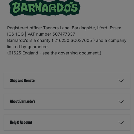
Registered office: Tanners Lane, Barkingside, Ilford, Essex
IG6 1QG | VAT number 507477337
Barnardo's is a charity ( 216250 SC037605 ) and a company
limited by guarantee.
(61625 England - see the governing document.)
Shop and Donate
About Barnardo's
Help & Account