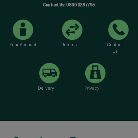
Contact Us: 0800 328 7795
Your Account
Returns
Contact
Us
Delivery
Privacy