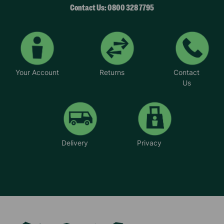
Contact Us: 0800 328 7795
Your Account
Returns
Contact
Us
Delivery
Privacy