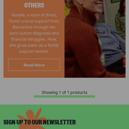
OTHERS
Natalie, a mum of three,
found crucial support from
Barnardo’s through her
son’s autism diagnosis and
financial struggles. Now,
she gives back as a family
support worker.
Read More
Showing 1 of 1 products
SIGN UP TO OUR NEWSLETTER