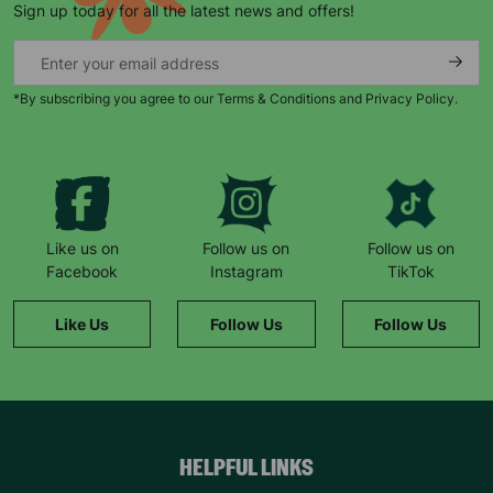
Sign up today for all the latest news and offers!
*By subscribing you agree to our Terms & Conditions and Privacy Policy.
Keep up with all our latest news,
campaigns, products and opportunities
Like us on
Follow us on
Follow us on
Facebook
Instagram
TikTok
SUBMIT
Like Us
Follow Us
Follow Us
The data will be stored securely and deleted in accordance
with our data retention policy. See our
Privacy Policy
for more
information."
HELPFUL LINKS