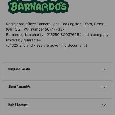
Registered office: Tanners Lane, Barkingside, Ilford, Essex
IG6 1QG | VAT number 507477337
Barnardo's is a charity ( 216250 SC037605 ) and a company
limited by guarantee.
(61625 England - see the governing document.)
Shop and Donate
About Barnardo's
Help & Account