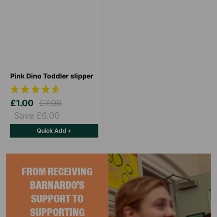
Pink Dino Toddler slipper
£1.00
£7.00
Save £6.00
Quick Add +
FROM RECEIVING
BARNARDO'S
SUPPORT TO
SUPPORTING