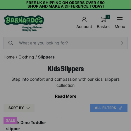
FREE UK SHIPPING ON ORDERS OVER £50
SHOP AND MAKE A DIFFERENCE TODAY!
0
Basket
Menu
Account
Home
/
Clothing
/
Slippers
Kids Slippers
Step into comfort and compassion with our kids' slippers
collection
Read More
SORT BY
ALL FILTERS
SALE