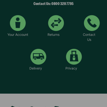
Contact Us: 0800 328 7795
Your Account
Returns
Contact
Us
Delivery
Privacy