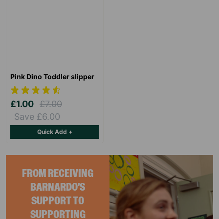
Pink Dino Toddler slipper
£1.00
£7.00
Save £6.00
Quick Add +
FROM RECEIVING
BARNARDO'S
SUPPORT TO
SUPPORTING