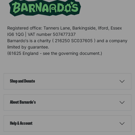
Registered office: Tanners Lane, Barkingside, Ilford, Essex
IG6 1QG | VAT number 507477337
Barnardo's is a charity ( 216250 SC037605 ) and a company
limited by guarantee.
(61625 England - see the governing document.)
Shop and Donate
About Barnardo's
Help & Account