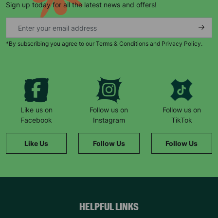
Sign up today for all the latest news and offers!
*By subscribing you agree to our Terms & Conditions and Privacy Policy.
Keep up with all our latest news,
campaigns, products and opportunities
Like us on
Follow us on
Follow us on
Facebook
Instagram
TikTok
SUBMIT
Like Us
Follow Us
Follow Us
The data will be stored securely and deleted in accordance
with our data retention policy. See our
Privacy Policy
for more
information."
HELPFUL LINKS