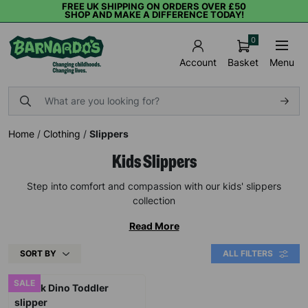
FREE UK SHIPPING ON ORDERS OVER £50
SHOP AND MAKE A DIFFERENCE TODAY!
0
Basket
Menu
Account
Home
/
Clothing
/
Slippers
Kids Slippers
Step into comfort and compassion with our kids' slippers
collection
Read More
SORT BY
ALL FILTERS
SALE