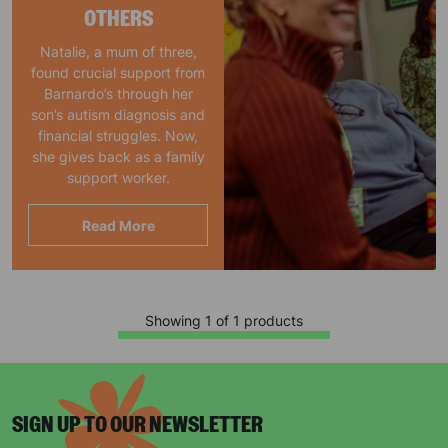
OTHERS
Natalie, a mum of three,
found crucial support from
Barnardo’s through her
son’s autism diagnosis and
financial struggles. Now,
she gives back as a family
support worker.
Read More
Showing 1 of 1 products
SIGN UP TO OUR NEWSLETTER