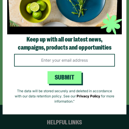
Sign up today for all the latest news and offers!
*By subscribing you agree to our Terms & Conditions and Privacy Policy.
Keep up with all our latest news,
campaigns, products and opportunities
Like us on
Follow us on
Follow us on
Facebook
Instagram
TikTok
SUBMIT
Like Us
Follow Us
Follow Us
The data will be stored securely and deleted in accordance
with our data retention policy. See our
Privacy Policy
for more
information."
HELPFUL LINKS