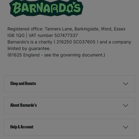
Registered office: Tanners Lane, Barkingside, Ilford, Essex
IG6 1QG | VAT number 507477337
Barnardo's is a charity ( 216250 SC037605 ) and a company
limited by guarantee.
(61625 England - see the governing document.)
Shop and Donate
About Barnardo's
Help & Account