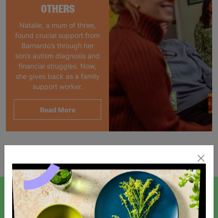
OTHERS
Natalie, a mum of three,
found crucial support from
Barnardo’s through her
son’s autism diagnosis and
financial struggles. Now,
she gives back as a family
support worker.
Read More
Showing 1 of 1 products
SIGN UP TO OUR NEWSLETTER