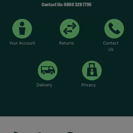
Contact Us: 0800 328 7795
Your Account
Returns
Contact
Us
Delivery
Privacy