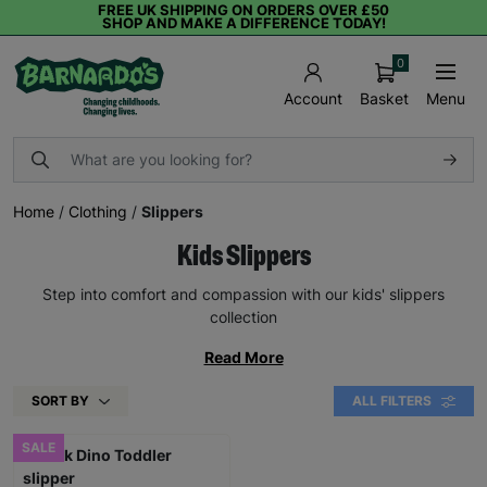
FREE UK SHIPPING ON ORDERS OVER £50
SHOP AND MAKE A DIFFERENCE TODAY!
0
Basket
Menu
Account
Home
/
Clothing
/
Slippers
Kids Slippers
Step into comfort and compassion with our kids' slippers
collection
Read More
SORT BY
ALL FILTERS
SALE