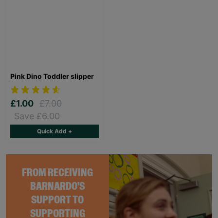
Pink Dino Toddler slipper
£1.00
£7.00
Save £6.00
Quick Add +
FROM RECEIVING
BARNARDO'S
SUPPORT TO
SUPPORTING