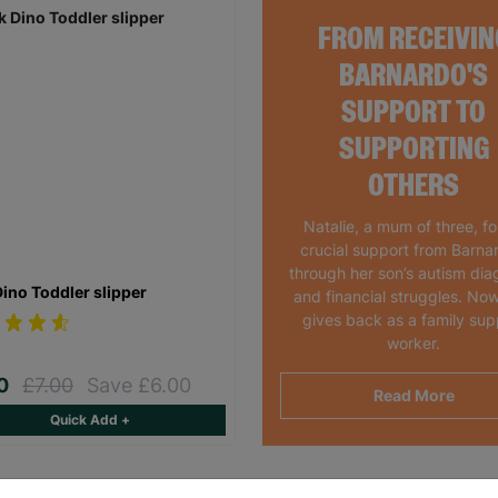
FROM RECEIVIN
BARNARDO'S
SUPPORT TO
SUPPORTING
OTHERS
Natalie, a mum of three, f
crucial support from Barna
through her son’s autism dia
Dino Toddler slipper
and financial struggles. Now
gives back as a family sup
worker.
00
£7.00
Save £6.00
Read More
Quick Add +