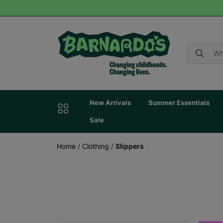
New Arrivals
Summer Essentials
Sale
Home
/
Clothing
/
Slippers