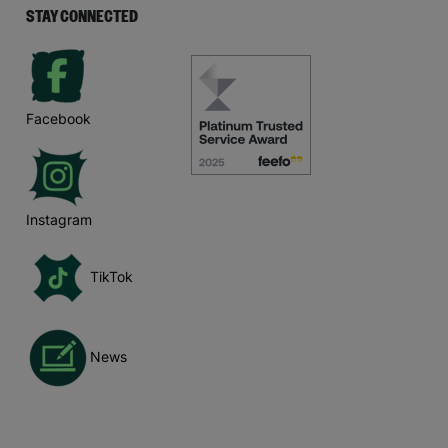
STAY CONNECTED
Facebook
Instagram
TikTok
News