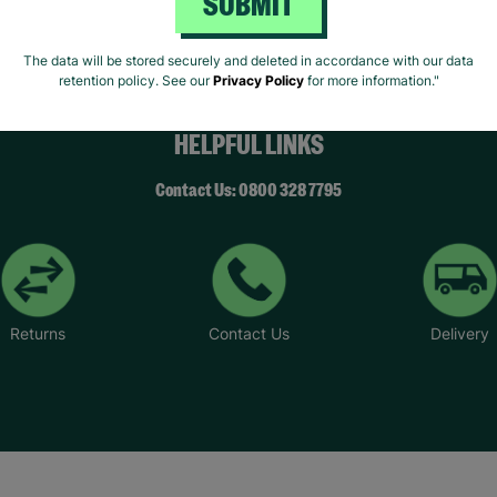
SUBMIT
The data will be stored securely and deleted in accordance with our data
retention policy. See our
Privacy Policy
for more information."
HELPFUL LINKS
Contact Us: 0800 328 7795
Returns
Contact Us
Delivery