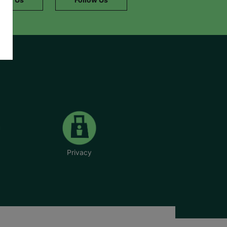
Privacy