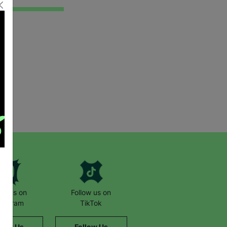
low us on
Follow us on
stagram
TikTok
llow Us
Follow Us