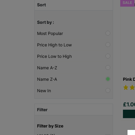
SALE
Sort
Sort by :
Most Popular
Price High to Low
Price Low to High
Name A-Z
Pink 
Name Z-A
New In
£1.
Filter
Filter by Size