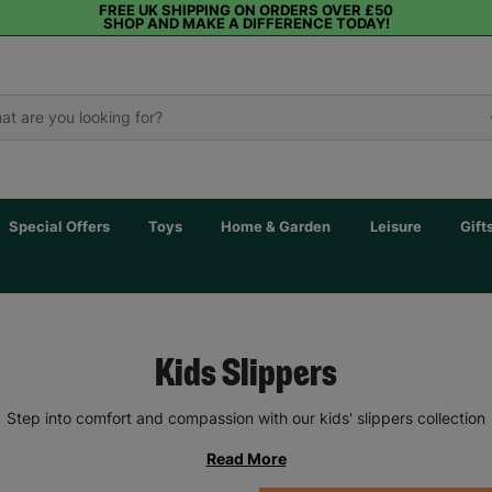
FREE UK SHIPPING ON ORDERS OVER £50
SHOP AND MAKE A DIFFERENCE TODAY!
Special Offers
Toys
Home & Garden
Leisure
Gift
Kids Slippers
Step into comfort and compassion with our kids' slippers collection
Read More