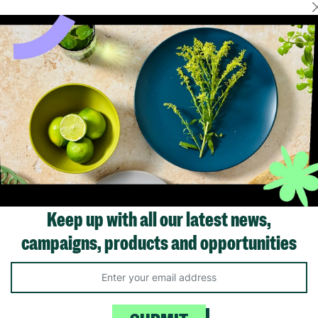
Showing 1 of 1 products
Keep up with all our latest news,
campaigns, products and opportunities
Like us on
Fol
Facebook
In
ivacy Policy.
Like Us
Fo