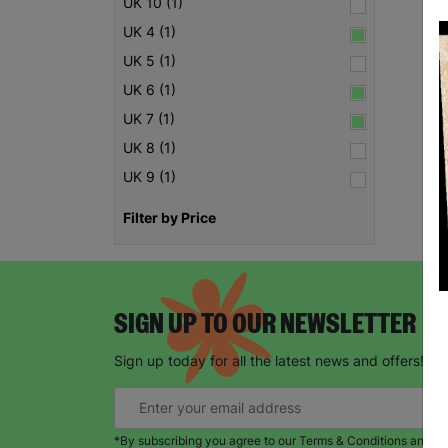
UK 10 (1)
UK 4 (1)
UK 5 (1)
UK 6 (1)
UK 7 (1)
UK 8 (1)
UK 9 (1)
Filter by Price
SIGN UP TO OUR NEWSLETTER
Sign up today for all the latest news and offers!
*By subscribing you agree to our Terms & Conditions and Pr