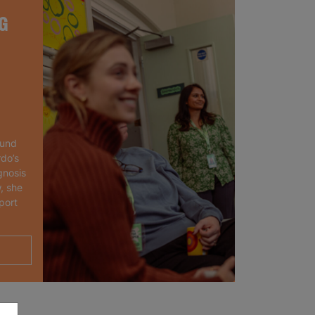
G
ound
rdo’s
gnosis
, she
port