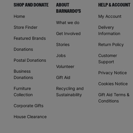
SHOP AND DONATE
ABOUT
HELP & ACCOUNT
BARNARDO'S
Home
My Account
What we do
Store Finder
Delivery
Get Involved
Information
Featured Brands
Stories
Return Policy
Donations
Jobs
Customer
Postal Donations
Support
Volunteer
Business
Privacy Notice
Donations
Gift Aid
Cookies Notice
Furniture
Recycling and
Collection
Sustainability
Gift Aid Terms &
Conditions
Corporate Gifts
House Clearance