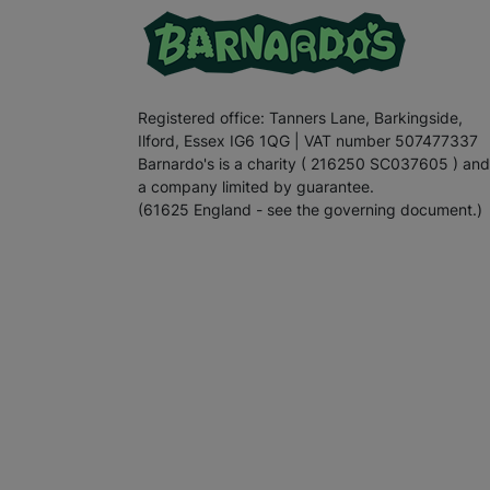
Registered office: Tanners Lane, Barkingside,
Ilford, Essex IG6 1QG | VAT number 507477337
Barnardo's is a charity ( 216250 SC037605 ) and
a company limited by guarantee.
(61625 England - see the governing document.)