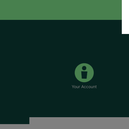
Your Account