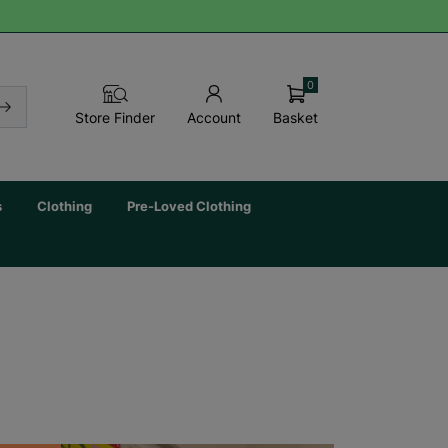
0
Basket
Store Finder
Account
s
Clothing
Pre-Loved Clothing