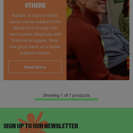
OTHERS
Natalie, a mum of three,
found crucial support from
Barnardo’s through her
son’s autism diagnosis and
financial struggles. Now,
she gives back as a family
support worker.
Read More
Showing 1 of 1 products
SIGN UP TO OUR NEWSLETTER