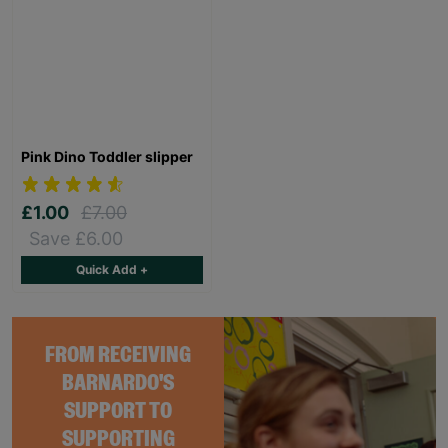
Pink Dino Toddler slipper
£1.00
£7.00
Save £6.00
Quick Add +
FROM RECEIVING
BARNARDO'S
SUPPORT TO
SUPPORTING