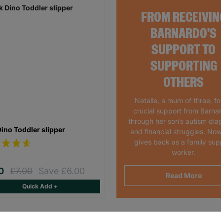
FROM RECEIVIN
BARNARDO'S
SUPPORT TO
SUPPORTING
OTHERS
Natalie, a mum of three, f
crucial support from Barna
through her son’s autism dia
Dino Toddler slipper
and financial struggles. Now
gives back as a family sup
worker.
00
£7.00
Save £6.00
Read More
Quick Add +