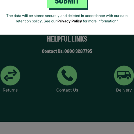
SUBMIT
The data will be stored securely and deleted in accordance with our data
retention policy. See our
Privacy Policy
for more information."
HELPFUL LINKS
Contact Us: 0800 328 7795
Returns
Contact Us
Delivery