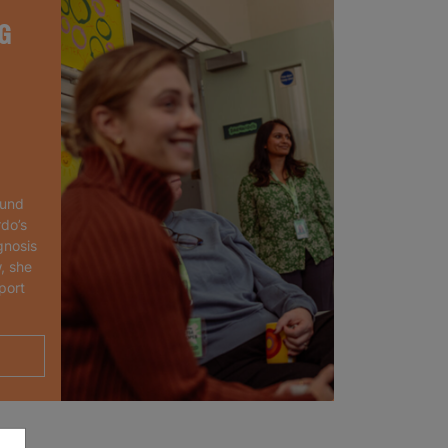
G
ound
rdo’s
gnosis
, she
port