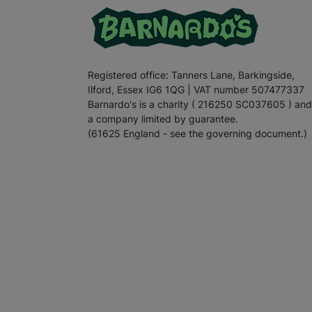
Registered office: Tanners Lane, Barkingside,
Ilford, Essex IG6 1QG | VAT number 507477337
Barnardo's is a charity ( 216250 SC037605 ) and
a company limited by guarantee.
(61625 England - see the governing document.)