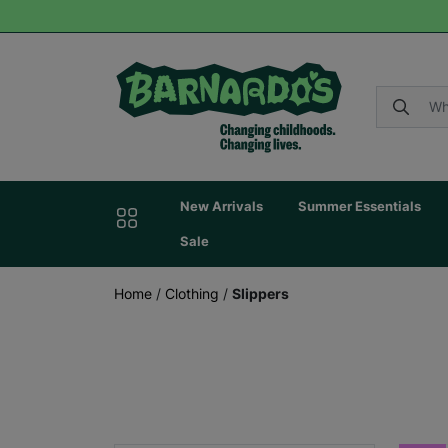
New Arrivals
Summer Essentials
Sale
Home
/
Clothing
/
Slippers