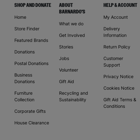
SHOP AND DONATE
ABOUT
HELP & ACCOUNT
BARNARDO'S
Home
My Account
What we do
Store Finder
Delivery
Get Involved
Information
Featured Brands
Stories
Return Policy
Donations
Jobs
Customer
Postal Donations
Support
Volunteer
Business
Privacy Notice
Donations
Gift Aid
Cookies Notice
Furniture
Recycling and
Collection
Sustainability
Gift Aid Terms &
Conditions
Corporate Gifts
House Clearance