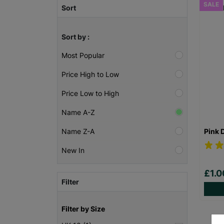
SALE
Sort
Sort by :
Most Popular
Price High to Low
Price Low to High
Name A-Z
Pink 
Name Z-A
New In
£1.
Filter
Filter by Size