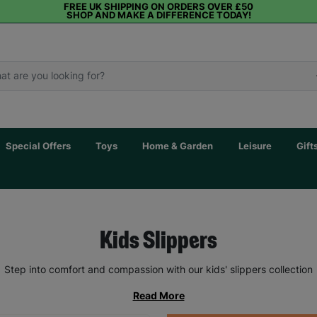
FREE UK SHIPPING ON ORDERS OVER £50
SHOP AND MAKE A DIFFERENCE TODAY!
Special Offers
Toys
Home & Garden
Leisure
Gift
Kids Slippers
Step into comfort and compassion with our kids' slippers collection
Read More