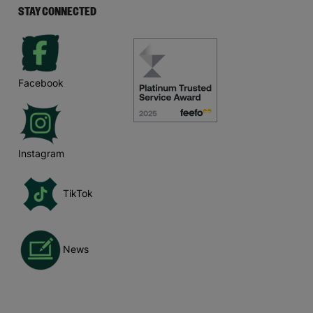
STAY CONNECTED
Facebook
Instagram
TikTok
News