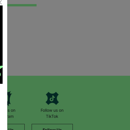
low us on
Follow us on
stagram
TikTok
llow Us
Follow Us