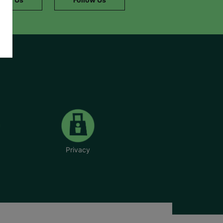
Privacy