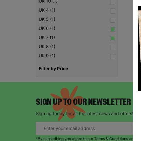
UK 10 (1)
UK 4 (1)
UK 5 (1)
UK 6 (1)
UK 7 (1)
UK 8 (1)
UK 9 (1)
Filter by Price
SIGN UP TO OUR NEWSLETTER
Sign up today for all the latest news and offers!
*By subscribing you agree to our Terms & Conditions and Pr