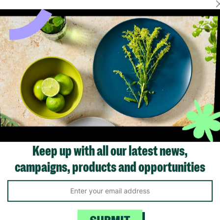
Showing 1 of 1 products
Keep up with all our latest news,
campaigns, products and opportunities
Like us on
Fol
Facebook
In
ivacy Policy.
Like Us
Fo