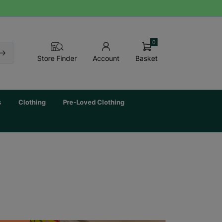
0
Basket
Store Finder
Account
s
Clothing
Pre-Loved Clothing