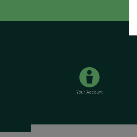
Your Account