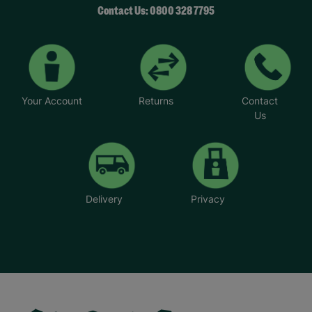
Contact Us: 0800 328 7795
Your Account
Returns
Contact
Us
Delivery
Privacy