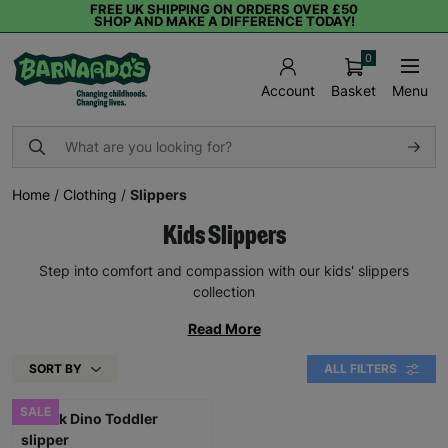
FREE UK SHIPPING ON ORDERS OVER £50
SHOP AND MAKE A DIFFERENCE TODAY!
0
Basket
Menu
Account
Home
/
Clothing
/
Slippers
Kids Slippers
Step into comfort and compassion with our kids' slippers
collection
Read More
SORT BY
ALL FILTERS
SALE