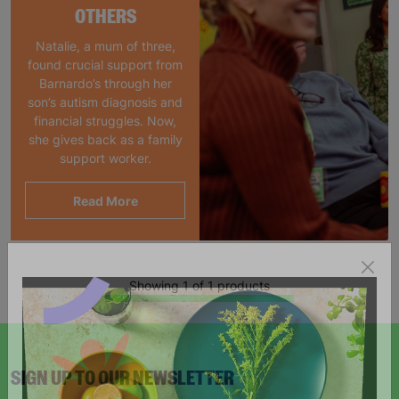
OTHERS
Natalie, a mum of three,
found crucial support from
Barnardo’s through her
son’s autism diagnosis and
financial struggles. Now,
she gives back as a family
support worker.
Read More
Showing 1 of 1 products
SIGN UP TO OUR NEWSLETTER