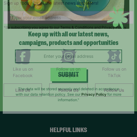
Sign up today for all the latest news and offers!
*By subscribing you agree to our Terms & Conditions and Privacy Policy.
Keep up with all our latest news,
campaigns, products and opportunities
Like us on
Follow us on
Follow us on
Facebook
Instagram
TikTok
SUBMIT
Like Us
Follow Us
Follow Us
The data will be stored securely and deleted in accordance
with our data retention policy. See our
Privacy Policy
for more
information."
HELPFUL LINKS