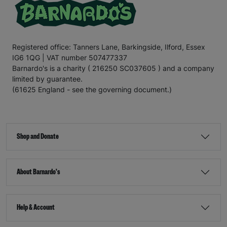
Registered office: Tanners Lane, Barkingside, Ilford, Essex
IG6 1QG | VAT number 507477337
Barnardo's is a charity ( 216250 SC037605 ) and a company
limited by guarantee.
(61625 England - see the governing document.)
Shop and Donate
About Barnardo's
Help & Account