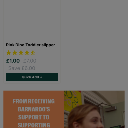
Pink Dino Toddler slipper
£1.00
£7.00
Save £6.00
Quick Add +
FROM RECEIVING
BARNARDO'S
SUPPORT TO
SUPPORTING