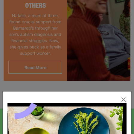
OTHERS
Natalie, a mum of three,
found crucial support from
Barnardo’s through her
son’s autism diagnosis and
financial struggles. Now,
she gives back as a family
support worker.
Read More
Showing 1 of 1 products
SIGN UP TO OUR NEWSLETTER