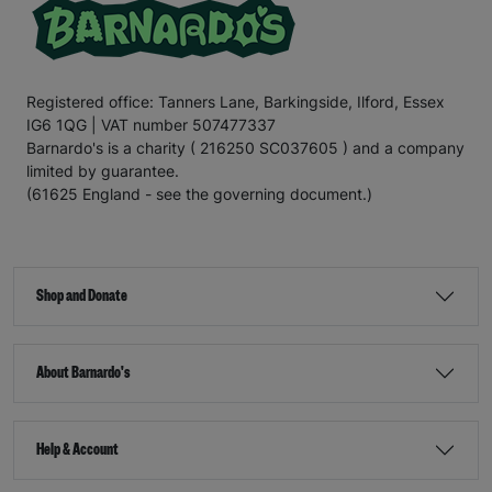
Registered office: Tanners Lane, Barkingside, Ilford, Essex
IG6 1QG | VAT number 507477337
Barnardo's is a charity ( 216250 SC037605 ) and a company
limited by guarantee.
(61625 England - see the governing document.)
Shop and Donate
About Barnardo's
Help & Account