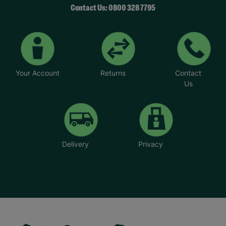
Contact Us: 0800 328 7795
Your Account
Returns
Contact
Us
Delivery
Privacy