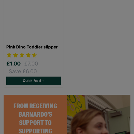
Pink Dino Toddler slipper
£1.00
£7.00
Save £6.00
Quick Add +
FROM RECEIVING
BARNARDO'S
SUPPORT TO
SUPPORTING