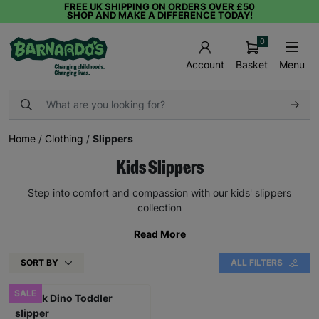
FREE UK SHIPPING ON ORDERS OVER £50
SHOP AND MAKE A DIFFERENCE TODAY!
0
Basket
Menu
Account
Home
/
Clothing
/
Slippers
Kids Slippers
Step into comfort and compassion with our kids' slippers
collection
Read More
SORT BY
ALL FILTERS
SALE