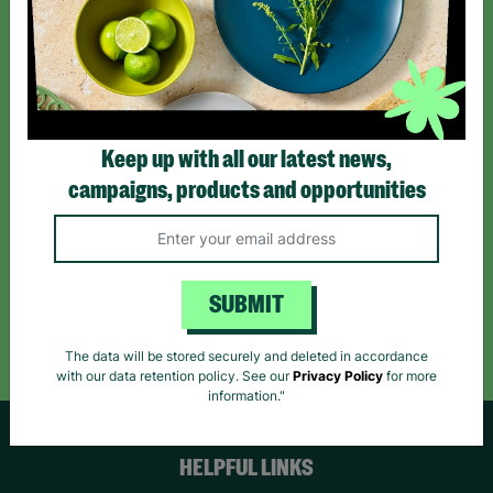
Sign up today for all the latest news and offers!
*By subscribing you agree to our Terms & Conditions and Privacy Policy.
Keep up with all our latest news,
campaigns, products and opportunities
Like us on
Follow us on
Follow us on
Facebook
Instagram
TikTok
SUBMIT
Like Us
Follow Us
Follow Us
The data will be stored securely and deleted in accordance
with our data retention policy. See our
Privacy Policy
for more
information."
HELPFUL LINKS