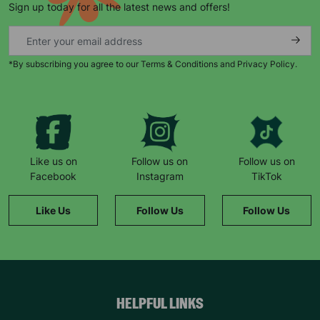
Sign up today for all the latest news and offers!
*By subscribing you agree to our Terms & Conditions and Privacy Policy.
Keep up with all our latest news,
campaigns, products and opportunities
Like us on
Follow us on
Follow us on
Facebook
Instagram
TikTok
SUBMIT
Like Us
Follow Us
Follow Us
The data will be stored securely and deleted in accordance
with our data retention policy. See our
Privacy Policy
for more
information."
HELPFUL LINKS