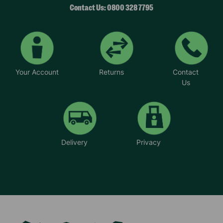
Contact Us: 0800 328 7795
Your Account
Returns
Contact
Us
Delivery
Privacy