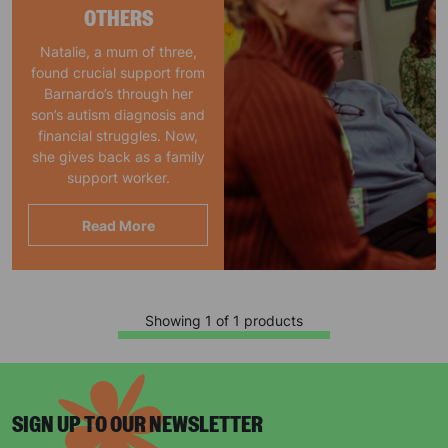
OTHERS
Natalie, a mum of three,
found crucial support from
Barnardo’s through her
son’s autism diagnosis and
financial struggles. Now,
she gives back as a family
support worker.
Read More
Showing 1 of 1 products
SIGN UP TO OUR NEWSLETTER