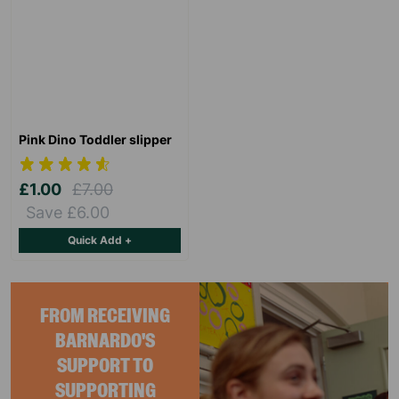
Pink Dino Toddler slipper
£1.00
£7.00
Save £6.00
Quick Add +
FROM RECEIVING
BARNARDO'S
SUPPORT TO
SUPPORTING