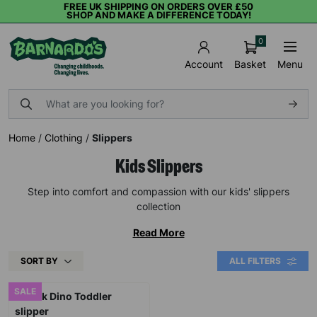
FREE UK SHIPPING ON ORDERS OVER £50
SHOP AND MAKE A DIFFERENCE TODAY!
0
Basket
Menu
Account
Home
/
Clothing
/
Slippers
Kids Slippers
Step into comfort and compassion with our kids' slippers
collection
Read More
SORT BY
ALL FILTERS
SALE