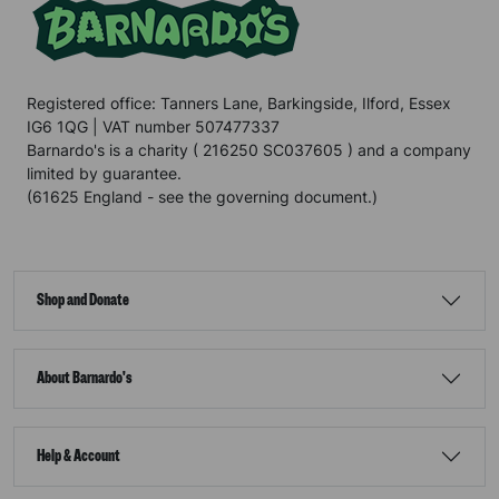
Registered office: Tanners Lane, Barkingside, Ilford, Essex
IG6 1QG | VAT number 507477337
Barnardo's is a charity ( 216250 SC037605 ) and a company
limited by guarantee.
(61625 England - see the governing document.)
Shop and Donate
About Barnardo's
Help & Account