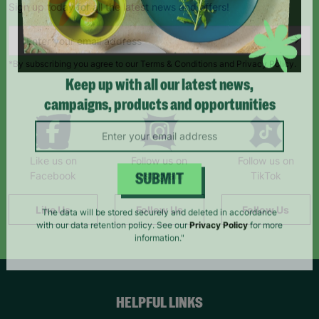
Sign up today for all the latest news and offers!
*By subscribing you agree to our Terms & Conditions and Privacy Policy.
Keep up with all our latest news,
campaigns, products and opportunities
Like us on
Follow us on
Follow us on
Facebook
Instagram
TikTok
SUBMIT
Like Us
Follow Us
Follow Us
The data will be stored securely and deleted in accordance
with our data retention policy. See our
Privacy Policy
for more
information."
HELPFUL LINKS