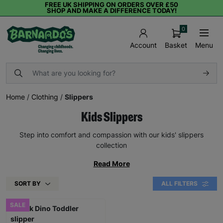
FREE UK SHIPPING ON ORDERS OVER £50
SHOP AND MAKE A DIFFERENCE TODAY!
0
Basket
Menu
Account
Home
/
Clothing
/
Slippers
Kids Slippers
Step into comfort and compassion with our kids' slippers
collection
Read More
SORT BY
ALL FILTERS
SALE