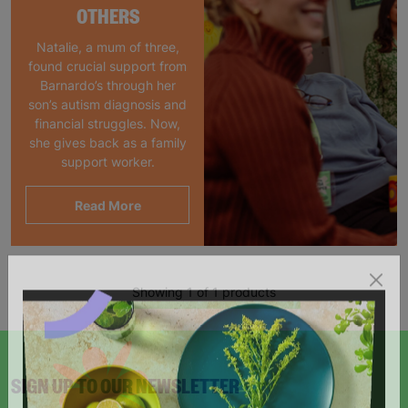
OTHERS
Natalie, a mum of three,
found crucial support from
Barnardo’s through her
son’s autism diagnosis and
financial struggles. Now,
she gives back as a family
support worker.
Read More
Showing 1 of 1 products
SIGN UP TO OUR NEWSLETTER