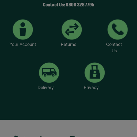
Contact Us: 0800 328 7795
Your Account
Returns
Contact
Us
Delivery
Privacy