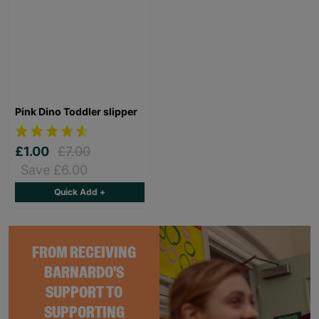
Pink Dino Toddler slipper
£1.00
£7.00
Save £6.00
Quick Add +
FROM RECEIVING
BARNARDO'S
SUPPORT TO
SUPPORTING