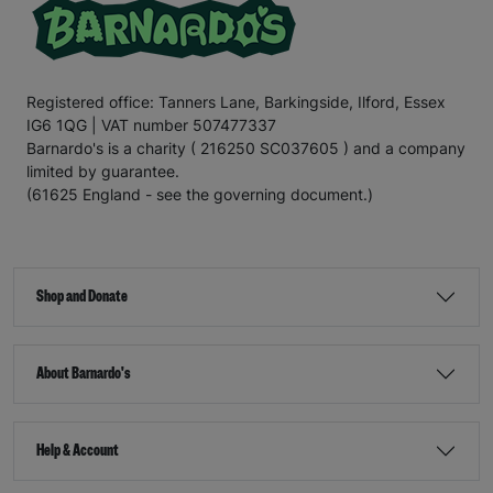
Registered office: Tanners Lane, Barkingside, Ilford, Essex
IG6 1QG | VAT number 507477337
Barnardo's is a charity ( 216250 SC037605 ) and a company
limited by guarantee.
(61625 England - see the governing document.)
Shop and Donate
About Barnardo's
Help & Account