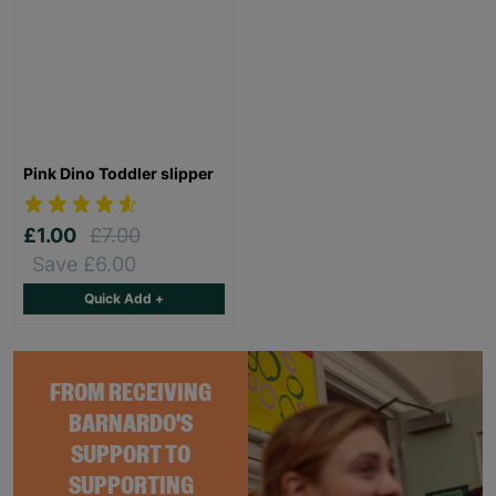
Pink Dino Toddler slipper
£1.00
£7.00
Save £6.00
Quick Add +
FROM RECEIVING
BARNARDO'S
SUPPORT TO
SUPPORTING