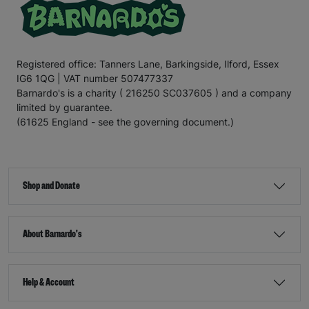
Registered office: Tanners Lane, Barkingside, Ilford, Essex
IG6 1QG | VAT number 507477337
Barnardo's is a charity ( 216250 SC037605 ) and a company
limited by guarantee.
(61625 England - see the governing document.)
Shop and Donate
About Barnardo's
Help & Account