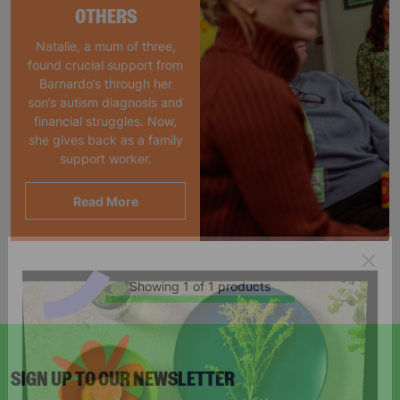
OTHERS
Natalie, a mum of three,
found crucial support from
Barnardo’s through her
son’s autism diagnosis and
financial struggles. Now,
she gives back as a family
support worker.
Read More
Showing 1 of 1 products
SIGN UP TO OUR NEWSLETTER