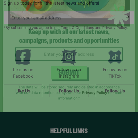
Sign up today for all the latest news and offers!
*By subscribing you agree to our Terms & Conditions and Privacy Policy.
Keep up with all our latest news,
campaigns, products and opportunities
Like us on
Follow us on
Follow us on
Facebook
Instagram
TikTok
SUBMIT
Like Us
Follow Us
Follow Us
The data will be stored securely and deleted in accordance
with our data retention policy. See our
Privacy Policy
for more
information."
HELPFUL LINKS