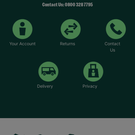
Contact Us: 0800 328 7795
Your Account
Returns
Contact
Us
Delivery
Privacy