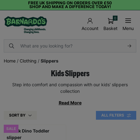
FREE UK SHIPPING ON ORDERS OVER £50
SHOP AND MAKE A DIFFERENCE TODAY!
0
Basket
Menu
Account
Home
/
Clothing
/
Slippers
Kids Slippers
Step into comfort and compassion with our kids' slippers
collection
Read More
SORT BY
ALL FILTERS
SALE