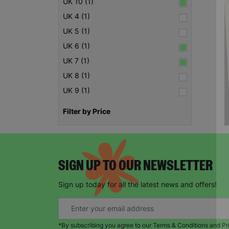
UK 10 (1)
UK 4 (1)
UK 5 (1)
UK 6 (1)
UK 7 (1)
UK 8 (1)
UK 9 (1)
Filter by Price
SIGN UP TO OUR NEWSLETTER
Sign up today for all the latest news and offers!
*By subscribing you agree to our Terms & Conditions and Pr