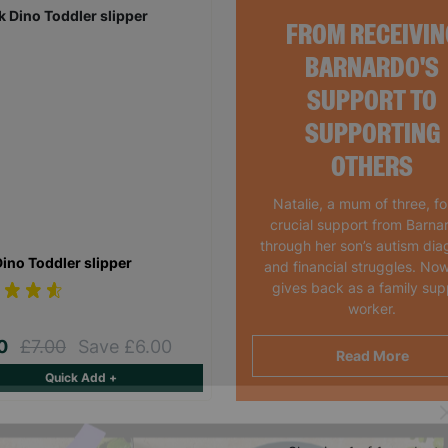
FROM RECEIVIN
BARNARDO'S
SUPPORT TO
SUPPORTING
OTHERS
Natalie, a mum of three, f
crucial support from Barna
through her son’s autism dia
Dino Toddler slipper
and financial struggles. Now
gives back as a family sup
worker.
00
£7.00
Save £6.00
Read More
Quick Add +