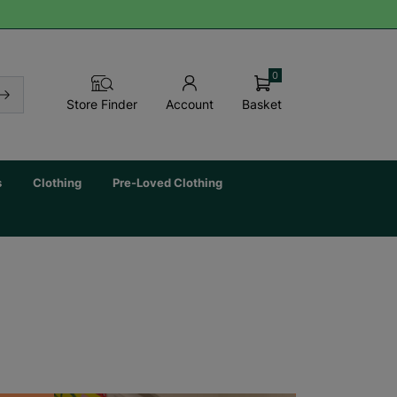
0
Basket
Store Finder
Account
s
Clothing
Pre-Loved Clothing