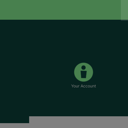
Your Account