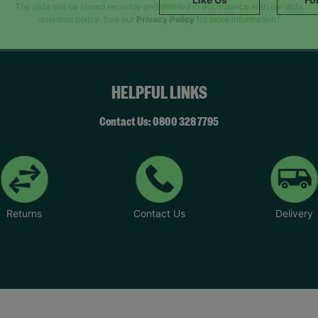
SUBMIT
The data will be stored securely and deleted in accordance with our data
retention policy. See our
Privacy Policy
for more information."
HELPFUL LINKS
Contact Us: 0800 328 7795
Returns
Contact Us
Delivery