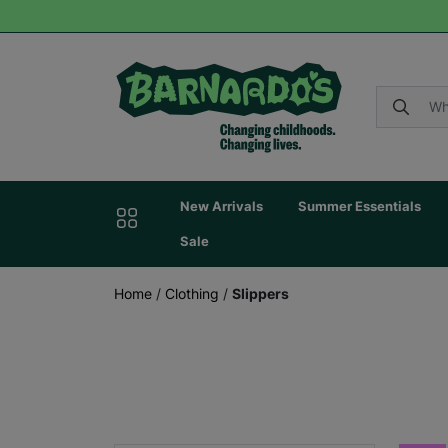
New Arrivals
Summer Essentials
Sale
Home
/
Clothing
/
Slippers