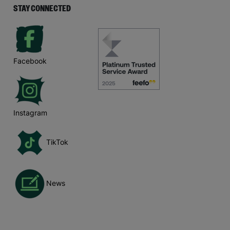
STAY CONNECTED
Facebook
Instagram
TikTok
News