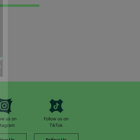
low us on
Follow us on
stagram
TikTok
llow Us
Follow Us