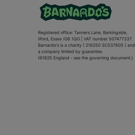
Registered office: Tanners Lane, Barkingside,
Ilford, Essex IG6 1QG | VAT number 507477337
Barnardo's is a charity ( 216250 SC037605 ) and
a company limited by guarantee.
(61625 England - see the governing document.)