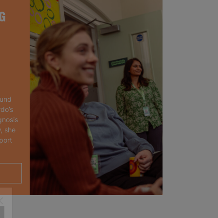
G
ound
rdo’s
gnosis
, she
port