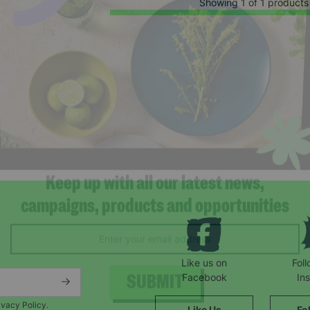
Showing 1 of 1 products
Keep up with all our latest news,
campaigns, products and opportunities
Like us on
Fol
Facebook
In
ivacy Policy.
Like Us
Fo