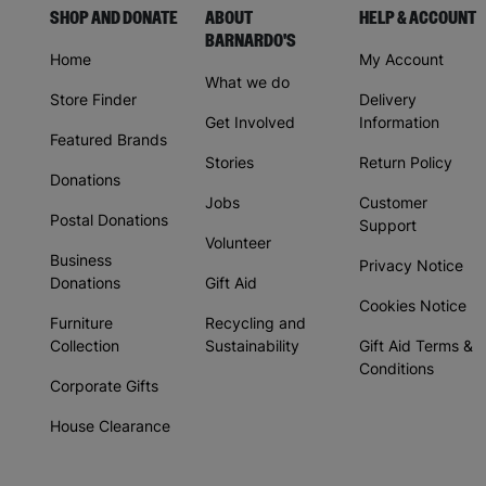
SHOP AND DONATE
ABOUT
HELP & ACCOUNT
BARNARDO'S
Home
My Account
What we do
Store Finder
Delivery
Get Involved
Information
Featured Brands
Stories
Return Policy
Donations
Jobs
Customer
Postal Donations
Support
Volunteer
Business
Privacy Notice
Donations
Gift Aid
Cookies Notice
Furniture
Recycling and
Collection
Sustainability
Gift Aid Terms &
Conditions
Corporate Gifts
House Clearance