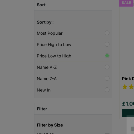
SALE
Sort
Sort by :
Most Popular
Price High to Low
Price Low to High
Name A-Z
Pink 
Name Z-A
New In
£1.
Filter
Filter by Size