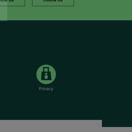
Privacy