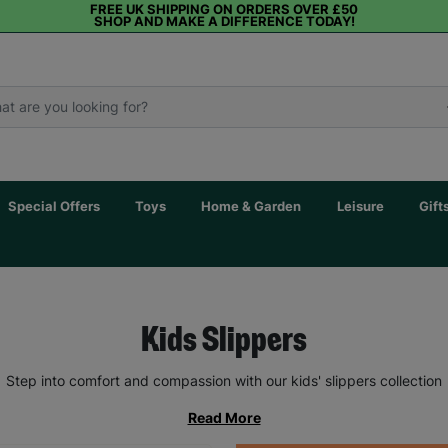
FREE UK SHIPPING ON ORDERS OVER £50
SHOP AND MAKE A DIFFERENCE TODAY!
Special Offers
Toys
Home & Garden
Leisure
Gift
Kids Slippers
Step into comfort and compassion with our kids' slippers collection
Read More