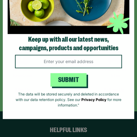
Sign up today for all the latest news and offers!
*By subscribing you agree to our Terms & Conditions and Privacy Policy.
Keep up with all our latest news,
campaigns, products and opportunities
Like us on
Follow us on
Follow us on
Facebook
Instagram
TikTok
SUBMIT
Like Us
Follow Us
Follow Us
The data will be stored securely and deleted in accordance
with our data retention policy. See our
Privacy Policy
for more
information."
HELPFUL LINKS