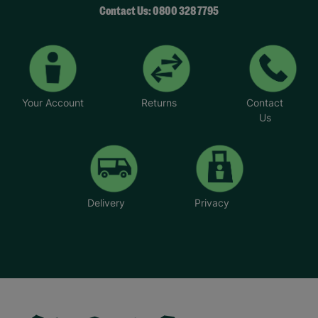
Contact Us: 0800 328 7795
Your Account
Returns
Contact
Us
Delivery
Privacy