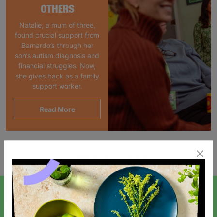
OTHERS
Natalie, a mum of three,
found crucial support from
Barnardo’s through her
son’s autism diagnosis and
financial struggles. Now,
she gives back as a family
support worker.
Read More
Showing 1 of 1 products
SIGN UP TO OUR NEWSLETTER