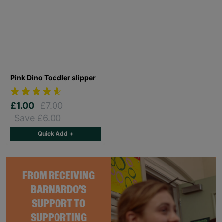
Pink Dino Toddler slipper
£1.00
£7.00
Save £6.00
Quick Add +
FROM RECEIVING
BARNARDO'S
SUPPORT TO
SUPPORTING