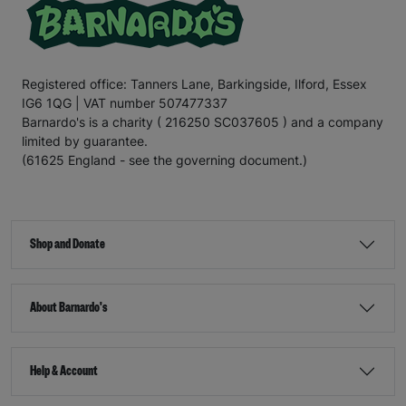
Registered office: Tanners Lane, Barkingside, Ilford, Essex
IG6 1QG | VAT number 507477337
Barnardo's is a charity ( 216250 SC037605 ) and a company
limited by guarantee.
(61625 England - see the governing document.)
Shop and Donate
About Barnardo's
Help & Account