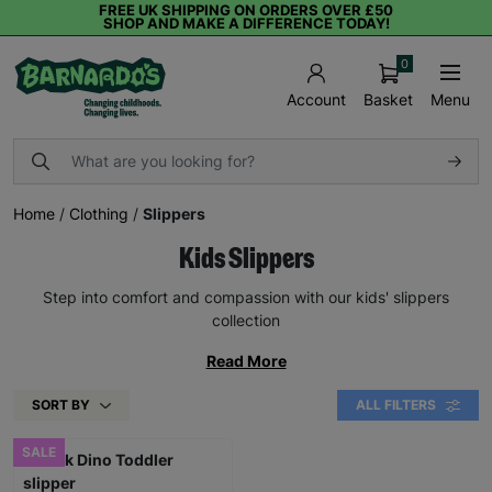
FREE UK SHIPPING ON ORDERS OVER £50
SHOP AND MAKE A DIFFERENCE TODAY!
0
Basket
Menu
Account
Home
/
Clothing
/
Slippers
Kids Slippers
Step into comfort and compassion with our kids' slippers
collection
Read More
SORT BY
ALL FILTERS
SALE