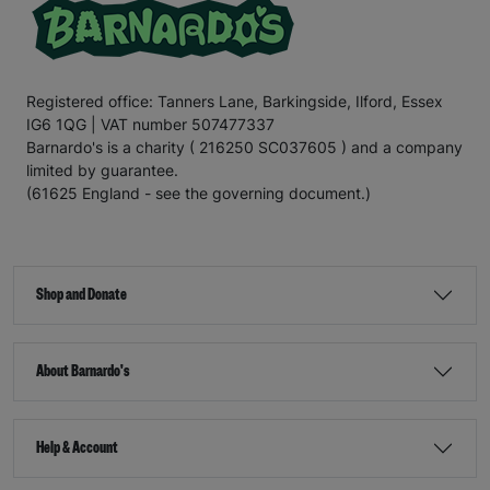
Registered office: Tanners Lane, Barkingside, Ilford, Essex
IG6 1QG | VAT number 507477337
Barnardo's is a charity ( 216250 SC037605 ) and a company
limited by guarantee.
(61625 England - see the governing document.)
Shop and Donate
About Barnardo's
Help & Account