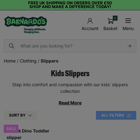
FREE UK SHIPPING ON ORDERS OVER £50
SHOP AND MAKE A DIFFERENCE TODAY!
0
Basket
Menu
Account
Home
/
Clothing
/
Slippers
Kids Slippers
Step into comfort and compassion with our kids' slippers
collection
Read More
SORT BY
ALL FILTERS
SALE