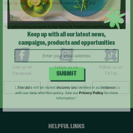
Sign up today for all the latest news and offers!
*By subscribing you agree to our Terms & Conditions and Privacy Policy.
Keep up with all our latest news,
campaigns, products and opportunities
Like us on
Follow us on
Follow us on
Facebook
Instagram
TikTok
SUBMIT
Like Us
Follow Us
Follow Us
The data will be stored securely and deleted in accordance
with our data retention policy. See our
Privacy Policy
for more
information."
HELPFUL LINKS