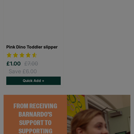
Pink Dino Toddler slipper
£1.00
£7.00
Save £6.00
Quick Add +
FROM RECEIVING
BARNARDO'S
SUPPORT TO
SUPPORTING