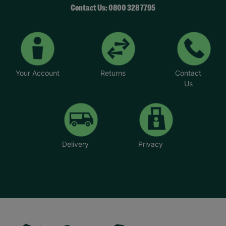
Contact Us: 0800 328 7795
Your Account
Returns
Contact
Us
Delivery
Privacy