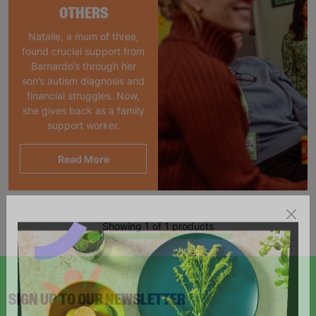
OTHERS
Natalie, a mum of three,
found crucial support from
Barnardo’s through her
son’s autism diagnosis and
financial struggles. Now,
she gives back as a family
support worker.
Read More
Showing 1 of 1 products
SIGN UP TO OUR NEWSLETTER