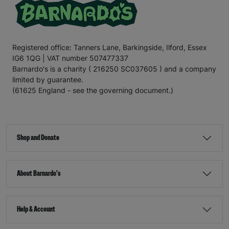
Registered office: Tanners Lane, Barkingside, Ilford, Essex
IG6 1QG | VAT number 507477337
Barnardo's is a charity ( 216250 SC037605 ) and a company
limited by guarantee.
(61625 England - see the governing document.)
Shop and Donate
About Barnardo's
Help & Account