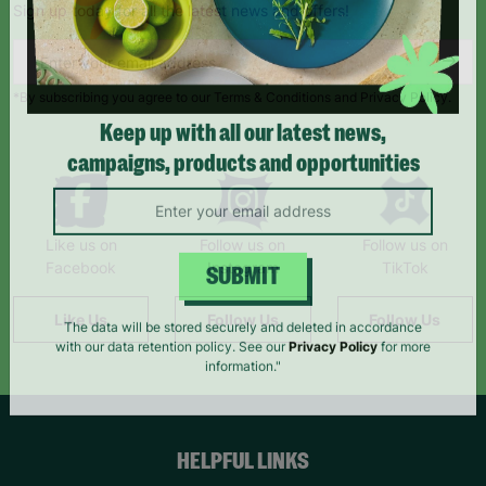
Sign up today for all the latest news and offers!
*By subscribing you agree to our Terms & Conditions and Privacy Policy.
Keep up with all our latest news,
campaigns, products and opportunities
Like us on
Follow us on
Follow us on
Facebook
Instagram
TikTok
SUBMIT
Like Us
Follow Us
Follow Us
The data will be stored securely and deleted in accordance
with our data retention policy. See our
Privacy Policy
for more
information."
HELPFUL LINKS