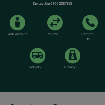
Contact Us: 0800 328 7795
Your Account
Returns
Contact
Us
Delivery
Privacy