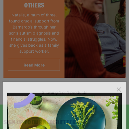
OTHERS
Natalie, a mum of three,
found crucial support from
Barnardo’s through her
son’s autism diagnosis and
financial struggles. Now,
she gives back as a family
support worker.
Read More
Showing 1 of 1 products
SIGN UP TO OUR NEWSLETTER