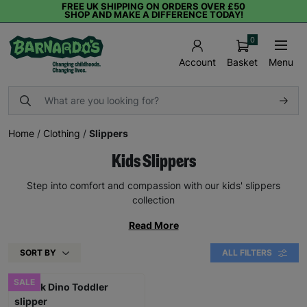
FREE UK SHIPPING ON ORDERS OVER £50
SHOP AND MAKE A DIFFERENCE TODAY!
0
Basket
Menu
Account
Home
/
Clothing
/
Slippers
Kids Slippers
Step into comfort and compassion with our kids' slippers
collection
Read More
SORT BY
ALL FILTERS
SALE