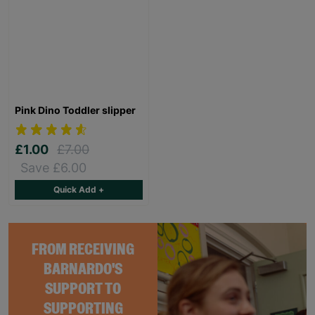
Pink Dino Toddler slipper
£1.00
£7.00
Save £6.00
Quick Add +
FROM RECEIVING
BARNARDO'S
SUPPORT TO
SUPPORTING