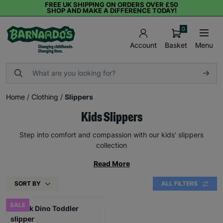
FREE UK SHIPPING ON ORDERS OVER £50
SHOP AND MAKE A DIFFERENCE TODAY!
0
Basket
Menu
Account
Home
/
Clothing
/
Slippers
Kids Slippers
Step into comfort and compassion with our kids' slippers
collection
Read More
SORT BY
ALL FILTERS
SALE