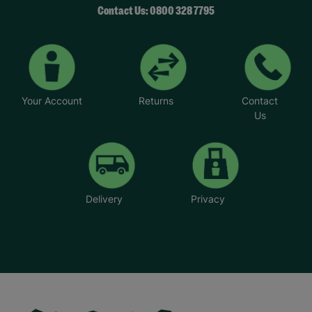
Contact Us: 0800 328 7795
Your Account
Returns
Contact
Us
Delivery
Privacy