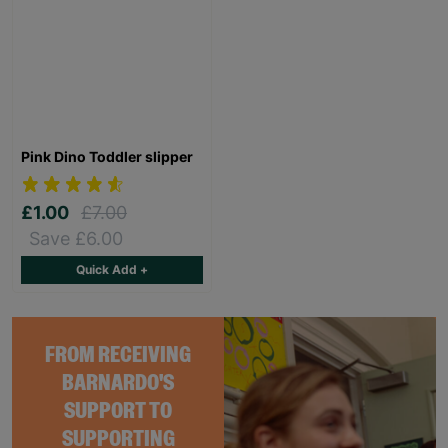
Pink Dino Toddler slipper
£1.00
£7.00
Save £6.00
Quick Add +
FROM RECEIVING
BARNARDO'S
SUPPORT TO
SUPPORTING