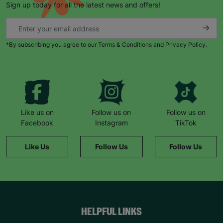
Sign up today for all the latest news and offers!
*By subscribing you agree to our Terms & Conditions and Privacy Policy.
Keep up with all our latest news,
campaigns, products and opportunities
Like us on
Follow us on
Follow us on
Facebook
Instagram
TikTok
SUBMIT
Like Us
Follow Us
Follow Us
The data will be stored securely and deleted in accordance
with our data retention policy. See our
Privacy Policy
for more
information."
HELPFUL LINKS