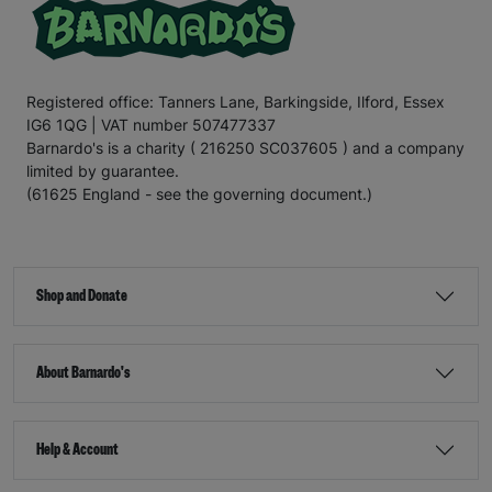
Registered office: Tanners Lane, Barkingside, Ilford, Essex
IG6 1QG | VAT number 507477337
Barnardo's is a charity ( 216250 SC037605 ) and a company
limited by guarantee.
(61625 England - see the governing document.)
Shop and Donate
About Barnardo's
Help & Account