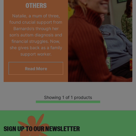
OTHERS
Natalie, a mum of three,
found crucial support from
Barnardo’s through her
son’s autism diagnosis and
financial struggles. Now,
she gives back as a family
support worker.
Read More
Showing 1 of 1 products
SIGN UP TO OUR NEWSLETTER