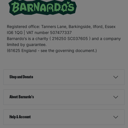
Registered office: Tanners Lane, Barkingside, Ilford, Essex
IG6 1QG | VAT number 507477337
Barnardo's is a charity ( 216250 SC037605 ) and a company
limited by guarantee.
(61625 England - see the governing document.)
Shop and Donate
About Barnardo's
Help & Account