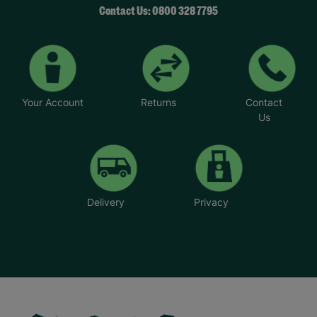
Contact Us: 0800 328 7795
Your Account
Returns
Contact
Us
Delivery
Privacy