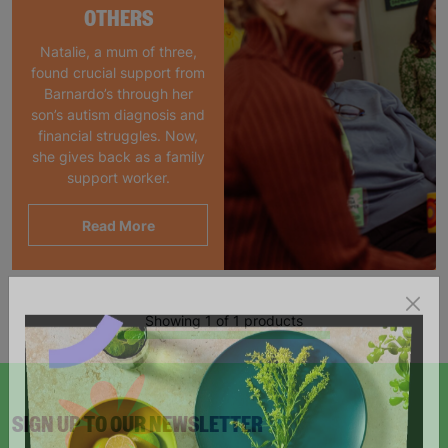
OTHERS
Natalie, a mum of three,
found crucial support from
Barnardo’s through her
son’s autism diagnosis and
financial struggles. Now,
she gives back as a family
support worker.
Read More
Showing 1 of 1 products
SIGN UP TO OUR NEWSLETTER