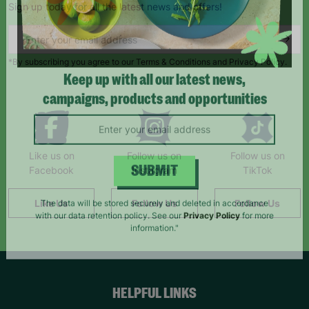
Sign up today for all the latest news and offers!
*By subscribing you agree to our Terms & Conditions and Privacy Policy.
Keep up with all our latest news,
campaigns, products and opportunities
Like us on
Follow us on
Follow us on
Facebook
Instagram
TikTok
SUBMIT
Like Us
Follow Us
Follow Us
The data will be stored securely and deleted in accordance
with our data retention policy. See our
Privacy Policy
for more
information."
HELPFUL LINKS