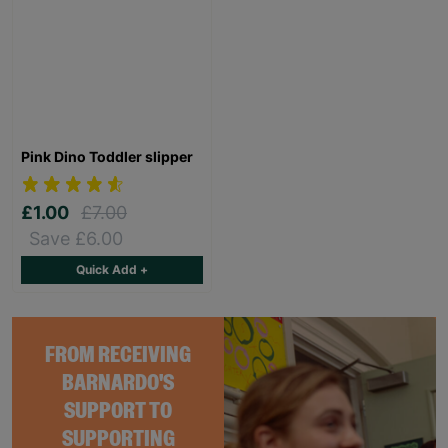
Pink Dino Toddler slipper
£1.00
£7.00
Save £6.00
Quick Add +
FROM RECEIVING
BARNARDO'S
SUPPORT TO
SUPPORTING