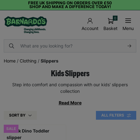
FREE UK SHIPPING ON ORDERS OVER £50
SHOP AND MAKE A DIFFERENCE TODAY!
0
Basket
Menu
Account
Home
/
Clothing
/
Slippers
Kids Slippers
Step into comfort and compassion with our kids' slippers
collection
Read More
SORT BY
ALL FILTERS
SALE