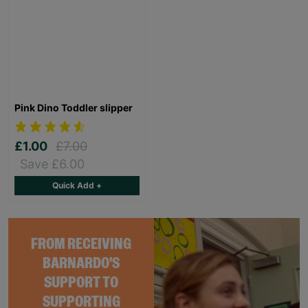
Pink Dino Toddler slipper
£1.00
£7.00
Save £6.00
Quick Add +
FROM RECEIVING
BARNARDO'S
SUPPORT TO
SUPPORTING