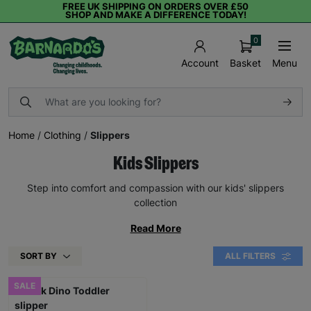
FREE UK SHIPPING ON ORDERS OVER £50
SHOP AND MAKE A DIFFERENCE TODAY!
0
Basket
Menu
Account
Home
/
Clothing
/
Slippers
Kids Slippers
Step into comfort and compassion with our kids' slippers
collection
Read More
SORT BY
ALL FILTERS
SALE