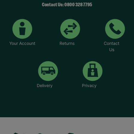
Contact Us: 0800 328 7795
Your Account
Returns
Contact
Us
Delivery
Privacy