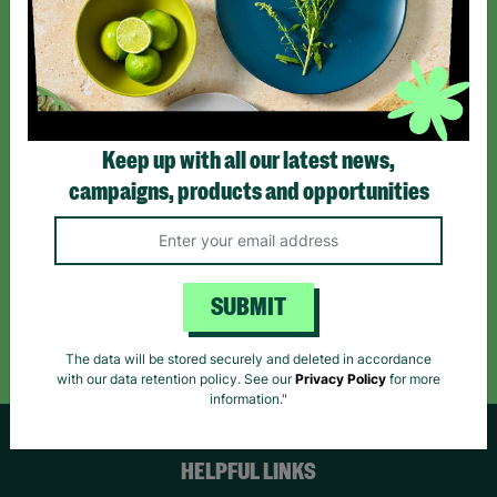
Sign up today for all the latest news and offers!
*By subscribing you agree to our Terms & Conditions and Privacy Policy.
Keep up with all our latest news,
campaigns, products and opportunities
Like us on
Follow us on
Follow us on
Facebook
Instagram
TikTok
SUBMIT
Like Us
Follow Us
Follow Us
The data will be stored securely and deleted in accordance
with our data retention policy. See our
Privacy Policy
for more
information."
HELPFUL LINKS