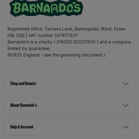
Registered office: Tanners Lane, Barkingside, Ilford, Essex
IG6 1QG | VAT number 507477337
Barnardo's is a charity ( 216250 SC037605 ) and a company
limited by guarantee.
(61625 England - see the governing document.)
Shop and Donate
About Barnardo's
Help & Account