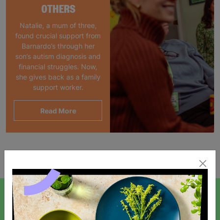
OTHERS
Natalie, a mum of three,
found crucial support from
Barnardo’s through her
son’s autism diagnosis and
financial struggles. Now,
she gives back as a family
support worker.
Read More
Showing 1 of 1 products
SIGN UP TO OUR NEWSLETTER