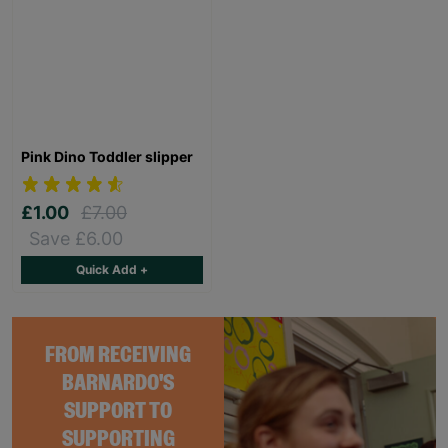
Pink Dino Toddler slipper
£1.00
£7.00
Save £6.00
Quick Add +
FROM RECEIVING
BARNARDO'S
SUPPORT TO
SUPPORTING