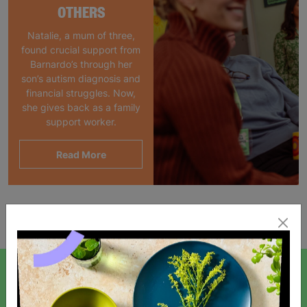
OTHERS
Natalie, a mum of three,
found crucial support from
Barnardo’s through her
son’s autism diagnosis and
financial struggles. Now,
she gives back as a family
support worker.
Read More
Showing 1 of 1 products
SIGN UP TO OUR NEWSLETTER