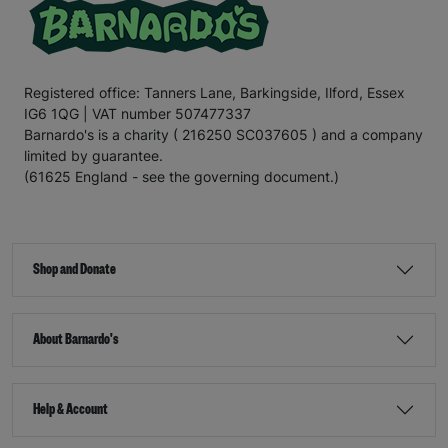
Registered office: Tanners Lane, Barkingside, Ilford, Essex
IG6 1QG | VAT number 507477337
Barnardo's is a charity ( 216250 SC037605 ) and a company
limited by guarantee.
(61625 England - see the governing document.)
Shop and Donate
About Barnardo's
Help & Account