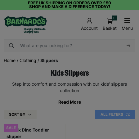
FREE UK SHIPPING ON ORDERS OVER £50
SHOP AND MAKE A DIFFERENCE TODAY!
0
Basket
Menu
Account
Home
/
Clothing
/
Slippers
Kids Slippers
Step into comfort and compassion with our kids' slippers
collection
Read More
SORT BY
ALL FILTERS
SALE