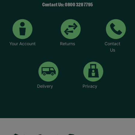
Contact Us: 0800 328 7795
Your Account
Returns
Contact
Us
Delivery
Privacy