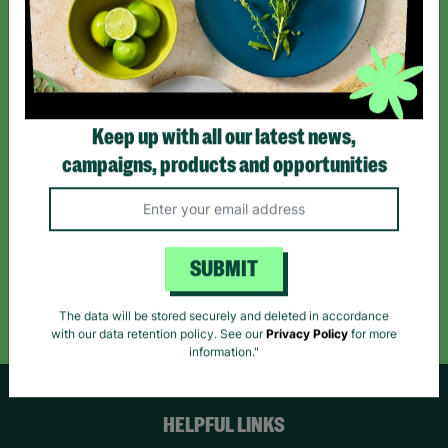
Sign up today for all the latest news and offers!
*By subscribing you agree to our Terms & Conditions and Privacy Policy.
Keep up with all our latest news,
campaigns, products and opportunities
Like us on
Follow us on
Follow us on
Facebook
Instagram
TikTok
SUBMIT
Like Us
Follow Us
Follow Us
The data will be stored securely and deleted in accordance
with our data retention policy. See our
Privacy Policy
for more
information."
HELPFUL LINKS