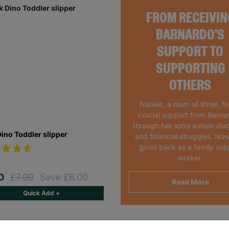
FROM RECEIVIN
BARNARDO'S
SUPPORT TO
SUPPORTING
OTHERS
Natalie, a mum of three, f
crucial support from Barna
through her son’s autism dia
Dino Toddler slipper
and financial struggles. Now
gives back as a family sup
worker.
00
£7.00
Save £6.00
Read More
Quick Add +