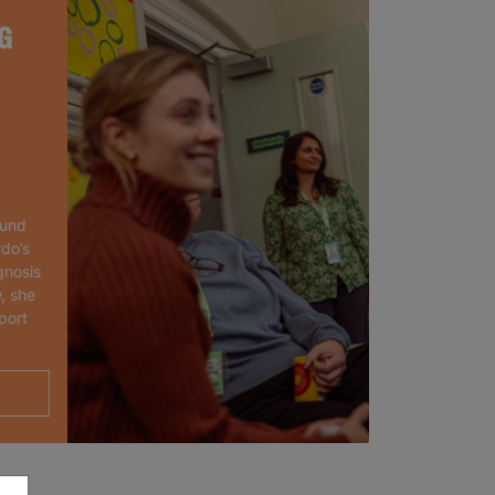
G
ound
rdo’s
gnosis
, she
port