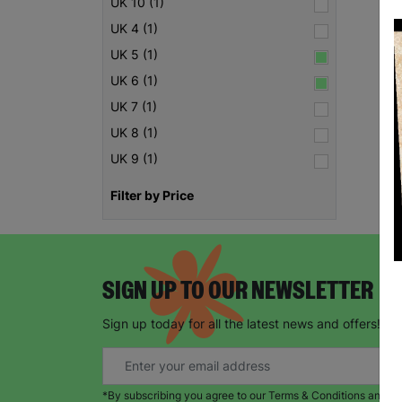
UK 10 (1)
UK 4 (1)
UK 5 (1)
UK 6 (1)
UK 7 (1)
UK 8 (1)
UK 9 (1)
Filter by Price
SIGN UP TO OUR NEWSLETTER
Sign up today for all the latest news and offers!
*By subscribing you agree to our Terms & Conditions and Pr