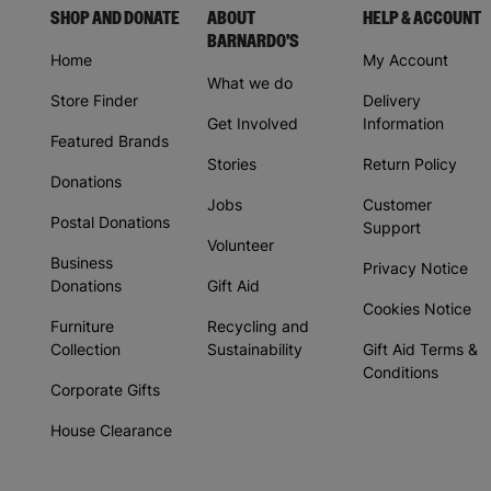
SHOP AND DONATE
ABOUT
HELP & ACCOUNT
BARNARDO'S
Home
My Account
What we do
Store Finder
Delivery
Get Involved
Information
Featured Brands
Stories
Return Policy
Donations
Jobs
Customer
Postal Donations
Support
Volunteer
Business
Privacy Notice
Donations
Gift Aid
Cookies Notice
Furniture
Recycling and
Collection
Sustainability
Gift Aid Terms &
Conditions
Corporate Gifts
House Clearance