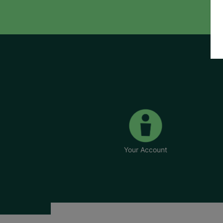
Your Account