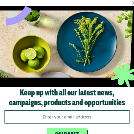
Showing 1 of 1 products
Keep up with all our latest news,
campaigns, products and opportunities
Like us on
Fol
Facebook
In
ivacy Policy.
Like Us
Fo