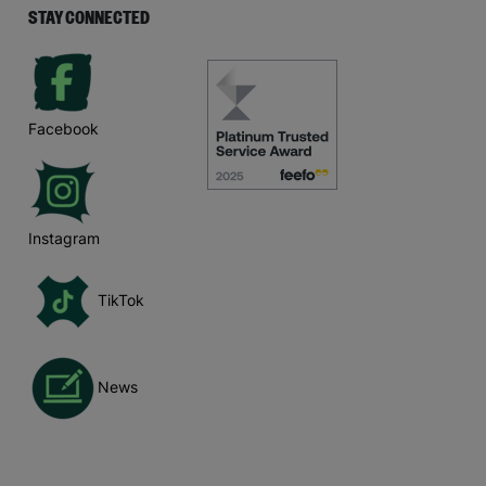
STAY CONNECTED
Facebook
Instagram
TikTok
News