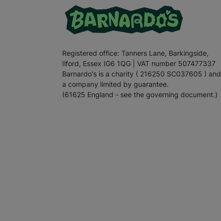
Registered office: Tanners Lane, Barkingside,
Ilford, Essex IG6 1QG | VAT number 507477337
Barnardo's is a charity ( 216250 SC037605 ) and
a company limited by guarantee.
(61625 England - see the governing document.)