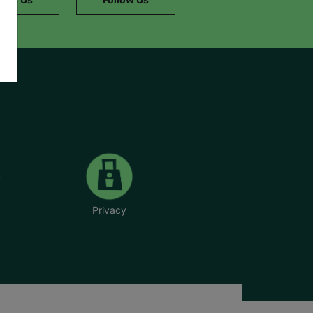
Privacy