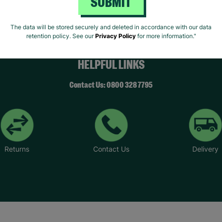
SUBMIT
The data will be stored securely and deleted in accordance with our data
retention policy. See our
Privacy Policy
for more information."
HELPFUL LINKS
Contact Us: 0800 328 7795
Returns
Contact Us
Delivery