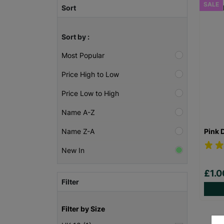
SALE
Sort
Sort by :
Most Popular
Price High to Low
Price Low to High
Name A-Z
Pink 
Name Z-A
New In
£1.
Filter
Filter by Size