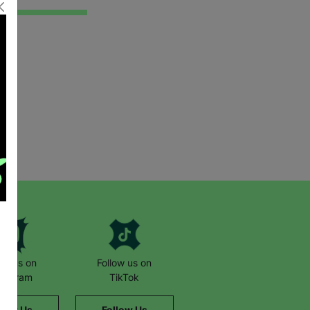
low us on
Follow us on
stagram
TikTok
llow Us
Follow Us