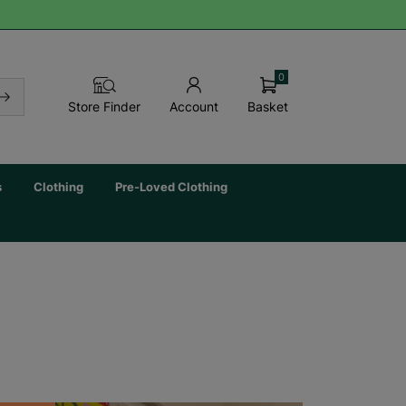
0
Basket
Store Finder
Account
s
Clothing
Pre-Loved Clothing