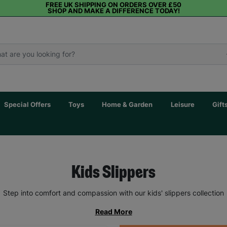
FREE UK SHIPPING ON ORDERS OVER £50
SHOP AND MAKE A DIFFERENCE TODAY!
Special Offers
Toys
Home & Garden
Leisure
Gift
Kids Slippers
Step into comfort and compassion with our kids' slippers collection
Read More