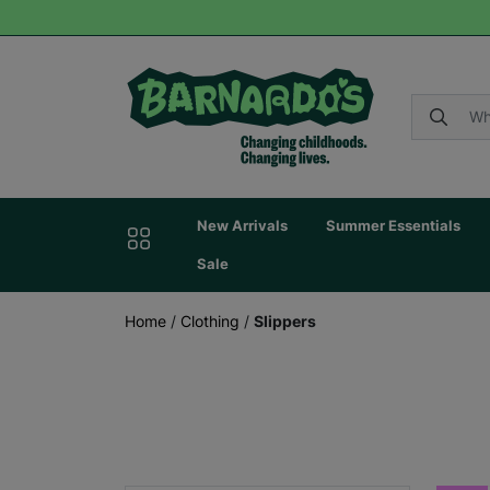
New Arrivals
Summer Essentials
Sale
Home
/
Clothing
/
Slippers