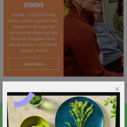
OTHERS
Natalie, a mum of three,
found crucial support from
Barnardo’s through her
son’s autism diagnosis and
financial struggles. Now,
she gives back as a family
support worker.
Read More
Showing 1 of 1 products
SIGN UP TO OUR NEWSLETTER