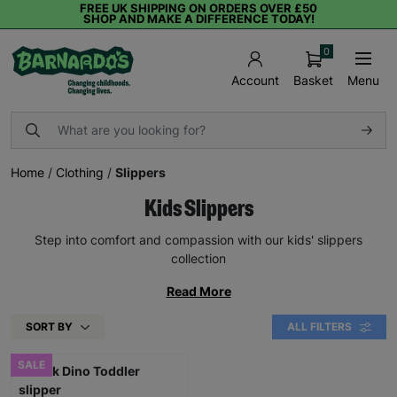
FREE UK SHIPPING ON ORDERS OVER £50
SHOP AND MAKE A DIFFERENCE TODAY!
0
Basket
Menu
Account
Home
/
Clothing
/
Slippers
Kids Slippers
Step into comfort and compassion with our kids' slippers
collection
Read More
SORT BY
ALL FILTERS
SALE