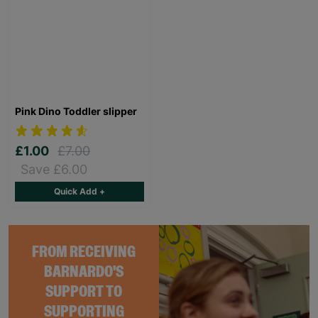
Pink Dino Toddler slipper
£1.00
£7.00
Save £6.00
Quick Add +
FROM RECEIVING
BARNARDO'S
SUPPORT TO
SUPPORTING