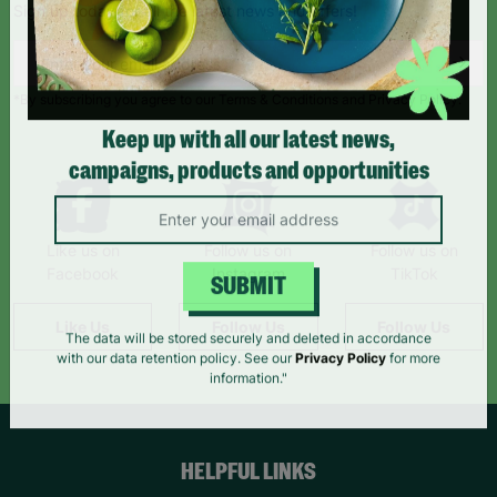
Sign up today for all the latest news and offers!
*By subscribing you agree to our Terms & Conditions and Privacy Policy.
Keep up with all our latest news,
campaigns, products and opportunities
Like us on
Follow us on
Follow us on
Facebook
Instagram
TikTok
SUBMIT
Like Us
Follow Us
Follow Us
The data will be stored securely and deleted in accordance
with our data retention policy. See our
Privacy Policy
for more
information."
HELPFUL LINKS