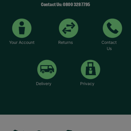
Contact Us: 0800 328 7795
Your Account
Returns
Contact
Us
Delivery
Privacy