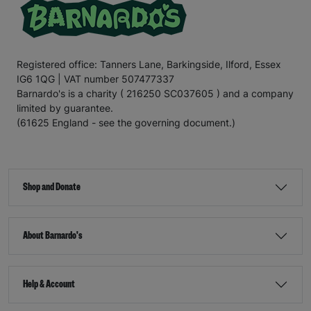
Registered office: Tanners Lane, Barkingside, Ilford, Essex
IG6 1QG | VAT number 507477337
Barnardo's is a charity ( 216250 SC037605 ) and a company
limited by guarantee.
(61625 England - see the governing document.)
Shop and Donate
About Barnardo's
Help & Account