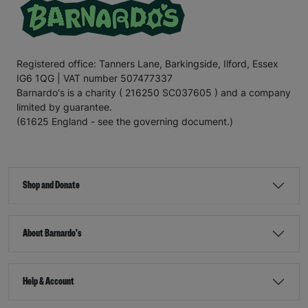
Registered office: Tanners Lane, Barkingside, Ilford, Essex
IG6 1QG | VAT number 507477337
Barnardo's is a charity ( 216250 SC037605 ) and a company
limited by guarantee.
(61625 England - see the governing document.)
Shop and Donate
About Barnardo's
Help & Account