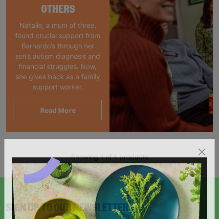
OTHERS
Natalie, a mum of three,
found crucial support from
Barnardo’s through her
son’s autism diagnosis and
financial struggles. Now,
she gives back as a family
support worker.
Read More
Showing 1 of 1 products
SIGN UP TO OUR NEWSLETTER