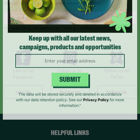
Sign up today for all the latest news and offers!
*By subscribing you agree to our Terms & Conditions and Privacy Policy.
Keep up with all our latest news,
campaigns, products and opportunities
Like us on
Follow us on
Follow us on
Facebook
Instagram
TikTok
SUBMIT
Like Us
Follow Us
Follow Us
The data will be stored securely and deleted in accordance
with our data retention policy. See our
Privacy Policy
for more
information."
HELPFUL LINKS