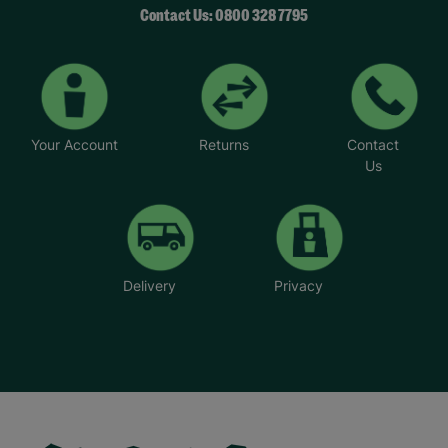
Contact Us: 0800 328 7795
Your Account
Returns
Contact
Us
Delivery
Privacy