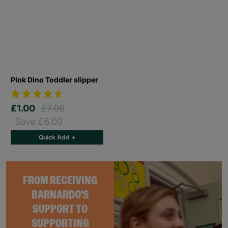
Pink Dino Toddler slipper
£1.00
£7.00
Save £6.00
Quick Add +
FROM RECEIVING
BARNARDO'S
SUPPORT TO
SUPPORTING