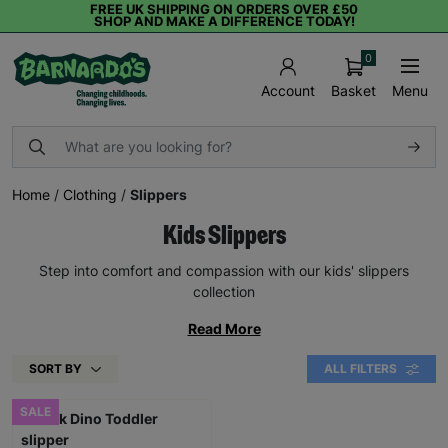
FREE UK SHIPPING ON ORDERS OVER £50
SHOP AND MAKE A DIFFERENCE TODAY!
0
Basket
Menu
Account
Home
/
Clothing
/
Slippers
Kids Slippers
Step into comfort and compassion with our kids' slippers
collection
Read More
SORT BY
ALL FILTERS
SALE