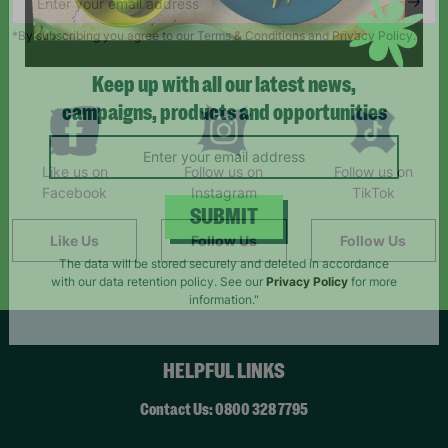
*By subscribing you agree to our Terms & Conditions and Privacy Policy.
Keep up with all our latest news,
campaigns, products and opportunities
Like us on
Follow us on
Follow us on
Facebook
Instagram
TikTok
Like Us
Follow Us
Follow Us
SUBMIT
The data will be stored securely and deleted in accordance
with our data retention policy. See our
Privacy Policy
for more
information."
HELPFUL LINKS
Contact Us: 0800 328 7795