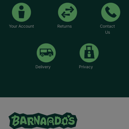
Your Account
Returns
Contact
Us
Delivery
Privacy