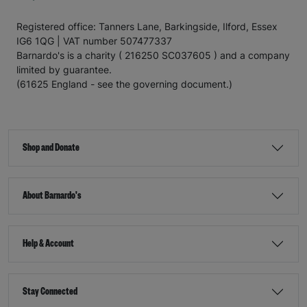
Registered office: Tanners Lane, Barkingside, Ilford, Essex
IG6 1QG | VAT number 507477337
Barnardo's is a charity ( 216250 SC037605 ) and a company
limited by guarantee.
(61625 England - see the governing document.)
Shop and Donate
About Barnardo's
Help & Account
Stay Connected