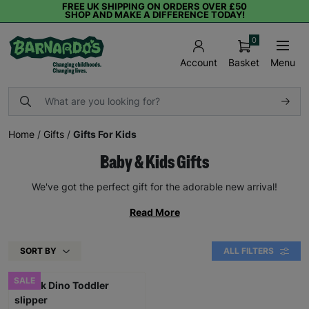
FREE UK SHIPPING ON ORDERS OVER £50
SHOP AND MAKE A DIFFERENCE TODAY!
0
Basket
Menu
Account
Home
/
Gifts
/
Gifts For Kids
Baby & Kids Gifts
We've got the perfect gift for the adorable new arrival!
Read More
SORT BY
ALL FILTERS
SALE