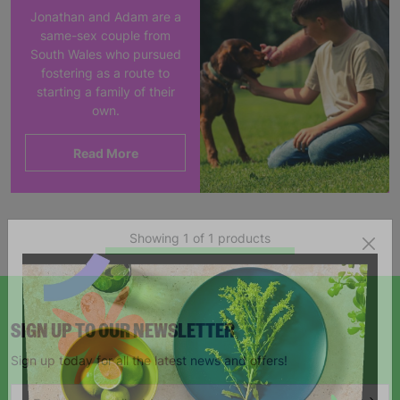
Jonathan and Adam are a
same-sex couple from
South Wales who pursued
fostering as a route to
starting a family of their
own.
Read More
Showing 1 of 1 products
SIGN UP TO OUR NEWSLETTER
Sign up today for all the latest news and offers!