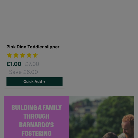
Pink Dino Toddler slipper
£1.00
£7.00
Save £6.00
Quick Add +
BUILDING A FAMILY
THROUGH
BARNARDO'S
FOSTERING