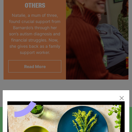
OTHERS
Natalie, a mum of three,
found crucial support from
Barnardo’s through her
son’s autism diagnosis and
financial struggles. Now,
she gives back as a family
support worker.
Read More
Showing 1 of 1 products
SIGN UP TO OUR NEWSLETTER