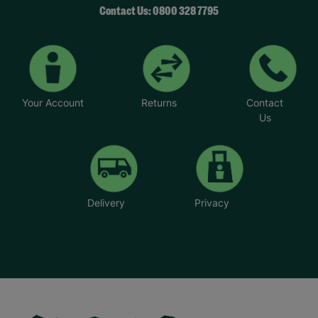
Contact Us: 0800 328 7795
Your Account
Returns
Contact
Us
Delivery
Privacy