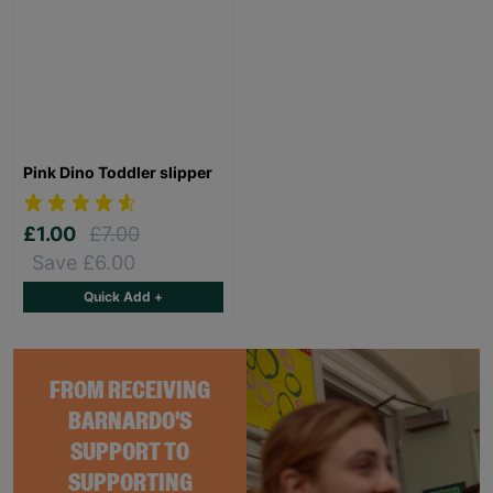
Pink Dino Toddler slipper
£1.00
£7.00
Save £6.00
Quick Add +
FROM RECEIVING
BARNARDO'S
SUPPORT TO
SUPPORTING