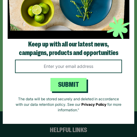
Sign up today for all the latest news and offers!
*By subscribing you agree to our Terms & Conditions and Privacy Policy.
Keep up with all our latest news,
campaigns, products and opportunities
Like us on
Follow us on
Follow us on
Facebook
Instagram
TikTok
SUBMIT
Like Us
Follow Us
Follow Us
The data will be stored securely and deleted in accordance
with our data retention policy. See our
Privacy Policy
for more
information."
HELPFUL LINKS