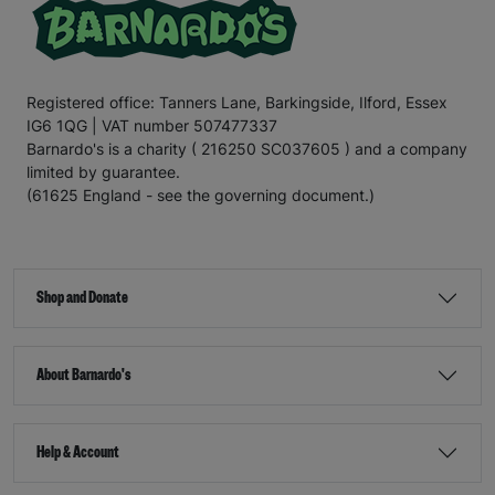
Registered office: Tanners Lane, Barkingside, Ilford, Essex
IG6 1QG | VAT number 507477337
Barnardo's is a charity ( 216250 SC037605 ) and a company
limited by guarantee.
(61625 England - see the governing document.)
Shop and Donate
About Barnardo's
Help & Account