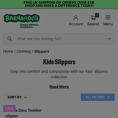
FREE UK SHIPPING ON ORDERS OVER £50
SHOP AND MAKE A DIFFERENCE TODAY!
0
Basket
Menu
Account
Home
/
Clothing
/
Slippers
Kids Slippers
Step into comfort and compassion with our kids' slippers
collection
Read More
SORT BY
ALL FILTERS
SALE