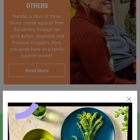
OTHERS
Natalie, a mum of three,
found crucial support from
Barnardo’s through her
son’s autism diagnosis and
financial struggles. Now,
she gives back as a family
support worker.
Read More
Showing 1 of 1 products
SIGN UP TO OUR NEWSLETTER