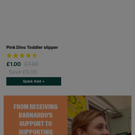
Pink Dino Toddler slipper
£1.00
£7.00
Save £6.00
Quick Add +
FROM RECEIVING
BARNARDO'S
SUPPORT TO
SUPPORTING