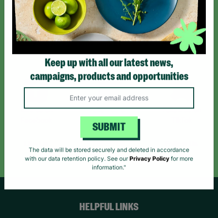
Sign up today for all the latest news and offers!
*By subscribing you agree to our Terms & Conditions and Privacy Policy.
Keep up with all our latest news,
campaigns, products and opportunities
Like us on
Follow us on
Follow us on
Facebook
Instagram
TikTok
SUBMIT
Like Us
Follow Us
Follow Us
The data will be stored securely and deleted in accordance
with our data retention policy. See our
Privacy Policy
for more
information."
HELPFUL LINKS