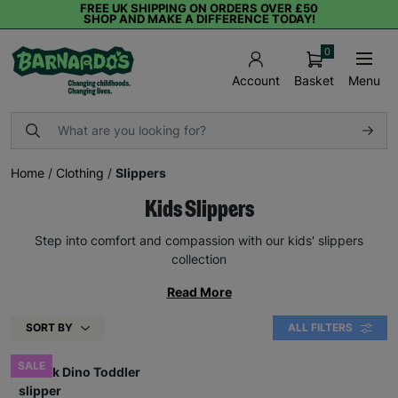
FREE UK SHIPPING ON ORDERS OVER £50
SHOP AND MAKE A DIFFERENCE TODAY!
0
Basket
Menu
Account
Home
/
Clothing
/
Slippers
Kids Slippers
Step into comfort and compassion with our kids' slippers
collection
Read More
SORT BY
ALL FILTERS
SALE