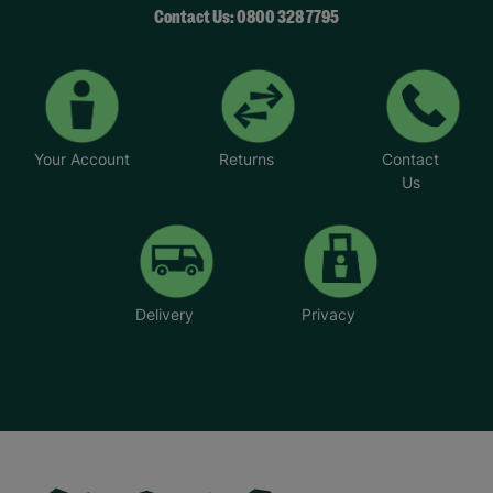
Contact Us: 0800 328 7795
Your Account
Returns
Contact
Us
Delivery
Privacy