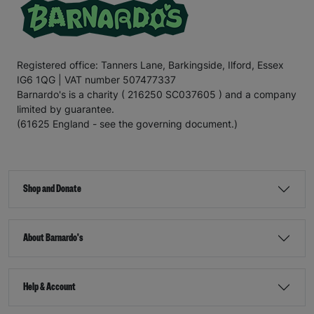
Registered office: Tanners Lane, Barkingside, Ilford, Essex
IG6 1QG | VAT number 507477337
Barnardo's is a charity ( 216250 SC037605 ) and a company
limited by guarantee.
(61625 England - see the governing document.)
Shop and Donate
About Barnardo's
Help & Account