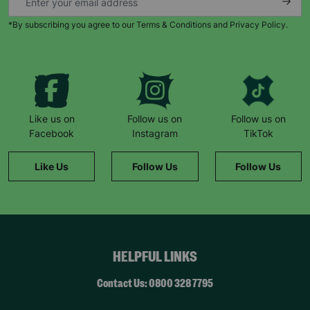
*By subscribing you agree to our Terms & Conditions and Privacy Policy.
Keep up with all our latest news,
campaigns, products and opportunities
Like us on
Follow us on
Follow us on
Facebook
Instagram
TikTok
SUBMIT
Like Us
Follow Us
Follow Us
The data will be stored securely and deleted in accordance
with our data retention policy. See our
Privacy Policy
for more
information."
HELPFUL LINKS
Contact Us: 0800 328 7795