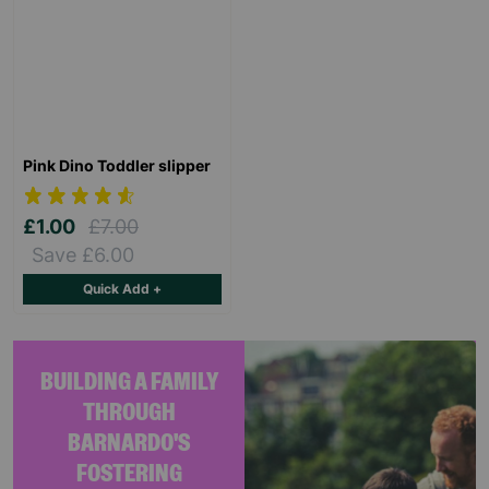
Pink Dino Toddler slipper
£1.00
£7.00
Save £6.00
Quick Add +
BUILDING A FAMILY
THROUGH
BARNARDO'S
FOSTERING