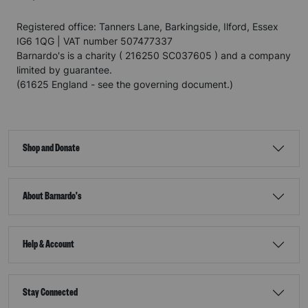
Registered office: Tanners Lane, Barkingside, Ilford, Essex
IG6 1QG | VAT number 507477337
Barnardo's is a charity ( 216250 SC037605 ) and a company
limited by guarantee.
(61625 England - see the governing document.)
Shop and Donate
About Barnardo's
Help & Account
Stay Connected