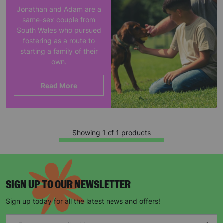
Jonathan and Adam are a
same-sex couple from
South Wales who pursued
fostering as a route to
starting a family of their
own.
Read More
Showing 1 of 1 products
SIGN UP TO OUR NEWSLETTER
Sign up today for all the latest news and offers!