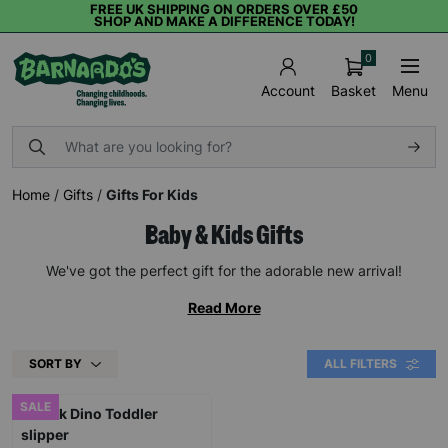
FREE UK SHIPPING ON ORDERS OVER £50
SHOP AND MAKE A DIFFERENCE TODAY!
0
Basket
Menu
Account
Home
/
Gifts
/
Gifts For Kids
Baby & Kids Gifts
We've got the perfect gift for the adorable new arrival!
Read More
SORT BY
ALL FILTERS
SALE