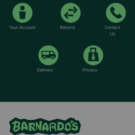
Your Account
Returns
Contact
Us
Delivery
Privacy