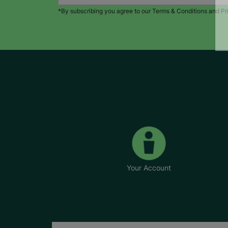
*By subscribing you agree to our Terms & Conditions and Pr
Your Account