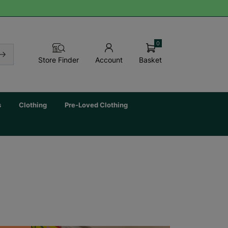
0
Basket
Store Finder
Account
s
Clothing
Pre-Loved Clothing