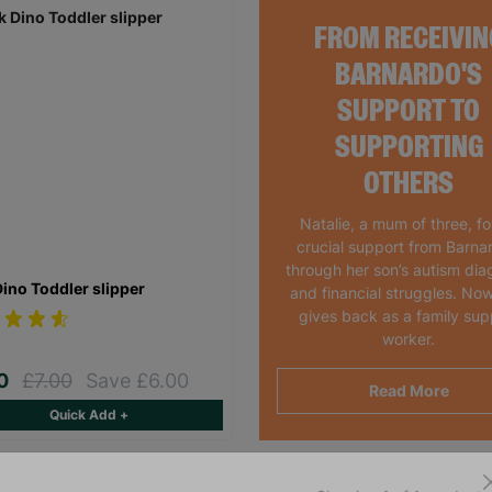
FROM RECEIVIN
BARNARDO'S
SUPPORT TO
SUPPORTING
OTHERS
Natalie, a mum of three, f
crucial support from Barna
through her son’s autism dia
Dino Toddler slipper
and financial struggles. Now
gives back as a family sup
worker.
00
£7.00
Save £6.00
Read More
Quick Add +