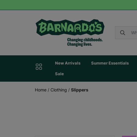
New Arrivals
Summer Essentials
Sale
Home
/
Clothing
/
Slippers