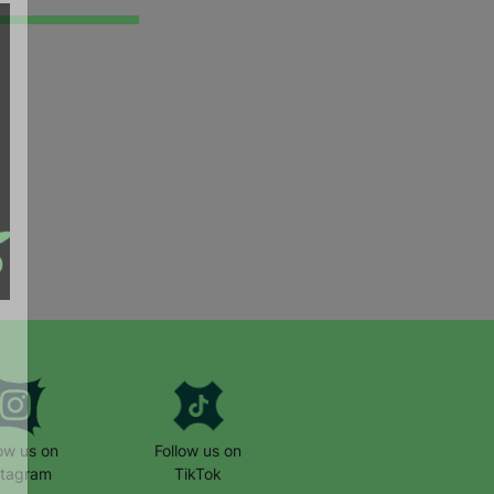
low us on
Follow us on
stagram
TikTok