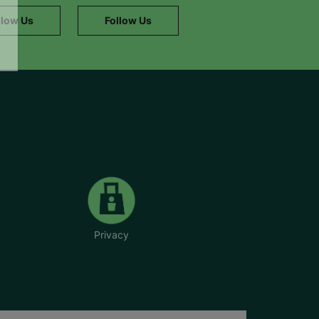
llow Us
Follow Us
Privacy