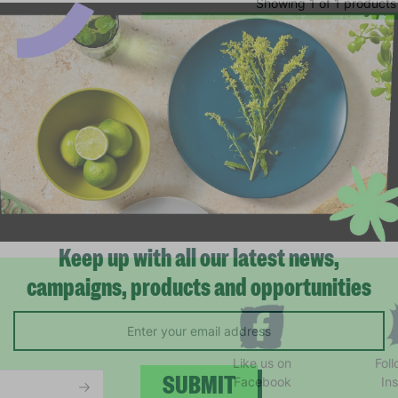
Showing 1 of 1 products
Keep up with all our latest news,
campaigns, products and opportunities
Like us on
Fol
Facebook
In