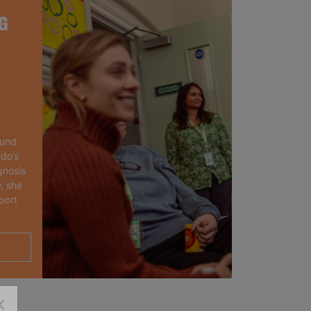
G
ound
rdo’s
gnosis
, she
port