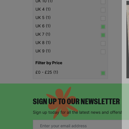
UK 10 (1)
UK 4 (1)
UK 5 (1)
UK 6 (1)
UK 7 (1)
UK 8 (1)
UK 9 (1)
Filter by Price
£0 - £25 (1)
SIGN UP TO OUR NEWSLETTER
Sign up today for all the latest news and offers!