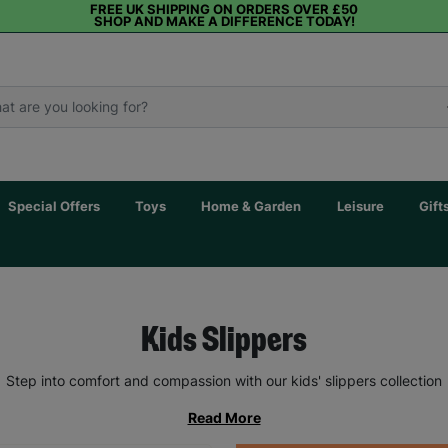
FREE UK SHIPPING ON ORDERS OVER £50
SHOP AND MAKE A DIFFERENCE TODAY!
Special Offers
Toys
Home & Garden
Leisure
Gift
Kids Slippers
Step into comfort and compassion with our kids' slippers collection
Read More