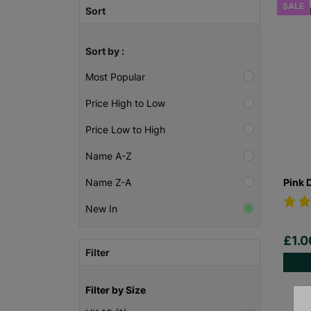
SALE
Sort
Sort by :
Most Popular
Price High to Low
Price Low to High
Name A-Z
Pink 
Name Z-A
New In
£1.
Filter
Filter by Size