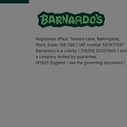
Registered office: Tanners Lane, Barkingside,
Ilford, Essex IG6 1QG | VAT number 507477337
Barnardo's is a charity ( 216250 SC037605 ) and
a company limited by guarantee.
(61625 England - see the governing document.)