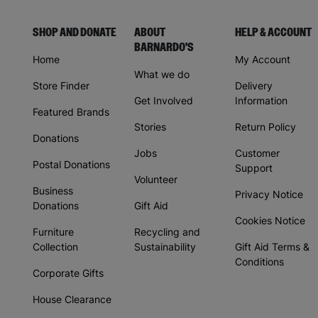
SHOP AND DONATE
ABOUT
HELP & ACCOUNT
BARNARDO'S
Home
My Account
What we do
Store Finder
Delivery
Get Involved
Information
Featured Brands
Stories
Return Policy
Donations
Jobs
Customer
Postal Donations
Support
Volunteer
Business
Privacy Notice
Donations
Gift Aid
Cookies Notice
Furniture
Recycling and
Collection
Sustainability
Gift Aid Terms &
Conditions
Corporate Gifts
House Clearance