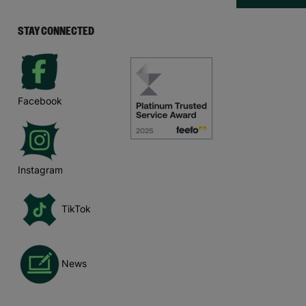
STAY CONNECTED
Facebook
Instagram
TikTok
News