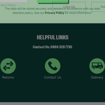
SUBMIT
ivacy Policy.
Like Us
Fo
The data will be stored securely and deleted in accordance with our data
retention policy. See our
Privacy Policy
for more information."
HELPFUL LINKS
Contact Us: 0800 328 7795
Returns
Contact Us
Delivery