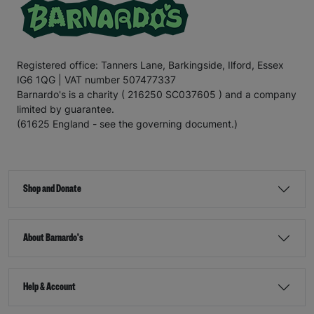
Registered office: Tanners Lane, Barkingside, Ilford, Essex
IG6 1QG | VAT number 507477337
Barnardo's is a charity ( 216250 SC037605 ) and a company
limited by guarantee.
(61625 England - see the governing document.)
Shop and Donate
About Barnardo's
Help & Account