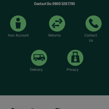
Contact Us: 0800 328 7795
Your Account
Returns
Contact
Us
Delivery
Privacy