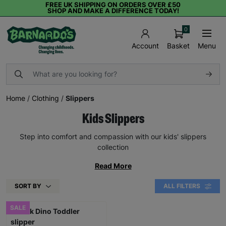
FREE UK SHIPPING ON ORDERS OVER £50
SHOP AND MAKE A DIFFERENCE TODAY!
0
Basket
Menu
Account
Home
/
Clothing
/
Slippers
Kids Slippers
Step into comfort and compassion with our kids' slippers
collection
Read More
SORT BY
ALL FILTERS
SALE