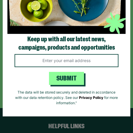
Sign up today for all the latest news and offers!
*By subscribing you agree to our Terms & Conditions and Privacy Policy.
Keep up with all our latest news,
campaigns, products and opportunities
Like us on
Follow us on
Follow us on
Facebook
Instagram
TikTok
SUBMIT
Like Us
Follow Us
Follow Us
The data will be stored securely and deleted in accordance
with our data retention policy. See our
Privacy Policy
for more
information."
HELPFUL LINKS