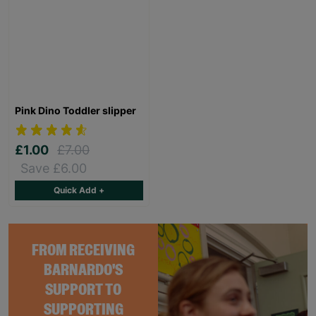
Pink Dino Toddler slipper
£1.00
£7.00
Save £6.00
Quick Add +
FROM RECEIVING
BARNARDO'S
SUPPORT TO
SUPPORTING