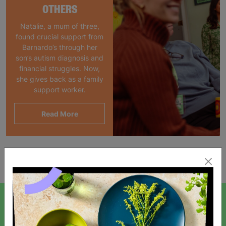
OTHERS
Natalie, a mum of three,
found crucial support from
Barnardo’s through her
son’s autism diagnosis and
financial struggles. Now,
she gives back as a family
support worker.
Read More
Showing 1 of 1 products
SIGN UP TO OUR NEWSLETTER