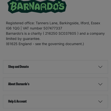
Registered office: Tanners Lane, Barkingside, Ilford, Essex
IG6 1QG | VAT number 507477337
Barnardo's is a charity ( 216250 SC037605 ) and a company
limited by guarantee.
(61625 England - see the governing document.)
Shop and Donate
About Barnardo's
Help & Account