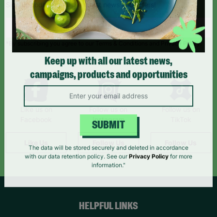
Sign up today for all the latest news and offers!
*By subscribing you agree to our Terms & Conditions and Privacy Policy.
Keep up with all our latest news,
campaigns, products and opportunities
Like us on
Follow us on
Follow us on
Facebook
Instagram
TikTok
SUBMIT
Like Us
Follow Us
Follow Us
The data will be stored securely and deleted in accordance
with our data retention policy. See our
Privacy Policy
for more
information."
HELPFUL LINKS