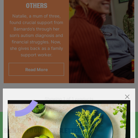
OTHERS
Natalie, a mum of three,
found crucial support from
Barnardo’s through her
son’s autism diagnosis and
financial struggles. Now,
she gives back as a family
support worker.
Read More
Showing 1 of 1 products
SIGN UP TO OUR NEWSLETTER