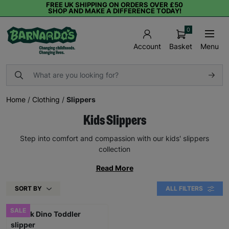
FREE UK SHIPPING ON ORDERS OVER £50
SHOP AND MAKE A DIFFERENCE TODAY!
0
Basket
Menu
Account
Home
/
Clothing
/
Slippers
Kids Slippers
Step into comfort and compassion with our kids' slippers
collection
Read More
SORT BY
ALL FILTERS
SALE