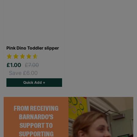
Pink Dino Toddler slipper
£1.00
£7.00
Save £6.00
Quick Add +
FROM RECEIVING
BARNARDO'S
SUPPORT TO
SUPPORTING