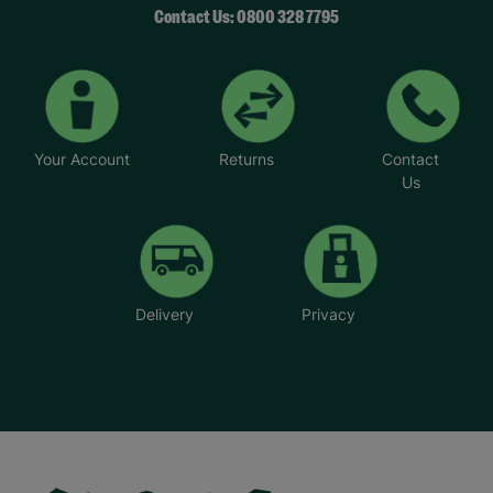
Contact Us: 0800 328 7795
Your Account
Returns
Contact
Us
Delivery
Privacy