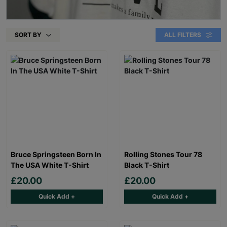
SORT BY
ALL FILTERS
Bruce Springsteen Born In
Rolling Stones Tour 78
The USA White T-Shirt
Black T-Shirt
£20.00
£20.00
Quick Add +
Quick Add +