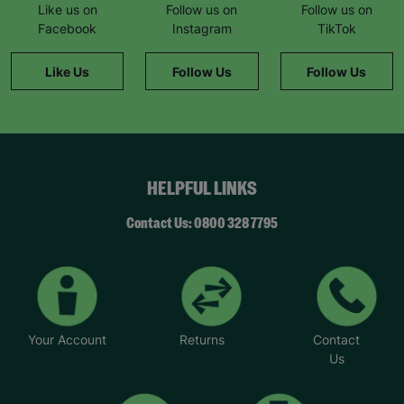
Like us on
Follow us on
Follow us on
Facebook
Instagram
TikTok
Like Us
Follow Us
Follow Us
HELPFUL LINKS
Contact Us: 0800 328 7795
Your Account
Returns
Contact
Us