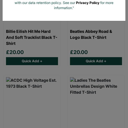
with our data retention policy. See our
Privacy Policy
for more
information."
Billie Eilish Hit Me Hard
Beatles Abbey Road &
And Soft Tracklist Black T-
Logo Black T-Shirt
Shirt
£20.00
£20.00
Quick Add +
Quick Add +