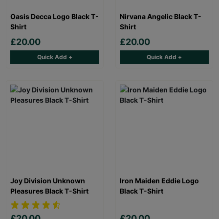
Oasis Decca Logo Black T-
Nirvana Angelic Black T-
Shirt
Shirt
£20.00
£20.00
Quick Add +
Quick Add +
Joy Division Unknown
Iron Maiden Eddie Logo
Pleasures Black T-Shirt
Black T-Shirt
£20.00
£20.00