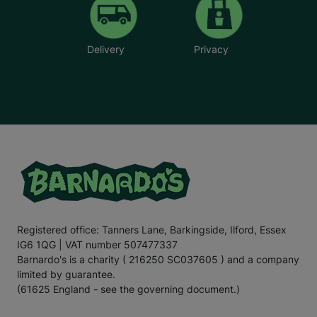
Delivery
Privacy
Registered office: Tanners Lane, Barkingside, Ilford, Essex
IG6 1QG | VAT number 507477337
Barnardo's is a charity ( 216250 SC037605 ) and a company
limited by guarantee.
(61625 England - see the governing document.)