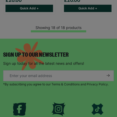
£20.00
£20.00
Quick Add +
Quick Add +
Showing 18 of 18 products
SIGN UP TO OUR NEWSLETTER
Sign up today for all the latest news and offers!
*By subscribing you agree to our Terms & Conditions and Privacy Policy.