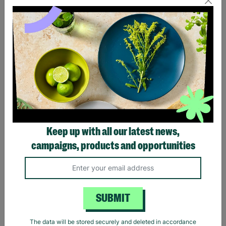
Eagles Hotel California
Black Sabbath Vintage
Black T-Shirt
Wavy Logo Black T-Shirt
Keep up with all our latest news,
£20.00
£20.00
campaigns, products and opportunities
Quick Add +
Quick Add +
SUBMIT
The data will be stored securely and deleted in accordance