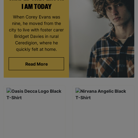
I AM TODAY
When Corey Evans was
nine, he moved from the
city to live with foster carer
Bridget Davies in rural
Ceredigion, where he
quickly felt at home.
Read More