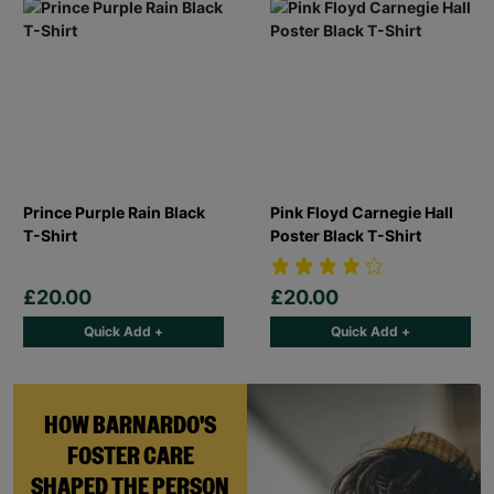
Prince Purple Rain Black
Pink Floyd Carnegie Hall
T-Shirt
Poster Black T-Shirt
£20.00
£20.00
Quick Add +
Quick Add +
HOW BARNARDO'S
FOSTER CARE
SHAPED THE PERSON