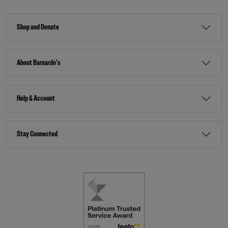
Shop and Donate
About Barnardo's
Help & Account
Stay Connected