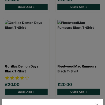
Quick Add +
Quick Add +
Gorillaz Demon Days
FleetwoodMac Rumours
Black T-Shirt
Black T-Shirt
£20.00
£20.00
Quick Add +
Quick Add +