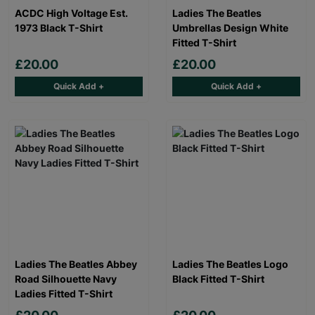
ACDC High Voltage Est.
Ladies The Beatles
1973 Black T-Shirt
Umbrellas Design White
Fitted T-Shirt
£20.00
£20.00
Quick Add +
Quick Add +
Ladies The Beatles Abbey
Ladies The Beatles Logo
Road Silhouette Navy
Black Fitted T-Shirt
Ladies Fitted T-Shirt