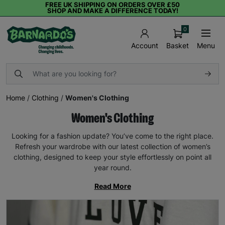
FREE UK SHIPPING ON ORDERS OVER £50
SHOP AND MAKE A DIFFERENCE TODAY!
0
Basket
Menu
Account
Home
/
Clothing
/
Women's Clothing
Women's Clothing
Looking for a fashion update? You’ve come to the right place.
Refresh your wardrobe with our latest collection of women’s
clothing, designed to keep your style effortlessly on point all
year round.
Read More