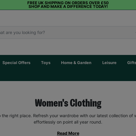
FREE UK SHIPPING ON ORDERS OVER £50
SHOP AND MAKE A DIFFERENCE TODAY!
Special Offers
Toys
Home & Garden
Leisure
Gift
Women's Clothing
the right place. Refresh your wardrobe with our latest collection of
effortlessly on point all year round.
Read More