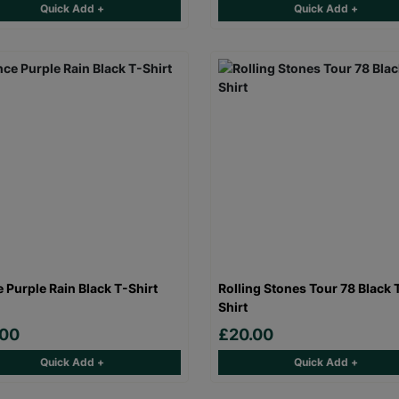
Quick Add +
Quick Add +
e Purple Rain Black T-Shirt
Rolling Stones Tour 78 Black 
Shirt
.00
£20.00
Quick Add +
Quick Add +