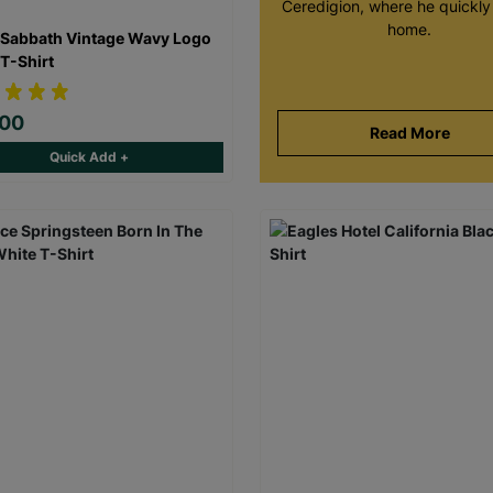
Ceredigion, where he quickly 
home.
 Sabbath Vintage Wavy Logo
 T-Shirt
.00
Read More
Quick Add +