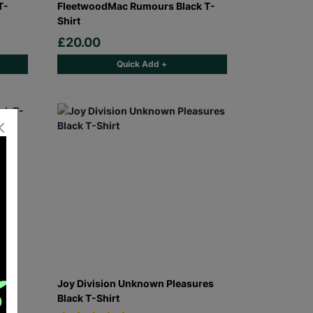
T-
FleetwoodMac Rumours Black T-
Shirt
£20.00
Quick Add +
 T-
Joy Division Unknown Pleasures
Black T-Shirt