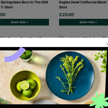
 Springsteen Born In The USA
Eagles Hotel California Black 
 T-Shirt
Shirt
.00
£20.00
Quick Add +
Quick Add +
laz Demon Days Black T-Shirt
Iron Maiden Eddie Logo Black
Shirt