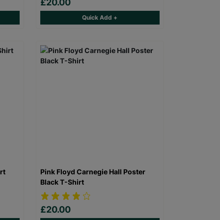
£20.00
Quick Add +
rt
Pink Floyd Carnegie Hall Poster
Black T-Shirt
£20.00