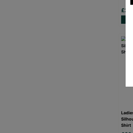
£20
Ladie
Silho
Shirt