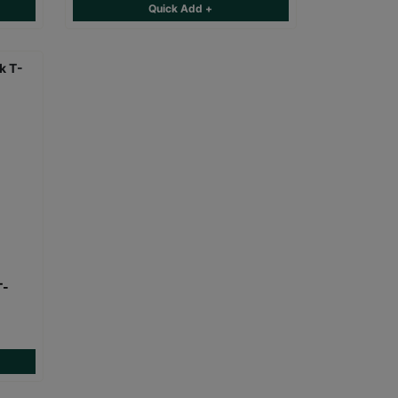
Quick Add +
T-