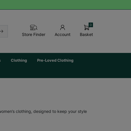
0
Basket
Store Finder
Account
s
Clothing
Pre-Loved Clothing
 women’s clothing, designed to keep your style