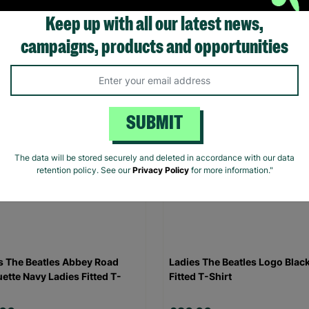
Keep up with all our latest news,
.00
£20.00
campaigns, products and opportunities
Quick Add +
Quick Add +
SUBMIT
The data will be stored securely and deleted in accordance with our data
retention policy. See our
Privacy Policy
for more information."
s The Beatles Abbey Road
Ladies The Beatles Logo Blac
uette Navy Ladies Fitted T-
Fitted T-Shirt