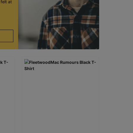
felt at