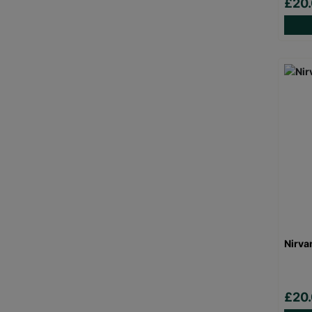
£20
Nirva
£20