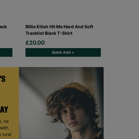
lack
Billie Eilish Hit Me Hard And Soft
Tracklist Black T-Shirt
£20.00
Quick Add +
'S
DAY
, he
 with
 rural