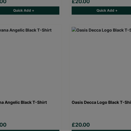
.00
£20.00
Quick Add +
Quick Add +
na Angelic Black T-Shirt
Oasis Decca Logo Black T-Shi
.00
£20.00