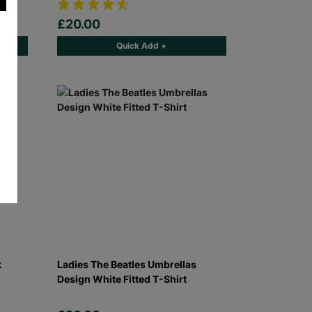
£20.00
Quick Add +
k
Ladies The Beatles Umbrellas
Design White Fitted T-Shirt