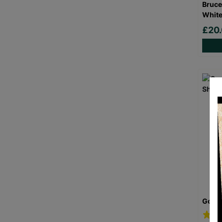
Bruce
White
£20
Goril