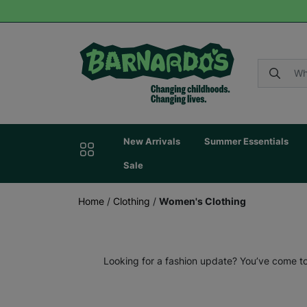
New Arrivals
Summer Essentials
Sale
Home
/
Clothing
/
Women's Clothing
Looking for a fashion update? You’ve come to 