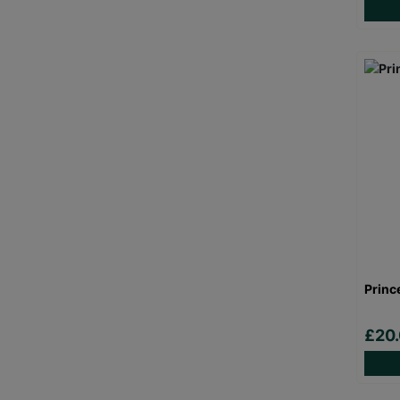
Princ
£20