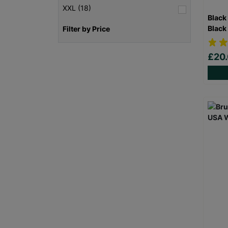
XXL (18)
Black
Black
Filter by Price
£20