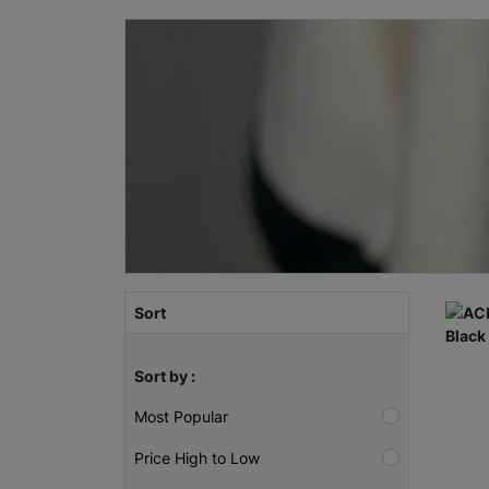
Sort
Sort by :
Most Popular
Price High to Low