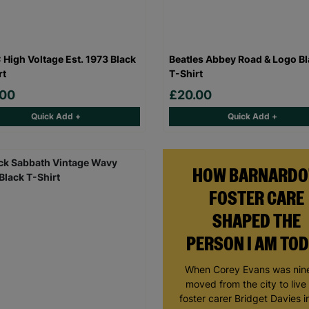
High Voltage Est. 1973 Black
Beatles Abbey Road & Logo B
rt
T-Shirt
.00
£20.00
Quick Add +
Quick Add +
HOW BARNARDO
FOSTER CARE
SHAPED THE
PERSON I AM TO
When Corey Evans was nine
moved from the city to live
foster carer Bridget Davies in