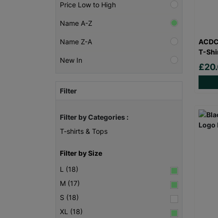
Price Low to High
Name A-Z
ACDC 
Name Z-A
T-Shi
New In
£20
Filter
Filter by Categories :
T-shirts & Tops
Filter by Size
L (18)
M (17)
S (18)
XL (18)