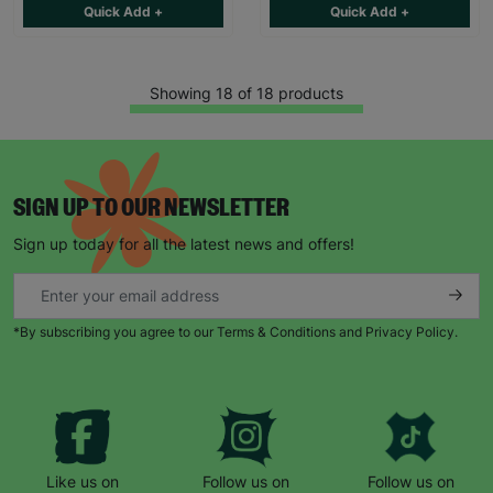
Quick Add +
Quick Add +
Showing 18 of 18 products
SIGN UP TO OUR NEWSLETTER
Sign up today for all the latest news and offers!
*By subscribing you agree to our Terms & Conditions and Privacy Policy.
Like us on
Follow us on
Follow us on