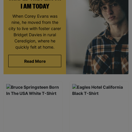
I AM TODAY
When Corey Evans was
nine, he moved from the
city to live with foster carer
Bridget Davies in rural
Ceredigion, where he
quickly felt at home.
Read More