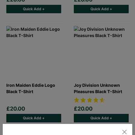
Quick Add +
Quick Add +
Iron Maiden Eddie Logo
Joy Division Unknown
Black T-Shirt
Pleasures Black T-Shirt
£20.00
£20.00
Quick Add +
Quick Add +