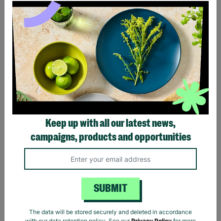
Ladies The Beatles Abbey
Ladies The Beatles Logo
Road Silhouette Navy
Black Fitted T-Shirt
Ladies Fitted T-Shirt
Keep up with all our latest news,
£20.00
£20.00
campaigns, products and opportunities
Quick Add +
Quick Add +
SUBMIT
The data will be stored securely and deleted in accordance
with our data retention policy. See our
Privacy Policy
for more