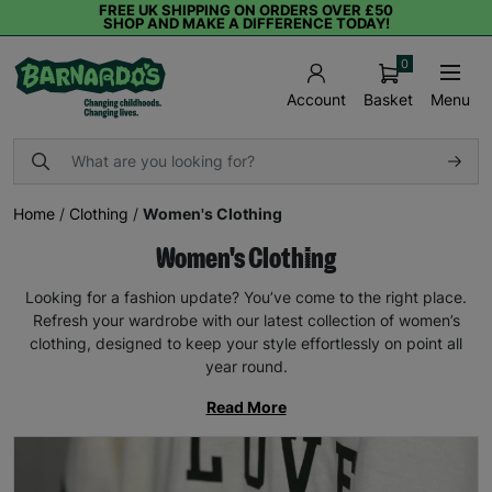
FREE UK SHIPPING ON ORDERS OVER £50
SHOP AND MAKE A DIFFERENCE TODAY!
0
Basket
Menu
Account
Home
/
Clothing
/
Women's Clothing
Women's Clothing
Looking for a fashion update? You’ve come to the right place.
Refresh your wardrobe with our latest collection of women’s
clothing, designed to keep your style effortlessly on point all
year round.
Read More