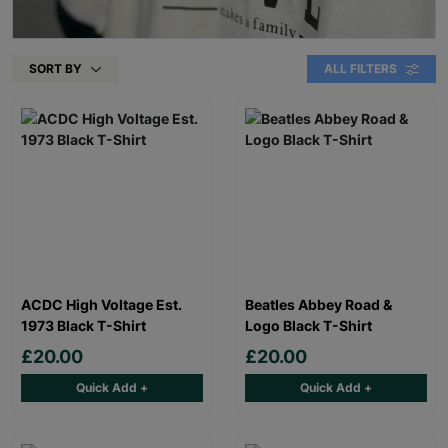
SORT BY
ALL FILTERS
ACDC High Voltage Est.
Beatles Abbey Road &
1973 Black T-Shirt
Logo Black T-Shirt
£20.00
£20.00
Quick Add +
Quick Add +