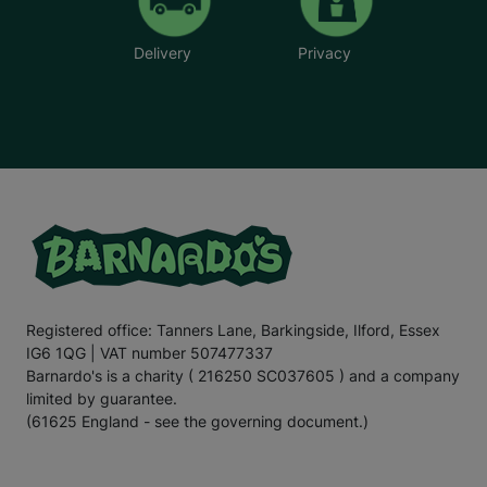
Delivery
Privacy
Registered office: Tanners Lane, Barkingside, Ilford, Essex
IG6 1QG | VAT number 507477337
Barnardo's is a charity ( 216250 SC037605 ) and a company
limited by guarantee.
(61625 England - see the governing document.)