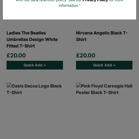
information."
Ladies The Beatles
Nirvana Angelic Black T-
Umbrellas Design White
Shirt
Fitted T-Shirt
£20.00
£20.00
Quick Add +
Quick Add +