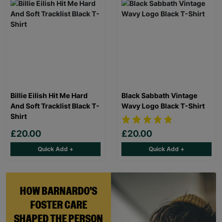
Billie Eilish Hit Me Hard
Black Sabbath Vintage
And Soft Tracklist Black T-
Wavy Logo Black T-Shirt
Shirt
£20.00
£20.00
Quick Add +
Quick Add +
HOW BARNARDO'S
FOSTER CARE
SHAPED THE PERSON