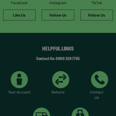
Facebook
Instagram
TikTok
Like Us
Follow Us
Follow Us
HELPFUL LINKS
Contact Us: 0800 328 7795
Your Account
Returns
Contact
Us