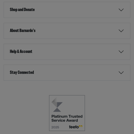
Shop and Donate
About Barnardo's
Help & Account
Stay Connected