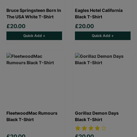
Bruce Springsteen Born In
Eagles Hotel California
The USA White T-Shirt
Black T-Shirt
£20.00
£20.00
Quick Add +
Quick Add +
FleetwoodMac Rumours
Gorillaz Demon Days
Black T-Shirt
Black T-Shirt
£20.00
£20.00