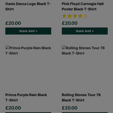
Oasis Decca Logo Black T-
Pink Floyd Carnegie Hall
Shirt
Poster Black T-Shirt
£20.00
£20.00
Quick Add +
Quick Add +
Prince Purple Rain Black
Rolling Stones Tour 78
T-Shirt
Black T-Shirt
£20.00
£20.00