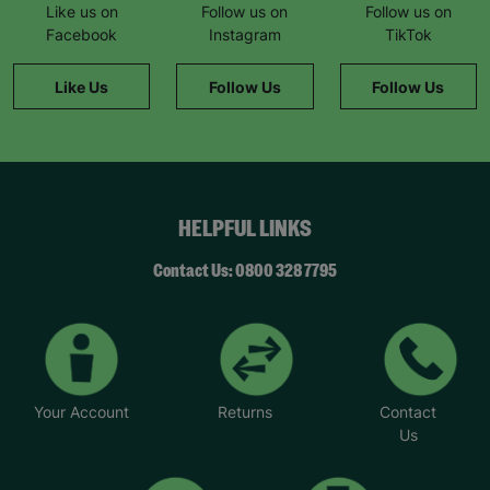
Like us on
Follow us on
Follow us on
Facebook
Instagram
TikTok
Like Us
Follow Us
Follow Us
HELPFUL LINKS
Contact Us: 0800 328 7795
Your Account
Returns
Contact
Us