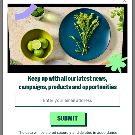
Eagles Hotel California
Black Sabbath Vintage
Black T-Shirt
Wavy Logo Black T-Shirt
Keep up with all our latest news,
£20.00
£20.00
campaigns, products and opportunities
Quick Add +
Quick Add +
SUBMIT
The data will be stored securely and deleted in accordance