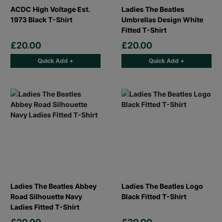
ACDC High Voltage Est.
Ladies The Beatles
1973 Black T-Shirt
Umbrellas Design White
Fitted T-Shirt
£20.00
£20.00
Quick Add +
Quick Add +
Ladies The Beatles Abbey
Ladies The Beatles Logo
Road Silhouette Navy
Black Fitted T-Shirt
Ladies Fitted T-Shirt