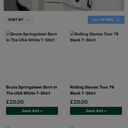
SORT BY
ALL FILTERS
Bruce Springsteen Born In
Rolling Stones Tour 78
The USA White T-Shirt
Black T-Shirt
£20.00
£20.00
Quick Add +
Quick Add +