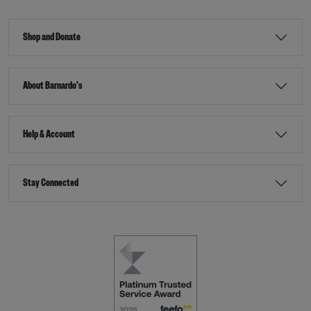
Shop and Donate
About Barnardo's
Help & Account
Stay Connected