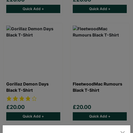
Quick Add +
Quick Add +
Gorillaz Demon Days
FleetwoodMac Rumours
Black T-Shirt
Black T-Shirt
£20.00
£20.00
Quick Add +
Quick Add +