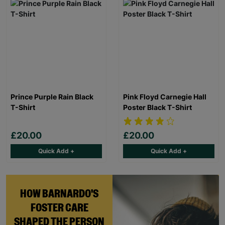
Prince Purple Rain Black
Pink Floyd Carnegie Hall
T-Shirt
Poster Black T-Shirt
£20.00
£20.00
Quick Add +
Quick Add +
HOW BARNARDO'S
FOSTER CARE
SHAPED THE PERSON