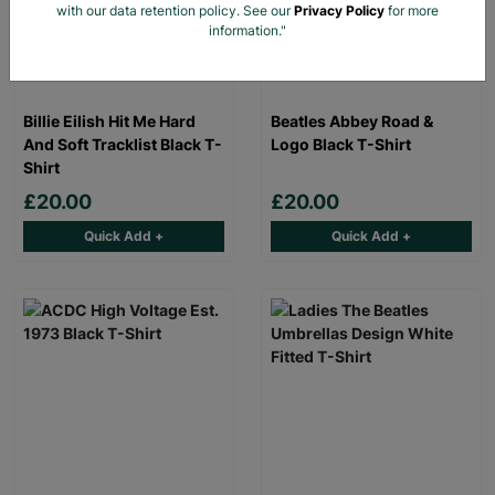
with our data retention policy. See our
Privacy Policy
for more
information."
Billie Eilish Hit Me Hard
Beatles Abbey Road &
And Soft Tracklist Black T-
Logo Black T-Shirt
Shirt
£20.00
£20.00
Quick Add +
Quick Add +