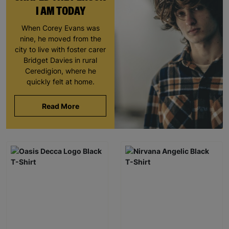
I AM TODAY
When Corey Evans was
nine, he moved from the
city to live with foster carer
Bridget Davies in rural
Ceredigion, where he
quickly felt at home.
Read More