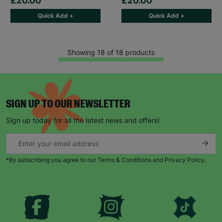
£20.00
£20.00
Quick Add +
Quick Add +
Showing 18 of 18 products
SIGN UP TO OUR NEWSLETTER
Sign up today for all the latest news and offers!
*By subscribing you agree to our Terms & Conditions and Privacy Policy.