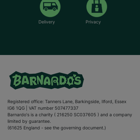
Delivery
Privacy
Registered office: Tanners Lane, Barkingside, Ilford, Essex
IG6 1QG | VAT number 507477337
Barnardo's is a charity ( 216250 SC037605 ) and a company
limited by guarantee.
(61625 England - see the governing document.)