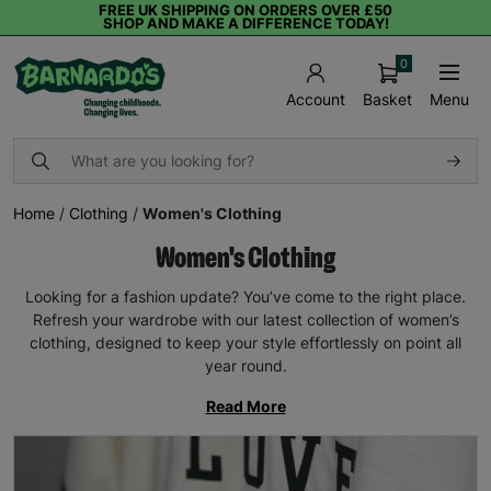
FREE UK SHIPPING ON ORDERS OVER £50
SHOP AND MAKE A DIFFERENCE TODAY!
0
Basket
Menu
Account
Home
/
Clothing
/
Women's Clothing
Women's Clothing
Looking for a fashion update? You’ve come to the right place.
Refresh your wardrobe with our latest collection of women’s
clothing, designed to keep your style effortlessly on point all
year round.
Read More