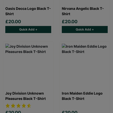
Oasis Decca Logo Black T-
Nirvana Angelic Black T-
Shirt
Shirt
£20.00
£20.00
Quick Add +
Quick Add +
Joy Division Unknown
Iron Maiden Eddie Logo
Pleasures Black T-Shirt
Black T-Shirt
£20.00
£20.00